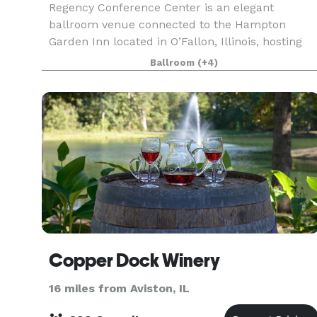
Regency Conference Center is an elegant
ballroom venue connected to the Hampton
Garden Inn located in O’Fallon, Illinois, hosting
weddings and other special events in the greater
Ballroom
(+4)
St. Louis area. This
Copper Dock Winery
16 miles from Aviston, IL