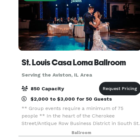
St. Louis Casa Loma Ballroom
Serving the Aviston, IL Area
850 Capacity
$2,000 to $3,000 for 50 Guests
** Group events require a minimum of 75
people ** In the heart of the Cherokee
Street/Antique Row Business District in South St.
Louis, this beautiful historic ballroom, built in
Ballroom
1927, offers one of the largest “floating” dance