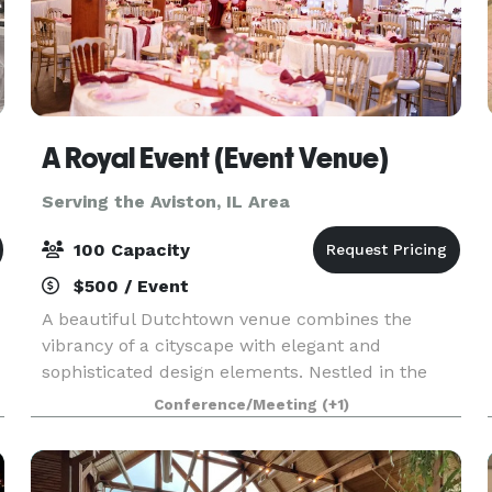
A Royal Event (Event Venue)
Serving the Aviston, IL Area
100 Capacity
$500 / Event
A beautiful Dutchtown venue combines the
vibrancy of a cityscape with elegant and
sophisticated design elements. Nestled in the
heart of the bustling city, this South City venue is
Conference/Meeting
(+1)
a hidden gem that exudes charm and
sophistication. As you