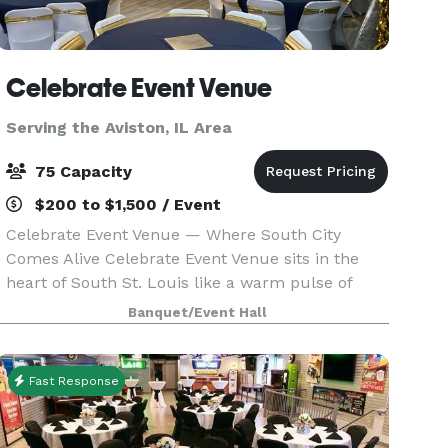
Celebrate Event Venue
Serving the Aviston, IL Area
75 Capacity
$200 to $1,500 / Event
Celebrate Event Venue — Where South City
Comes Alive Celebrate Event Venue sits in the
heart of South St. Louis like a warm pulse of
community energy—an urban hideaway
Banquet/Event Hall
wrapped in historic brick and modern charm.
The moment you step inside,
Fast Response