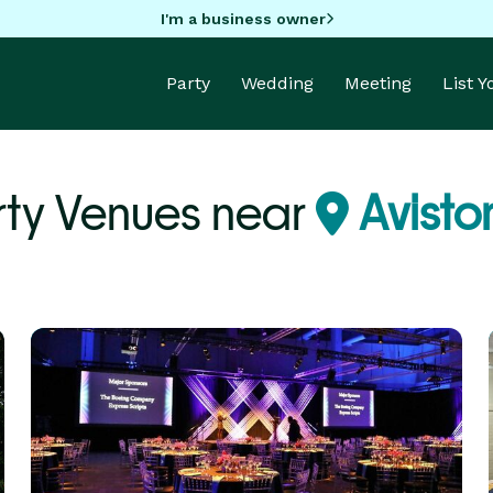
I'm a business owner
Party
Wedding
Meeting
List 
rty Venues near
Aviston