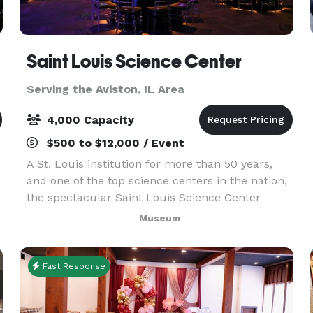
Saint Louis Science Center
Serving the Aviston, IL Area
4,000 Capacity
$500 to $12,000 / Event
A St. Louis institution for more than 50 years,
and one of the top science centers in the nation,
the spectacular Saint Louis Science Center
provides a unique setting for special events.
Museum
Whether you’re planning a wedding, birthday
party, c
Fast Response