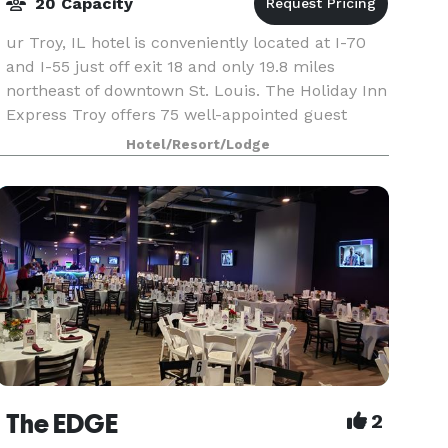
20 Capacity
ur Troy, IL hotel is conveniently located at I-70
and I-55 just off exit 18 and only 19.8 miles
northeast of downtown St. Louis. The Holiday Inn
Express Troy offers 75 well-appointed guest
rooms. Additional hotel amenities include free
Hotel/Resort/Lodge
high
The EDGE
2