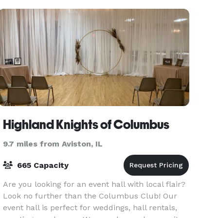
Highland Knights of Columbus
9.7 miles from Aviston, IL
665 Capacity
Are you looking for an event hall with local flair?
Look no further than the Columbus Club! Our
event hall is perfect for weddings, hall rentals,