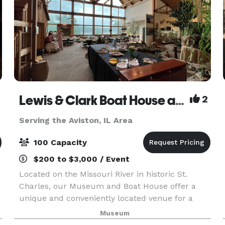
Lewis & Clark Boat House and Museum
2
Serving the Aviston, IL Area
100 Capacity
$200 to $3,000 / Event
Located on the Missouri River in historic St.
Charles, our Museum and Boat House offer a
unique and conveniently located venue for a
variety of organizational, group and corporate
Museum
events. The classroom can accommodate