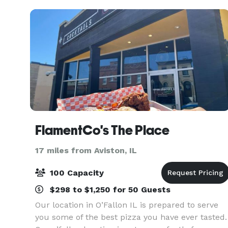
floors in t
FlamentCo's The Place
17 miles from Aviston, IL
100 Capacity
$298 to $1,250 for 50 Guests
Our location in O’Fallon IL is prepared to serve
you some of the best pizza you have ever tasted.