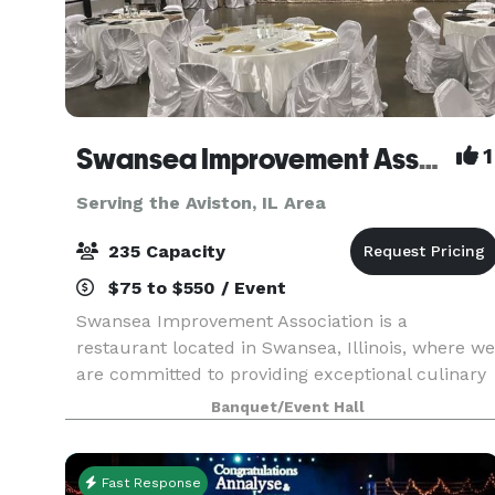
Swansea Improvement Association
1
Serving the Aviston, IL Area
235 Capacity
$75 to $550 / Event
Swansea Improvement Association is a
restaurant located in Swansea, Illinois, where we
are committed to providing exceptional culinary
experiences with our fine dining, event catering,
Banquet/Event Hall
and private dining services! Whether you're
looking fo
Fast Response