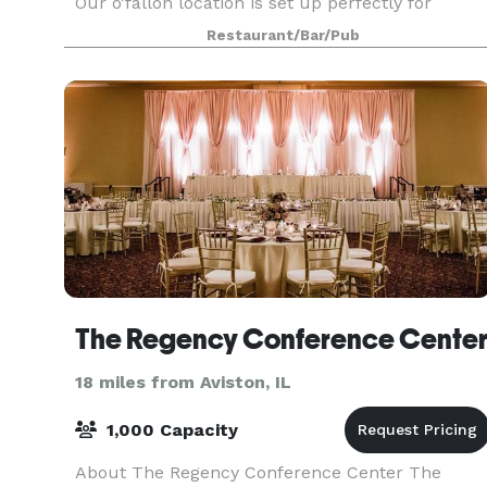
Our o’fallon location is set up perfectly for
carryout or delivery making it a quick and easy
Restaurant/Bar/Pub
way to grab some food and be on your way.
There
The Regency Conference Cente
18 miles from Aviston, IL
1,000 Capacity
About The Regency Conference Center The