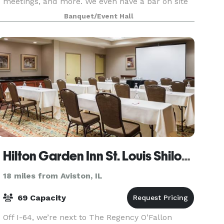
meetings, and more. We even have a bar on site
for you to enjoy! Our experienced staff are de
Banquet/Event Hall
Hilton Garden Inn St. Louis Shiloh/O'Fallon
18 miles from Aviston, IL
69 Capacity
Off I-64, we’re next to The Regency O’Fallon