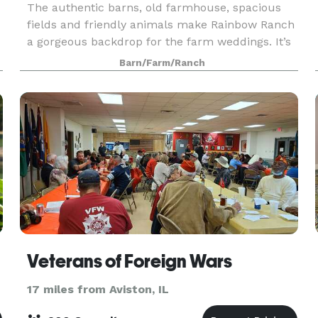
The authentic barns, old farmhouse, spacious
fields and friendly animals make Rainbow Ranch
a gorgeous backdrop for the farm weddings. It’s
perfect for couples who want something
Barn/Farm/Ranch
different, y
Veterans of Foreign Wars
17 miles from Aviston, IL