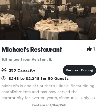
Michael's Restaurant
1
9.8 miles from Aviston, IL
250 Capacity
$248 to $2,248 for 50 Guests
Michael’s is one of Southern Illinois’ finest dining
establishments and has now served the
community for over 80 years, since 1941. Only 30
minutes from St. Louis, Belleville, Alton, O’Fallon,
Restaurant/Bar/Pub
Granite City – less from Edwardsville and Colli