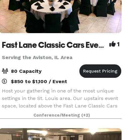
Fast Lane Classic Cars Event Space
1
Serving the Aviston, IL Area
80 Capacity
$850 to $1,100 / Event
Host your gathering in one of the most unique
settings in the St. Louis area. Our upstairs event
space, located above the Fast Lane Classic Cars
gift shop, overlooks a showroom filled with iconic
Conference/Meeting
(+2)
automobiles. Large windows frame views of th