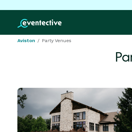
Aviston
Party Venues
Pa