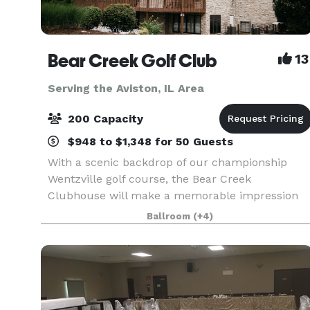
Bear Creek Golf Club
13
Serving the Aviston, IL Area
200 Capacity
$948 to $1,348 for 50 Guests
With a scenic backdrop of our championship
Wentzville golf course, the Bear Creek
Clubhouse will make a memorable impression
on you and your guests. The beamed cathedral
Ballroom
(+4)
ceiling, commanding stone fireplace and floor to
ceiling windows bring