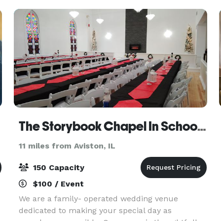
between 30-50 people,
The Storybook Chapel In School House Square
11 miles from Aviston, IL
150 Capacity
$100 / Event
We are a family- operated wedding venue
dedicated to making your special day as