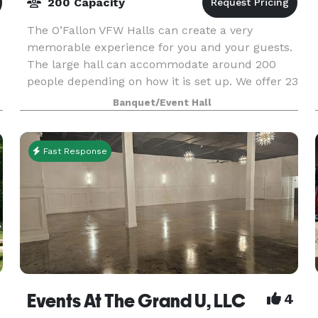
200 Capacity
The O’Fallon VFW Halls can create a very
memorable experience for you and your guests.
The large hall can accommodate around 200
n
people depending on how it is set up. We offer 23
rectangular tables that each seat 8 people. Our
Banquet/Event Hall
kitchen is
Fast Response
Events At The Grand U, LLC
4