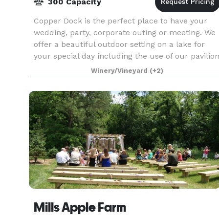
300 Capacity
Copper Dock is the perfect place to have your
wedding, party, corporate outing or meeting. We
offer a beautiful outdoor setting on a lake for
your special day including the use of our pavilio
as well as our reception hall with full cater
Winery/Vineyard
(+2)
Mills Apple Farm