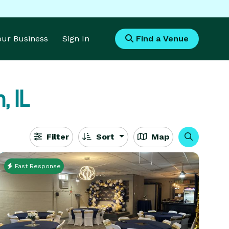
Your Business
Sign In
Find a Venue
, IL
Filter
Sort
Map
Fast Response