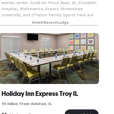
events center. Scott Air Force Base, St. Elizabeth
Hospital, MidAmerica Airport, McKendree
University, and O’Fallon Family Sports Park are
within 15 minutes. Downtown St. Louis
Hotel/Resort/Lodge
attractions are 19
Holiday Inn Express Troy IL
19 miles from Aviston, IL