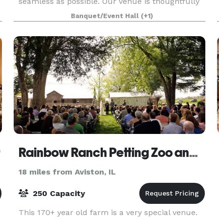
seamless as possible. Our venue is thoughtfully
designed to cater to your unique vision ensuring
Banquet/Event Hall
(+1)
a personalized and unforgettable celebration.
OUR VENUE The St
r
Rainbow Ranch Petting Zoo and Exotic Farm
18 miles from Aviston, IL
250 Capacity
This 170+ year old farm is a very special venue.