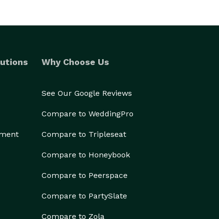
utions
Why Choose Us
See Our Google Reviews
Compare to WeddingPro
ement
Compare to Tripleseat
Compare to Honeybook
Compare to Peerspace
Compare to PartySlate
Compare to Zola