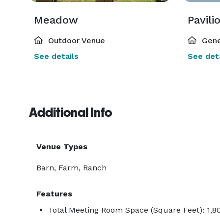
Meadow
Pavili
Outdoor Venue
Gene
See details
See deta
Additional Info
Venue Types
Barn, Farm, Ranch
Features
Total Meeting Room Space (Square Feet): 1,8