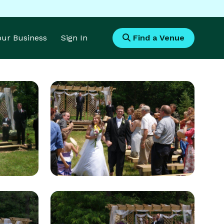
Your Business
Sign In
Find a Venue