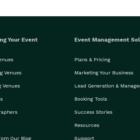
ng Your Event
Event Management Sol
Venues
Plans & Pricing
g Venues
Marketing Your Business
g Venues
Lead Generation & Manag
rs
Booking Tools
raphers
Success Stories
Resources
from Our Blog
Support