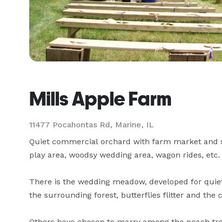
Mills Apple Farm
11477 Pocahontas Rd,
Marine, IL
Quiet commercial orchard with farm market and snac
play area, woodsy wedding area, wagon rides, etc.

There is the wedding meadow, developed for quiet 
the surrounding forest, butterflies flitter and the 
Others have chosen to marry among the peach tree