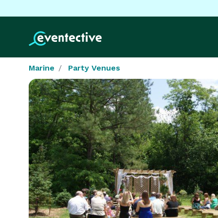
Marine
Party Venues