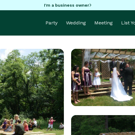
I'm a business owner
Party
Wedding
Meeting
List 