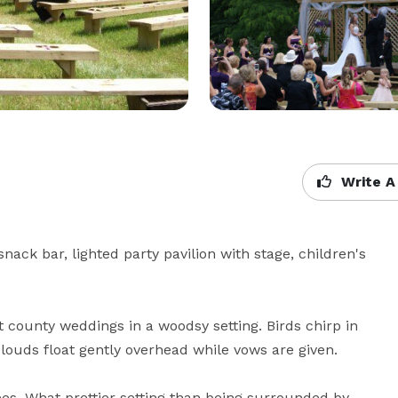
Write A
k bar, lighted party pavilion with stage, children's 
county weddings in a woodsy setting. Birds chirp in 
clouds float gently overhead while vows are given.

s. What prettier setting than being surrounded by 