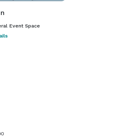
on
ral Event Space
ils
00