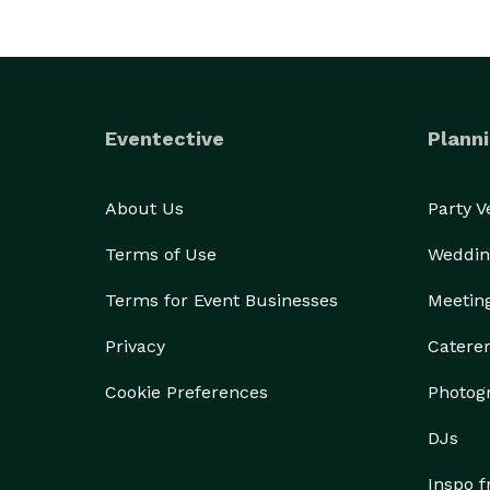
Eventective
Planni
About Us
Party 
Terms of Use
Weddin
Terms for Event Businesses
Meetin
Privacy
Catere
Cookie Preferences
Photog
DJs
Inspo 