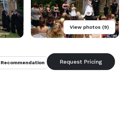
View photos (9)
 Recommendation