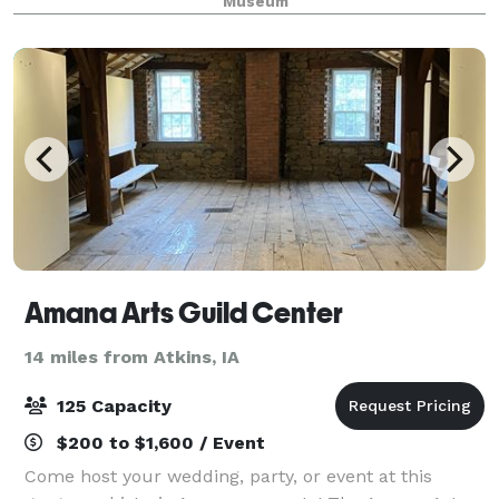
Museum
Amana Arts Guild Center
14 miles from Atkins, IA
125 Capacity
$200 to $1,600 / Event
Come host your wedding, party, or event at this