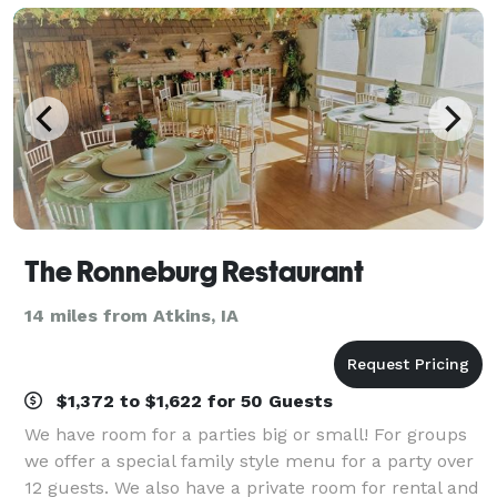
The Ronneburg Restaurant
14 miles from Atkins, IA
$1,372 to $1,622 for 50 Guests
We have room for a parties big or small! For groups
we offer a special family style menu for a party over
12 guests. We also have a private room for rental and