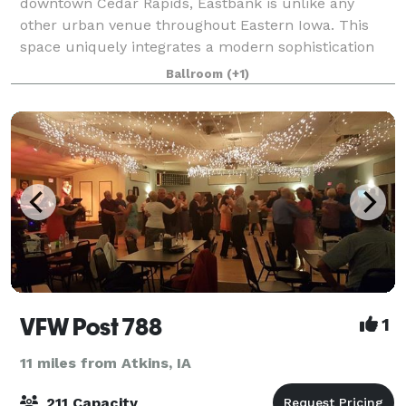
downtown Cedar Rapids, Eastbank is unlike any
other urban venue throughout Eastern Iowa. This
space uniquely integrates a modern sophistication
while taking full advantage of the timeless classi
Ballroom
(+1)
VFW Post 788
1
11 miles from Atkins, IA
211 Capacity