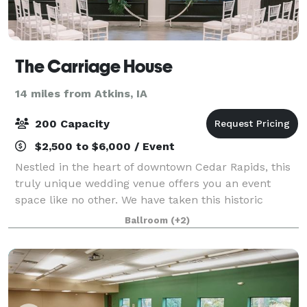
The Carriage House
14 miles from Atkins, IA
200 Capacity
$2,500 to $6,000 / Event
Nestled in the heart of downtown Cedar Rapids, this
truly unique wedding venue offers you an event
space like no other. We have taken this historic
1800's carriage house and restored it with a
Ballroom
(+2)
beautiful, modern flare. Catering to both moder