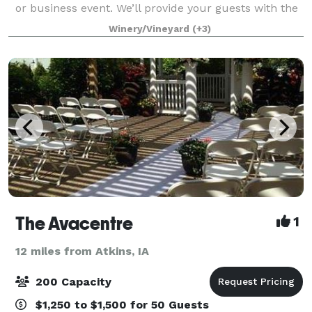
or business event. We’ll provide your guests with the
relaxing feeling of Napa Valley – only minutes from
Winery/Vineyard
(+3)
Cedar Rapids and Iowa City. Gorgeo
The Avacentre
1
12 miles from Atkins, IA
200 Capacity
$1,250 to $1,500 for 50 Guests