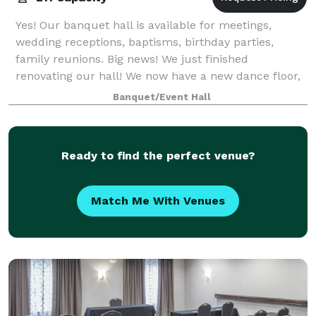
Yes! Our banquet hall is available for meetings,
wedding receptions, baptisms, birthday parties,
family reunions. Big news! We just finished
renovating our hall! We now have a new dance floor,
new carpet, new tables and chairs. All to make
Banquet/Event Hall
Ready to find the perfect venue?
Match Me With Venues