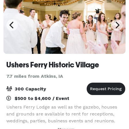
Ushers Ferry Historic Village
7.7 miles from Atkins, IA
300 Capacity
$500 to $4,600 / Event
Ushers Ferry Lodge as well as the gazebo, houses
and grounds are available to rent for receptions,
weddings, parties, business events and reunions.