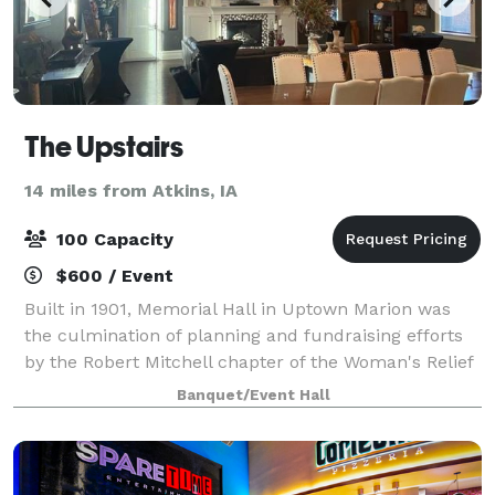
The Upstairs
14 miles from Atkins, IA
100 Capacity
$600 / Event
Built in 1901, Memorial Hall in Uptown Marion was
the culmination of planning and fundraising efforts
by the Robert Mitchell chapter of the Woman's Relief
Corps No. 126. Now, the space houses Uptown Coffee
Banquet/Event Hall
Company & Uptown Snug downstairs,