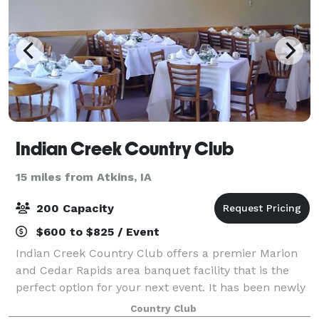
Indian Creek Country Club
15 miles from Atkins, IA
200 Capacity
$600 to $825 / Event
Indian Creek Country Club offers a premier Marion
and Cedar Rapids area banquet facility that is the
perfect option for your next event. It has been newly
renovated and is spacious enough to accommodate
Country Club