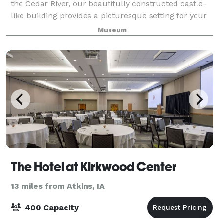
the Cedar River, our beautifully constructed castle-
like building provides a picturesque setting for your
wedding. Guests can enjoy a spectac
Museum
The Hotel at Kirkwood Center
13 miles from Atkins, IA
400 Capacity