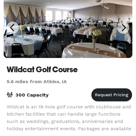
Wildcat Golf Course
5.6 miles from Atkins, IA
300 Capacity
Wildcat is an 18-hole golf course with clubhouse and
kitchen facilities that can handle large functions
such as weddings, graduations, anniversaries and
holiday entertainment events. Packages are available
to help simplify your event plan