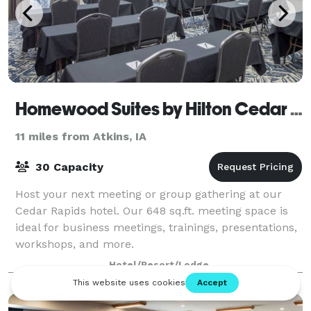
Homewood Suites by Hilton Cedar Rapids-North
11 miles from Atkins, IA
30 Capacity
Host your next meeting or group gathering at our
Cedar Rapids hotel. Our 648 sq.ft. meeting space is
ideal for business meetings, trainings, presentations,
workshops, and more.
Hotel/Resort/Lodge