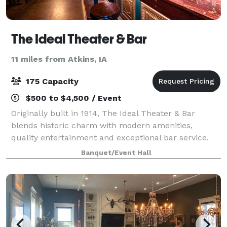
The Ideal Theater & Bar
11 miles from Atkins, IA
175 Capacity
$500 to $4,500 / Event
Originally built in 1914, The Ideal Theater & Bar
blends historic charm with modern amenities,
quality entertainment and exceptional bar service.
Whether you're coming for live music or hosting a
Banquet/Event Hall
private celebration, step in and experience