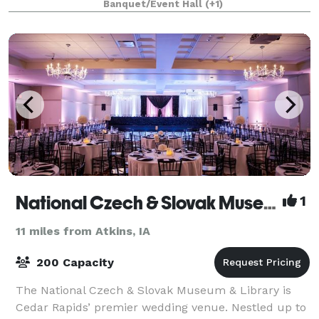
Banquet/Event Hall
(+1)
National Czech & Slovak Museum & Library
1
11 miles from Atkins, IA
200 Capacity
The National Czech & Slovak Museum & Library is
Cedar Rapids’ premier wedding venue. Nestled up to