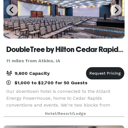
DoubleTree by Hilton Cedar Rapids Convention Complex
11 miles from Atkins, IA
9,600 Capacity
$1,000 to $2,700 for 50 Guests
Our downtown hotel is connected to the Alliant
Energy PowerHouse, home to Cedar Rapids
conventions and events. We're two blocks from
Cedar Rapids Museum of Art and Paramount
Hotel/Resort/Lodge
Theatre. Start your stay with our signature warm
chocolate chip co