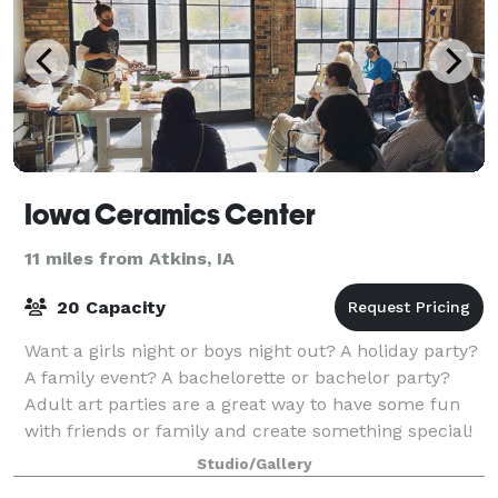
Iowa Ceramics Center
11 miles from Atkins, IA
20 Capacity
Want a girls night or boys night out? A holiday party?
A family event? A bachelorette or bachelor party?
Adult art parties are a great way to have some fun
with friends or family and create something special!
Studio/Gallery