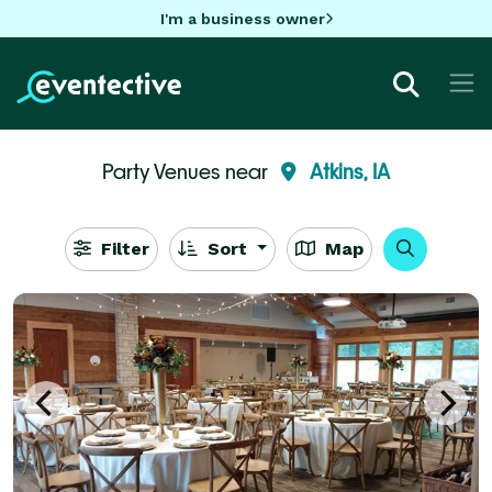
I'm a business owner
Party Venues near
Atkins, IA
Filter
Sort
Map