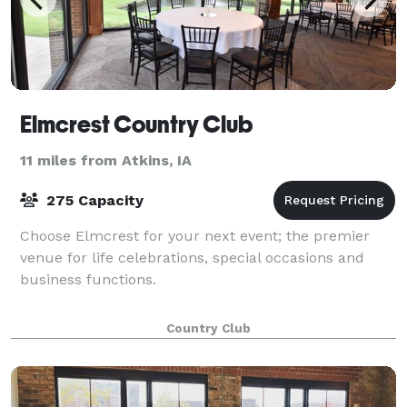
Elmcrest Country Club
11 miles from Atkins, IA
275 Capacity
Choose Elmcrest for your next event; the premier
venue for life celebrations, special occasions and
business functions.
Country Club