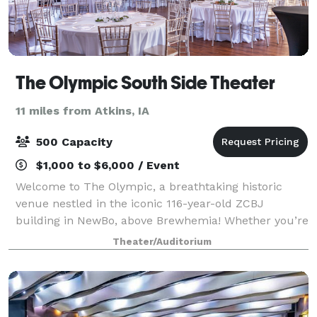
The Olympic South Side Theater
11 miles from Atkins, IA
500 Capacity
$1,000 to $6,000 / Event
Welcome to The Olympic, a breathtaking historic
venue nestled in the iconic 116-year-old ZCBJ
building in NewBo, above Brewhemia! Whether you’re
planning a beautiful wedding, an exclusive event, or
Theater/Auditorium
an unforgettable concert, we’re your go-to