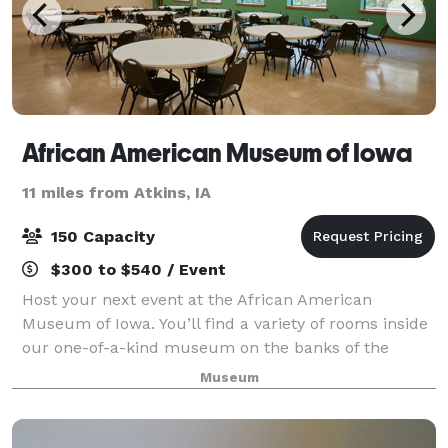
African American Museum of Iowa
11 miles from Atkins, IA
150 Capacity
$300 to $540 / Event
Host your next event at the African American
Museum of Iowa. You’ll find a variety of rooms inside
our one-of-a-kind museum on the banks of the
Cedar River in downtown Cedar Rapids. Count on our
Museum
professional staff to accommodate your needs