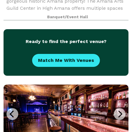
gorgeous historic Amana property! The Amana Arts
Guild Center in High Amana offers multiple spaces
to rent for any event. Starting with The Loft, a
Banquet/Event Hall
beautiful upstairs space with exposed brick,
Ready to find the perfect venue?
Match Me With Venues