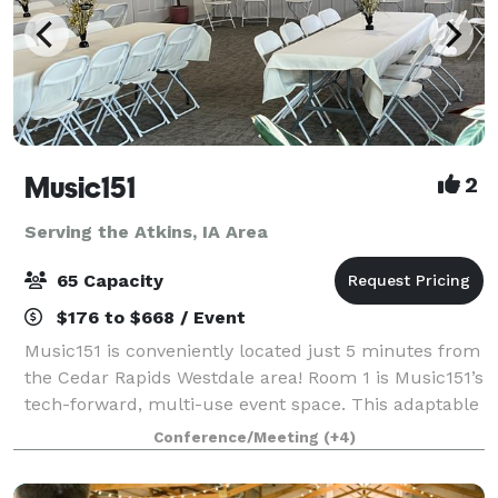
Music151
2
Serving the Atkins, IA Area
65 Capacity
$176 to $668 / Event
Music151 is conveniently located just 5 minutes from
the Cedar Rapids Westdale area! Room 1 is Music151’s
tech-forward, multi-use event space. This adaptable
and modern venue features 1040 sq ft of entirely
Conference/Meeting
(+4)
accessible and mobility-friendly