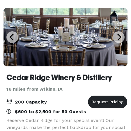
almost any occasion. With a vaulted c
Cedar Ridge Winery & Distillery
16 miles from Atkins, IA
200 Capacity
$600 to $2,500 for 50 Guests
Reserve Cedar Ridge for your special event! Our
vineyards make the perfect backdrop for your social