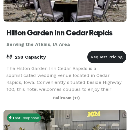
Hilton Garden Inn Cedar Rapids
Serving the Atkins, IA Area
250 Capacity
The Hilton Garden Inn Cedar Rapids is a
sophisticated wedding venue located in Cedar
Rapids, Iowa. Conveniently situated beside Highway
100, this hotel welcomes couples to enjoy their
dream weddings here from early 2021. The venue is
Ballroom
(+1)
ideal
Fast Response