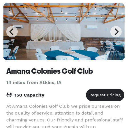
Amana Colonies Golf Club
14 miles from Atkins, IA
150 Capacity
At Amana Colonies Golf Club we pride ourselves on
the quality of service, attention to detail and
charming venues. Our friendly and professional staff
will provide you and your guests with an