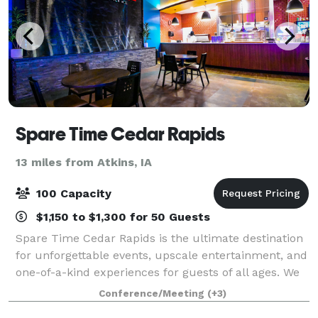
Spare Time Cedar Rapids
13 miles from Atkins, IA
100 Capacity
$1,150 to $1,300 for 50 Guests
Spare Time Cedar Rapids is the ultimate destination
for unforgettable events, upscale entertainment, and
one-of-a-kind experiences for guests of all ages. We
know that when it comes to planning the perfect
Conference/Meeting
(+3)
event, one size doesn’t fit all. W