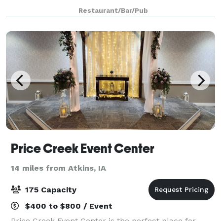
dining called the "Beer Garden" located on the
Restaurant/Bar/Pub
second floor of the restaur
Price Creek Event Center
14 miles from Atkins, IA
175 Capacity
$400 to $800 / Event
Price Creek Event Center is the perfect place for