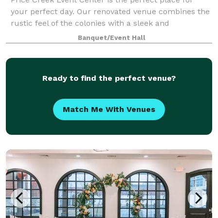
your perfect day. Our renovated venue combines the
rustic feel of the colonies with a sleek and
sophisticated look that brings us to a more modern
Banquet/Event Hall
age. It is where your event memories will b
Ready to find the perfect venue?
Match Me With Venues