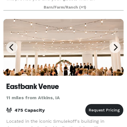
unforgettable experience. If you are looking for
Barn/Farm/Ranch
(+1)
Eastbank Venue
11 miles from Atkins, IA
475 Capacity
Located in the iconic Smulekoff's building in