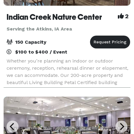
Indian Creek Nature Center
2
Serving the Atkins, IA Area
150 Capacity
$100 to $400 / Event
Whether you’re planning an indoor or outdoor
ceremony, reception, rehearsal dinner or elopement,
we can accommodate. Our 200-acre property and
beautiful Living Building Petal Certified building
provides the perfect setting for your dream da