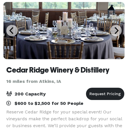
Cedar Ridge Winery & Distillery
16 miles from Atkins, IA
200 Capacity
$600 to $2,500 for 50 People
Reserve Cedar Ridge for your special event! Our
vineyards make the perfect backdrop for your social
or business event. We’ll provide your guests with the