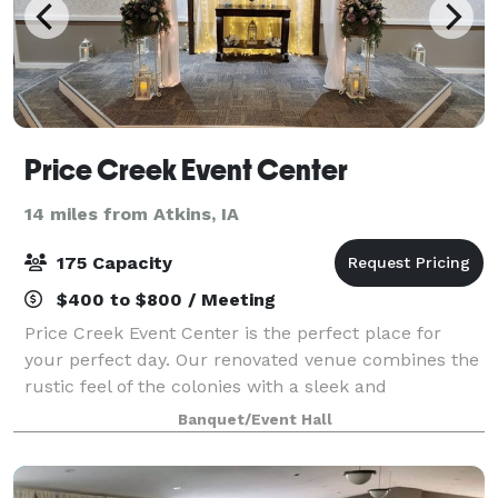
Price Creek Event Center
14 miles from Atkins, IA
175 Capacity
$400 to $800 / Meeting
Price Creek Event Center is the perfect place for
your perfect day. Our renovated venue combines the
rustic feel of the colonies with a sleek and
sophisticated look that brings us to a more modern
Banquet/Event Hall
age. It is where your event memories will b