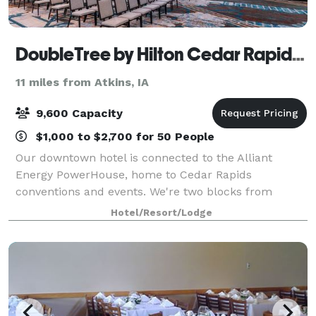
DoubleTree by Hilton Cedar Rapids Convention Complex
11 miles from Atkins, IA
9,600 Capacity
$1,000 to $2,700 for 50 People
Our downtown hotel is connected to the Alliant
Energy PowerHouse, home to Cedar Rapids
conventions and events. We're two blocks from
Cedar Rapids Museum of Art and Paramount
Hotel/Resort/Lodge
Theatre. Start your stay with our signature warm
chocolate chip co