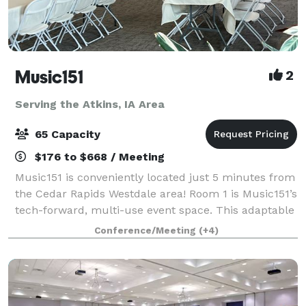
Music151
2
Serving the Atkins, IA Area
65 Capacity
$176 to $668 / Meeting
Music151 is conveniently located just 5 minutes from
the Cedar Rapids Westdale area! Room 1 is Music151’s
tech-forward, multi-use event space. This adaptable
and modern venue features 1040 sq ft of entirely
Conference/Meeting
(+4)
accessible and mobility-friendly