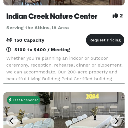
Indian Creek Nature Center
2
Serving the Atkins, IA Area
150 Capacity
$100 to $400 / Meeting
Whether you’re planning an indoor or outdoor
ceremony, reception, rehearsal dinner or elopement,
we can accommodate. Our 200-acre property and
beautiful Living Building Petal Certified building
provides the perfect setting for your dream da
Fast Response