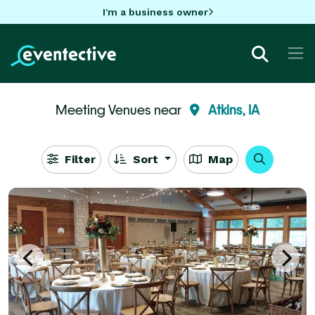
I'm a business owner
Meeting Venues near
Atkins, IA
Filter
Sort
Map