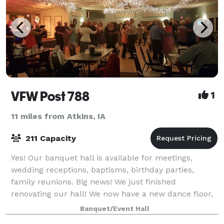
VFW Post 788
1
11 miles from Atkins, IA
211 Capacity
Yes! Our banquet hall is available for meetings,
wedding receptions, baptisms, birthday parties,
family reunions. Big news! We just finished
renovating our hall! We now have a new dance floor,
new carpet, new tables and chairs. All to make
Banquet/Event Hall