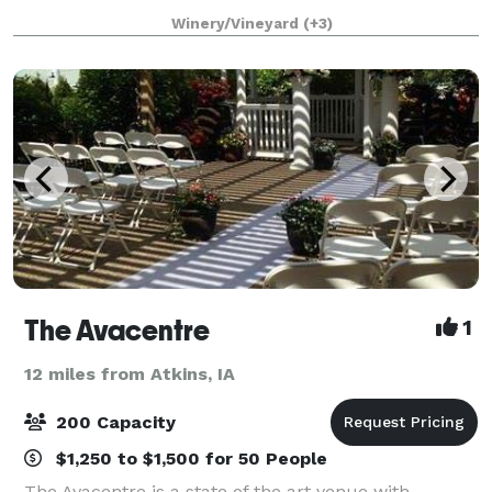
relaxing feeling of Napa Valley – only minutes from
Winery/Vineyard
(+3)
Cedar Rapids and Iowa City. Gorgeo
The Avacentre
1
12 miles from Atkins, IA
200 Capacity
$1,250 to $1,500 for 50 People
The Avacentre is a state of the art venue with