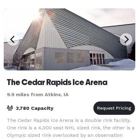
The Cedar Rapids Ice Arena
9.9 miles from Atkins, IA
3,780 Capacity
The Cedar Rapids Ice Arena is a double rink facility.
One rink is a 4,000 seat NHL sized rink, the other is a
Olympic sized rink overlooked by an observation