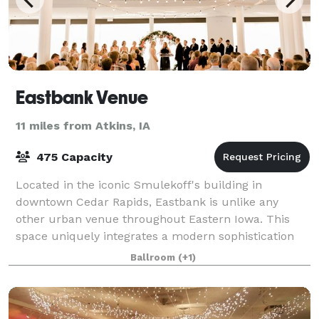
Eastbank Venue
11 miles from Atkins, IA
475 Capacity
Located in the iconic Smulekoff's building in
downtown Cedar Rapids, Eastbank is unlike any
other urban venue throughout Eastern Iowa. This
space uniquely integrates a modern sophistication
while taking full advantage of the timeless classi
Ballroom
(+1)