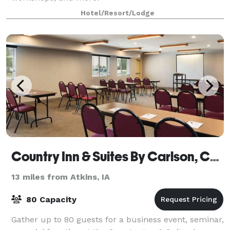
Hotel/Resort/Lodge
Country Inn & Suites By Carlson, Cedar Rapids Airport, IA
13 miles from Atkins, IA
80 Capacity
Gather up to 80 guests for a business event, seminar,