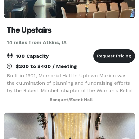
The Upstairs
14 miles from Atkins, IA
100 Capacity
$200 to $400 / Meeting
Built in 1901, Memorial Hall in Uptown Marion was
the culmination of planning and fundraising efforts
by the Robert Mitchell chapter of the Woman's Relief
Corps No. 126. Now, the space houses Uptown Coffee
Banquet/Event Hall
Company & Uptown Snug downstairs,