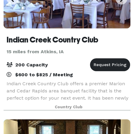
Indian Creek Country Club
15 miles from Atkins, IA
200 Capacity
$600 to $825 / Meeting
Indian Creek Country Club offers a premier Marion
and Cedar Rapids area banquet facility that is the
perfect option for your next event. It has been newly
renovated and is spacious enough to accommodate
Country Club
almost any occasion. With a vaulted c