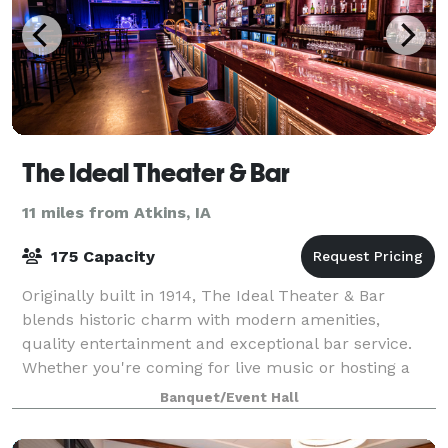
The Ideal Theater & Bar
11 miles from Atkins, IA
175 Capacity
Originally built in 1914, The Ideal Theater & Bar
blends historic charm with modern amenities,
quality entertainment and exceptional bar service.
Whether you're coming for live music or hosting a
private celebration, step in and experience
Banquet/Event Hall