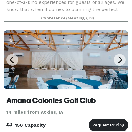
one-of-a-kind experiences for guests of all ages. We
know that when it comes to planning the perfect
event, one size doesn’t fit all. W
Conference/Meeting
(+3)
Amana Colonies Golf Club
14 miles from Atkins, IA
150 Capacity