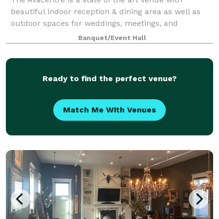
beautiful indoor reception & dining area as well as
outdoor spaces for weddings, meetings, and
celebrations of all kinds. Our exquisite event center
Banquet/Event Hall
accommodates up to 125 of your guests seate
Ready to find the perfect venue?
Match Me With Venues