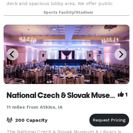
deck and spacious lobby area. We offer public
skating, learn to skate, figure skat
Sports Facility/Stadium
National Czech & Slovak Museum & Library
1
11 miles from Atkins, IA
200 Capacity
The National Czech & Slovak Museum & Library is