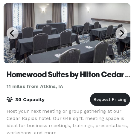
Homewood Suites by Hilton Cedar Rapids-North
11 miles from Atkins, IA
30 Capacity
Host your next meeting or group gathering at our
Cedar Rapids hotel. Our 648 sq.ft. meeting space is
ideal for business meetings, trainings, presentations,
workshops, and more.