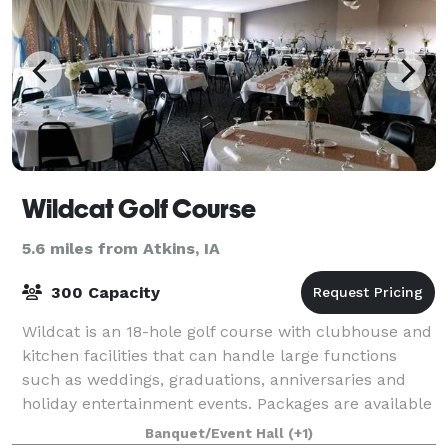
Wildcat Golf Course
5.6 miles from Atkins, IA
300 Capacity
Wildcat is an 18-hole golf course with clubhouse and
kitchen facilities that can handle large functions
such as weddings, graduations, anniversaries and
holiday entertainment events. Packages are available
to help simplify your event plan
Banquet/Event Hall
(+1)