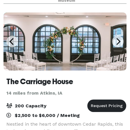
Museum
professional staff to accommodate your needs
The Carriage House
14 miles from Atkins, IA
200 Capacity
$2,500 to $6,000 / Meeting
Nestled in the heart of downtown Cedar Rapids, this