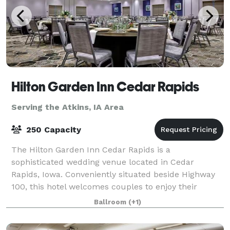
Hilton Garden Inn Cedar Rapids
Serving the Atkins, IA Area
250 Capacity
The Hilton Garden Inn Cedar Rapids is a
sophisticated wedding venue located in Cedar
Rapids, Iowa. Conveniently situated beside Highway
100, this hotel welcomes couples to enjoy their
dream weddings here from early 2021. The venue is
Ballroom
(+1)
ideal