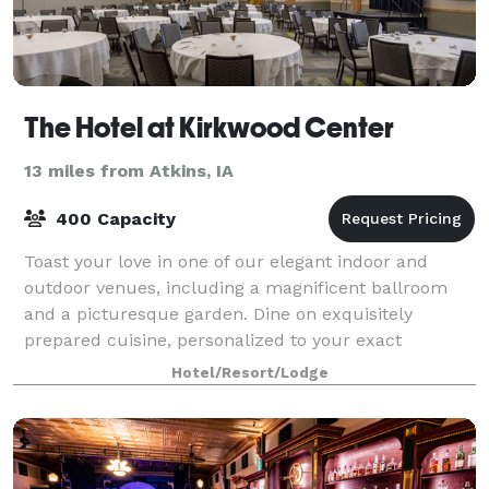
The Hotel at Kirkwood Center
13 miles from Atkins, IA
400 Capacity
Toast your love in one of our elegant indoor and
outdoor venues, including a magnificent ballroom
and a picturesque garden. Dine on exquisitely
prepared cuisine, personalized to your exact
specifications. And allow us to oversee every detai
Hotel/Resort/Lodge