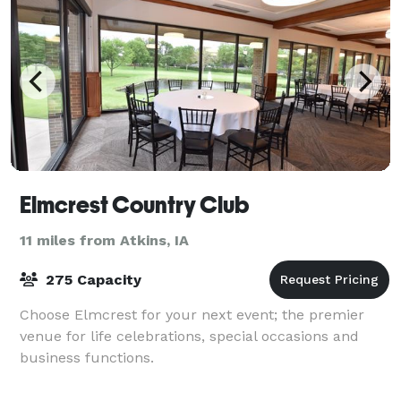
Elmcrest Country Club
11 miles from Atkins, IA
275 Capacity
Choose Elmcrest for your next event; the premier
venue for life celebrations, special occasions and
business functions.