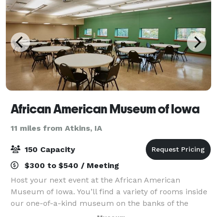
African American Museum of Iowa
11 miles from Atkins, IA
150 Capacity
$300 to $540 / Meeting
Host your next event at the African American
Museum of Iowa. You’ll find a variety of rooms inside
our one-of-a-kind museum on the banks of the
Cedar River in downtown Cedar Rapids. Count on our