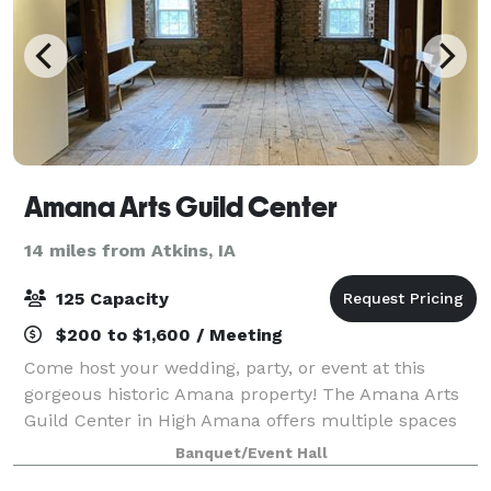
Amana Arts Guild Center
14 miles from Atkins, IA
125 Capacity
$200 to $1,600 / Meeting
Come host your wedding, party, or event at this
gorgeous historic Amana property! The Amana Arts
Guild Center in High Amana offers multiple spaces
to rent for any event. Starting with The Loft, a
Banquet/Event Hall
beautiful upstairs space with exposed brick,