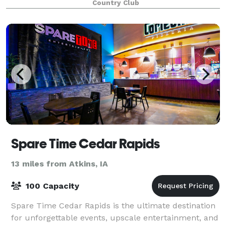
Country Club
Spare Time Cedar Rapids
13 miles from Atkins, IA
100 Capacity
Spare Time Cedar Rapids is the ultimate destination
for unforgettable events, upscale entertainment, and