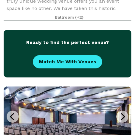
truly unique wedding venue offers you an event
space like no other. We have taken this historic
1800's carriage house and restored it with a
Ballroom
(+2)
beautiful, modern flare. Catering to both moder
Ready to find the perfect venue?
Match Me With Venues