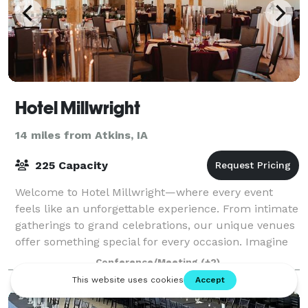
Hotel Millwright
14 miles from Atkins, IA
225 Capacity
Welcome to Hotel Millwright—where every event
feels like an unforgettable experience. From intimate
gatherings to grand celebrations, our unique venues
offer something special for every occasion. Imagine
saying your vows in our lush Courty
Conference/Meeting
(+2)