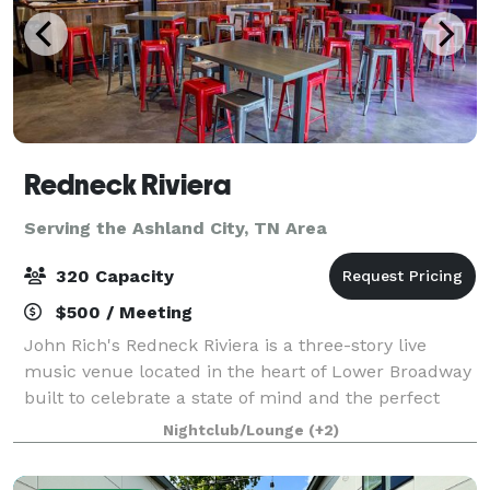
Redneck Riviera
Serving the Ashland City, TN Area
320 Capacity
$500 / Meeting
John Rich's Redneck Riviera is a three-story live
music venue located in the heart of Lower Broadway
built to celebrate a state of mind and the perfect
place for those that are passionate about making the
Nightclub/Lounge
(+2)
most of every moment. It's a unique