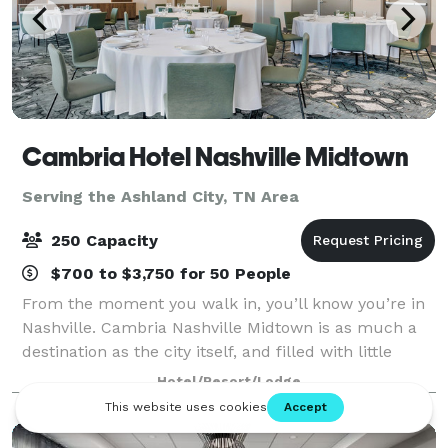
Cambria Hotel Nashville Midtown
Serving the Ashland City, TN Area
250 Capacity
$700 to $3,750 for 50 People
From the moment you walk in, you’ll know you’re in
Nashville. Cambria Nashville Midtown is as much a
destination as the city itself, and filled with little
luxuries we know you’ll appreciate. From Italian-
Hotel/Resort/Lodge
inspired guest rooms to breathtakin