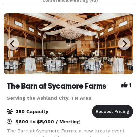
Conference/Meeting
(+2)
graduations, and milestone parties, the space flex
The Barn at Sycamore Farms
1
Serving the Ashland City, TN Area
350 Capacity
$800 to $5,000 / Meeting
The Barn at Sycamore Farms, a new luxury event