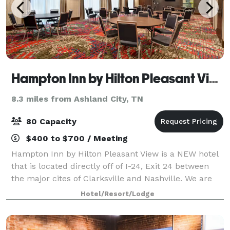
Hampton Inn by Hilton Pleasant View
8.3 miles from Ashland City, TN
80 Capacity
$400 to $700 / Meeting
Hampton Inn by Hilton Pleasant View is a NEW hotel
that is located directly off of I-24, Exit 24 between
the major cites of Clarksville and Nashville. We are
surround by nice lush woods and plenty of dinning
Hotel/Resort/Lodge
and local shopping. Enjoy our