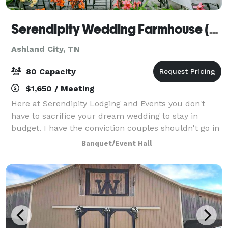
Serendipity Wedding Farmhouse (& Events)
Ashland City, TN
80 Capacity
$1,650 / Meeting
Here at Serendipity Lodging and Events you don't
have to sacrifice your dream wedding to stay in
budget. I have the conviction couples shouldn't go in
debt to have a beautiful wedding, as a newly weds
Banquet/Event Hall
ourselves we have the opportunity to he