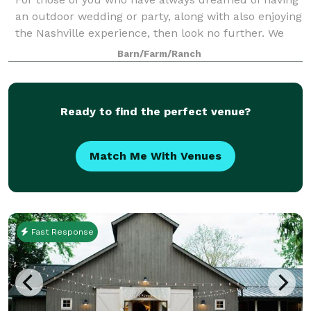
an outdoor wedding or party, along with also enjoying
the Nashville experience, then look no further. We
are a southern charm and elegant venue. There is no
Barn/Farm/Ranch
need to worry about people gett
Ready to find the perfect venue?
Match Me With Venues
Fast Response