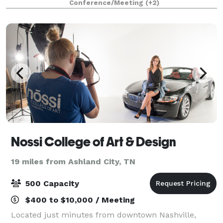
Conference/Meeting
(+2)
lights, spotlights and audio system. Mee
Nossi College of Art & Design
19 miles from Ashland City, TN
500 Capacity
$400 to $10,000 / Meeting
Located just minutes from downtown Nashville,