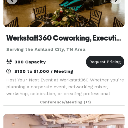
Werkstatt360 Coworking, Executive Offices, Meeting Rooms, Event Space & Content Creation Suite
Serving the Ashland City, TN Area
300 Capacity
$100 to $1,000 / Meeting
Host Your Next Event at Werkstatt360 Whether you're
planning a corporate event, networking mixer,
workshop, celebration, or creating professional
content, Werkstatt360 offers distinctive venues
Conference/Meeting
(+1)
designed to impress. With locations in Brentw