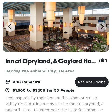
Inn at Opryland, A Gaylord Hotel
1
Serving the Ashland City, TN Area
400 Capacity
$1,500 to $3,100 for 50 People
Feel inspired by the sights and sounds of Music
Valley Drive during a stay at The Inn at Opryland, A
Gaylord Hotel. Located near the historic Grand Ole