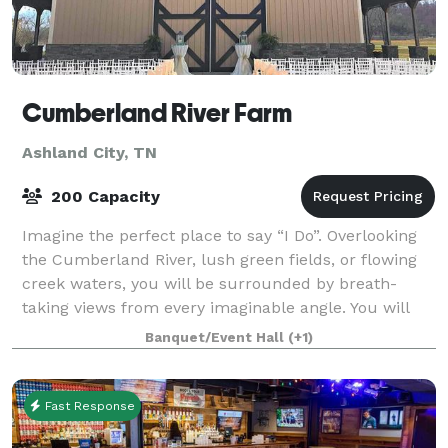
Cumberland River Farm
Ashland City, TN
200 Capacity
Imagine the perfect place to say “I Do”. Overlooking
the Cumberland River, lush green fields, or flowing
creek waters, you will be surrounded by breath-
taking views from every imaginable angle. You will
make unforgettable memories with your
Banquet/Event Hall
(+1)
Fast Response