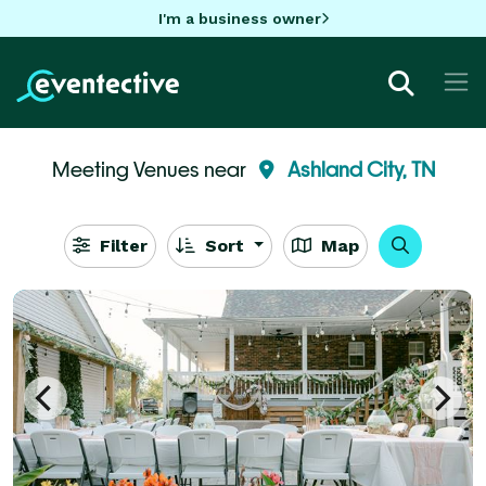
I'm a business owner
Meeting Venues near
Ashland City, TN
Filter
Sort
Map