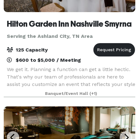
Hilton Garden Inn Nashville Smyrna
Serving the Ashland City, TN Area
125 Capacity
$600 to $5,000 / Meeting
We get it. Planning a function can get a little hectic.
That's why our team of professionals are here to
assist you customize an event that reflects your style
and personality. From intimate meetings to large
Banquet/Event Hall
(+1)
social functions, we have the s