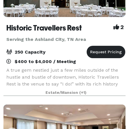
Historic Travellers Rest
2
Serving the Ashland City, TN Area
250 Capacity
$400 to $4,000 / Meeting
A true gem nestled just a few miles outside of the
hustle and bustle of downtown, Historic Travellers
Rest is the venue to say “I do!” with its rich history
and idyllic grounds. With large magnolia trees, a
Estate/Mansion
(+1)
beautiful formal garden, and gra