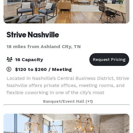
Strive Nashville
18 miles from Ashland City, TN
16 Capacity
$120 to $260 / Meeting
Located in Nashville’s Central Business District, Strive
Nashville offers private offices, meeting rooms, and
flexible coworking in one of the city’s most
connected professional hubs. Just steps from the
Banquet/Event Hall
(+1)
Davidson County Courthouse and the T