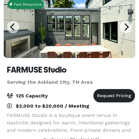
Fast Response
FARMUSE Studio
Serving the Ashland City, TN Area
125 Capacity
$2,000 to $20,000 / Meeting
FARMUSE Studio is a boutique event venue in
Nashville designed for warm, intentional gatherings
and modern celebrations. From private dinners and
wellness events to bridal and baby showers,