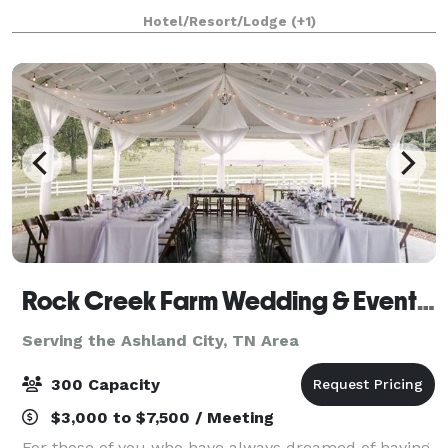
Opry, our first-class hotel combines the excitement
Hotel/Resort/Lodge
(+1)
of Nashville with a comfortable, inv
Rock Creek Farm Wedding & Event Venue
Serving the Ashland City, TN Area
300 Capacity
$3,000 to $7,500 / Meeting
For those of you who have always dreamed of having