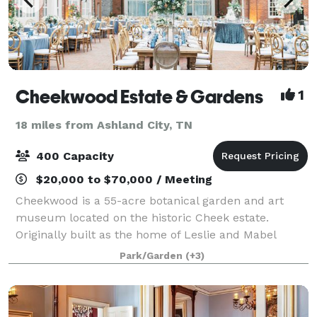
Cheekwood Estate & Gardens
1
18 miles from Ashland City, TN
400 Capacity
$20,000 to $70,000 / Meeting
Cheekwood is a 55-acre botanical garden and art
museum located on the historic Cheek estate.
Originally built as the home of Leslie and Mabel
Cheek in 1929, Cheekwood is one of the finest
Park/Garden
(+3)
examples of an American Country Place Era estate.
Si