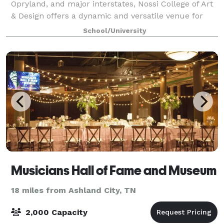
Opryland, and major interstates, Nossi College of Art
& Design offers a dynamic and versatile venue for
your next event. Our creative campus features
School/University
multiple classrooms, art studios, two profes
Musicians Hall of Fame and Museum
18 miles from Ashland City, TN
2,000 Capacity