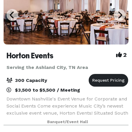
Horton Events
2
Serving the Ashland City, TN Area
300 Capacity
$3,500 to $5,500 / Meeting
Downtown Nashville's Event Venue for Corporate and
Social Events Come experience Music City’s newest
exclusive event venue, Horton Events! Situated South
of Broadway (SoBro) in Downtown Nashville is 2,300sf
Banquet/Event Hall
of indoor space and 3,000sf of c