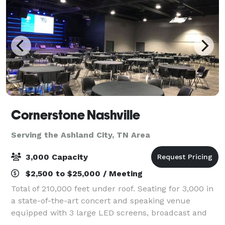
Cornerstone Nashville
Serving the Ashland City, TN Area
3,000 Capacity
$2,500 to $25,000 / Meeting
Total of 210,000 feet under roof. Seating for 3,000 in
a state-of-the-art concert and speaking venue
equipped with 3 large LED screens, broadcast and
streaming capability, programmable special effect