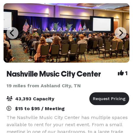
Nashville Music City Center
1
19 miles from Ashland City, TN
43,393 Capacity
$15 to $95 / Meeting
The Nashville Music City Center has multiple spaces
available to rent for your next event. From a small
meeting in one of our boardrooms, to a large trade