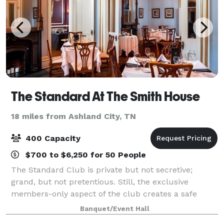
The Standard At The Smith House
18 miles from Ashland City, TN
400 Capacity
$700 to $6,250 for 50 People
The Standard Club is private but not secretive;
grand, but not pretentious. Still, the exclusive
members-only aspect of the club creates a safe
haven that our members find invaluable. Located in
Banquet/Event Hall
the top floors or The Smith House, The Standa