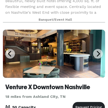
Beautiful, newly built hotel offering 4,000 sq. ft. of
flexible meeting and event space. Centrally located
on Nashville's West End with close proximity to a
number of universities, offsite venues and downtown
Banquet/Event Hall
Nashville!
Venture X Downtown Nashville
18 miles from Ashland City, TN
50 Capacity