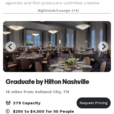
agencies and film producers unlimited creative
capabilities. Our studios can be whatever you
Nightclub/Lounge
(+4)
imagine them to be. From shooting Emmy award-
winnin
Graduate by Hilton Nashville
18 miles from Ashland City, TN
279 Capacity
$250 to $4,500 for 50 People