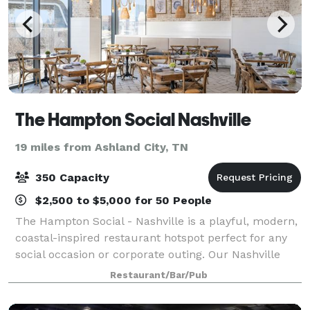
The Hampton Social Nashville
19 miles from Ashland City, TN
350 Capacity
$2,500 to $5,000 for 50 People
The Hampton Social - Nashville is a playful, modern,
coastal-inspired restaurant hotspot perfect for any
social occasion or corporate outing. Our Nashville
location offers private and semi-private spaces. Visit
Restaurant/Bar/Pub
our website for event inquiri