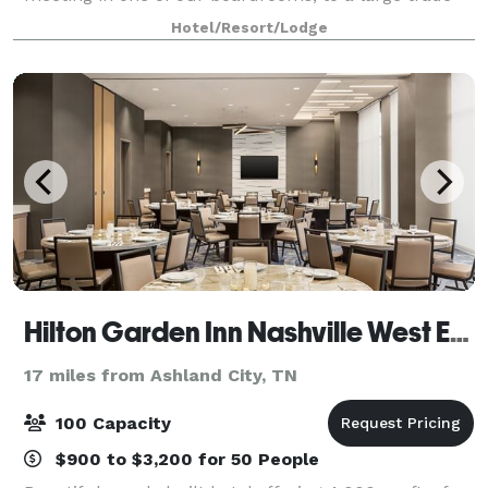
show in one of our exhibit halls, the diverse spaces at
Hotel/Resort/Lodge
Nashville Music City Center
Hilton Garden Inn Nashville West End
17 miles from Ashland City, TN
100 Capacity
$900 to $3,200 for 50 People