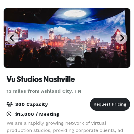
business and private events
Vu Studios Nashville
13 miles from Ashland City, TN
300 Capacity
$15,000 / Meeting
We are a rapidly growing network of virtual
production studios, providing corporate clients, ad