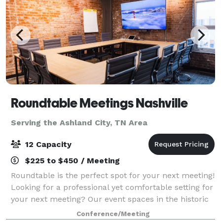
Roundtable Meetings Nashville
Serving the Ashland City, TN Area
12 Capacity
$225 to $450 / Meeting
Roundtable is the perfect spot for your next meeting!
Looking for a professional yet comfortable setting for
your next meeting? Our event spaces in the historic
Orbison Building provide versatile options for both
Conference/Meeting