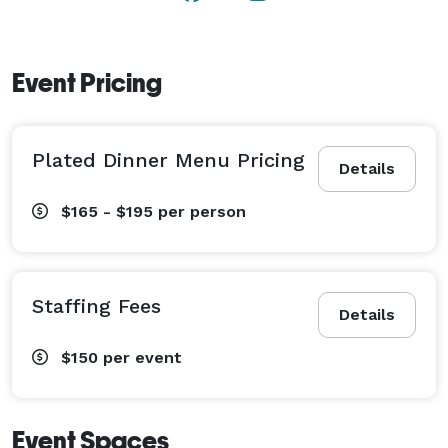
Event Pricing
Plated Dinner Menu Pricing
Details
$165 - $195
per person
Staffing Fees
Details
$150
per event
Event Spaces