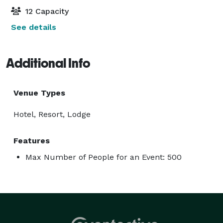
12 Capacity
See details
Additional Info
Venue Types
Hotel, Resort, Lodge
Features
Max Number of People for an Event: 500