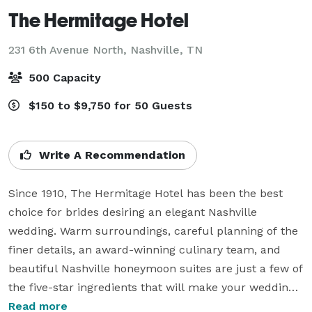
The Hermitage Hotel
231 6th Avenue North,
Nashville, TN
500 Capacity
$150 to $9,750 for 50 Guests
Write A Recommendation
Since 1910, The Hermitage Hotel has been the best 
choice for brides desiring an elegant Nashville 
wedding. Warm surroundings, careful planning of the 
finer details, an award-winning culinary team, and 
beautiful Nashville honeymoon suites are just a few of 
the five-star ingredients that will make your wedding 
at The Hermitage Hotel everything you dreamed it 
Read more