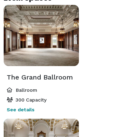
The Grand Ballroom
Ballroom
300 Capacity
See details