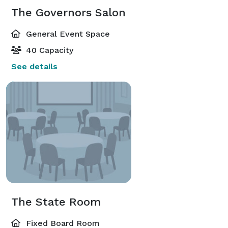
The Governors Salon
General Event Space
40 Capacity
See details
The State Room
Fixed Board Room