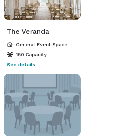
The Veranda
General Event Space
150 Capacity
See details