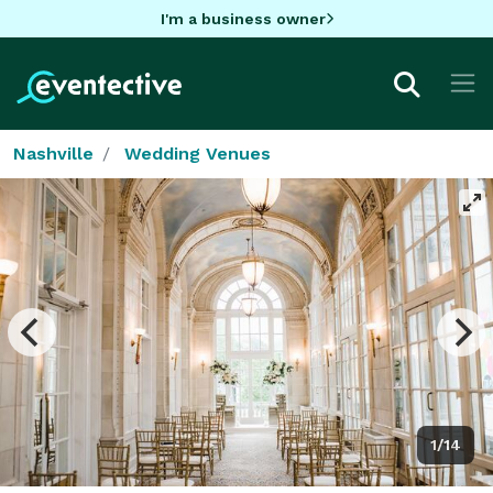
I'm a business owner
Nashville
Wedding Venues
1/14