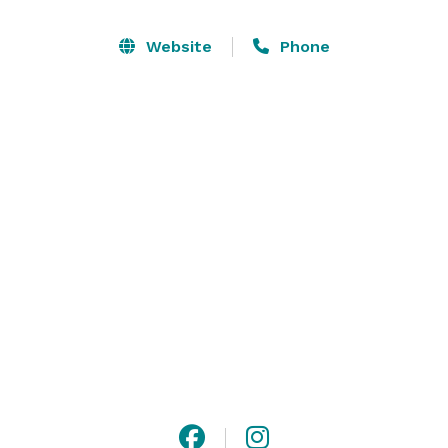
would be.

Website
Phone
Our unique meeting venues provide the perfect 
settings for any occasion, whether it's a corporate 
event or a wedding. Our conference and event 
services teams are prepared to assist you with every 
aspect of your event. 