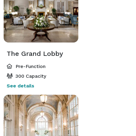
The Grand Lobby
Pre-Function
300 Capacity
See details