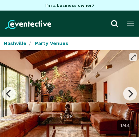
I'm a business owner
Nashville
Party Venues
1/44