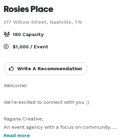
Rosies Place
217 Willow Street,
Nashville, TN
180 Capacity
$1,000 / Event
Write A Recommendation
Welcome!

We're excited to connect with you ;) 

Ragana Creative, 

An event agency with a focus on community. 

Booking events for unique, hand-selected venues in 
Read more