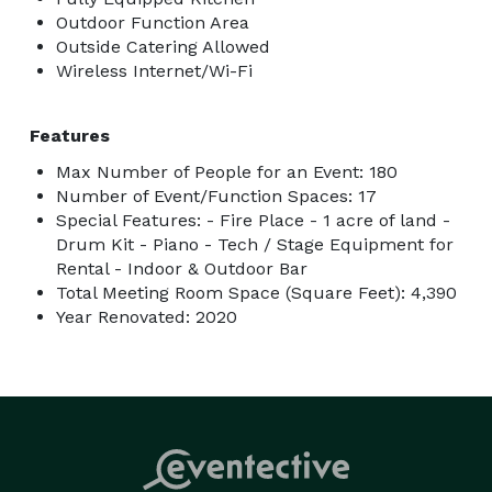
Outdoor Function Area
Outside Catering Allowed
Wireless Internet/Wi-Fi
Features
Max Number of People for an Event: 180
Number of Event/Function Spaces: 17
Special Features: - Fire Place - 1 acre of land -
Drum Kit - Piano - Tech / Stage Equipment for
Rental - Indoor & Outdoor Bar
Total Meeting Room Space (Square Feet): 4,390
Year Renovated: 2020