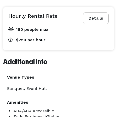
guitar player. While giving a firm nod to the 70s, we 
have gently pulled this midcentury modern dream 
into the 21st century. Every piece in this home has a 
Hourly Rental Rate
Details
story to tell, and guests will really get the feeling that, 
if these walls could talk...they would be doing so while 
180 people max
holding a martini and dancing on a table. 
$250
per hour
Additional Info
Venue Types
Banquet, Event Hall
Amenities
ADA/ACA Accessible
Fully Equipped Kitchen