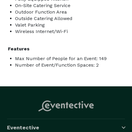
On-Site Catering Service
Outdoor Function Area
Outside Catering Allowed
Valet Parking
Wireless Internet/Wi-Fi
Features
Max Number of People for an Event: 149
Number of Event/Function Spaces: 2
Eventective