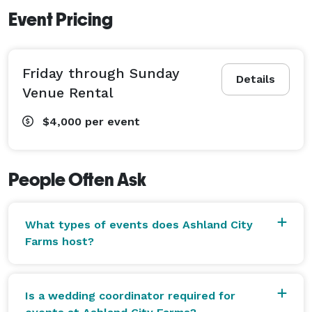
Event Pricing
Friday through Sunday
Details
Venue Rental
$4,000
per event
People Often Ask
What types of events does Ashland City
Farms host?
Is a wedding coordinator required for