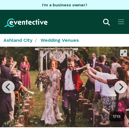
I'm a business owner
Ashland City
Wedding Venues
1/15