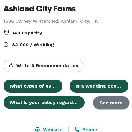
Ashland City Farms
1686 Carney Winters Rd,
Ashland City, TN
149 Capacity
$4,000 / Wedding
Write A Recommendation
What types of events does Ashland City Farms host?
Is a wedding coordinator required for events at Ashland City Farms?
What is your policy regarding alcohol?
See more
Website
Phone