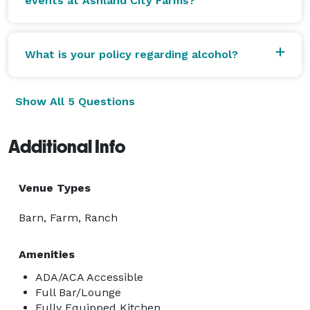
events at Ashland City Farms?
What is your policy regarding alcohol?
Show All 5 Questions
Additional Info
Venue Types
Barn, Farm, Ranch
Amenities
ADA/ACA Accessible
Full Bar/Lounge
Fully Equipped Kitchen