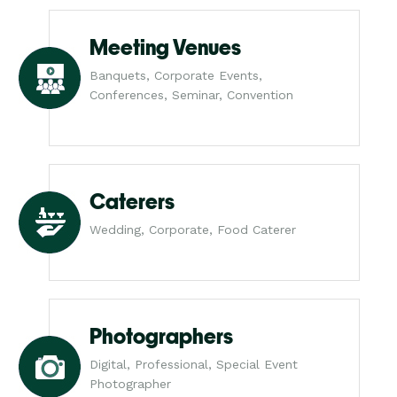
Meeting Venues
Banquets, Corporate Events,
Conferences, Seminar, Convention
Caterers
Wedding, Corporate, Food Caterer
Photographers
Digital, Professional, Special Event
Photographer