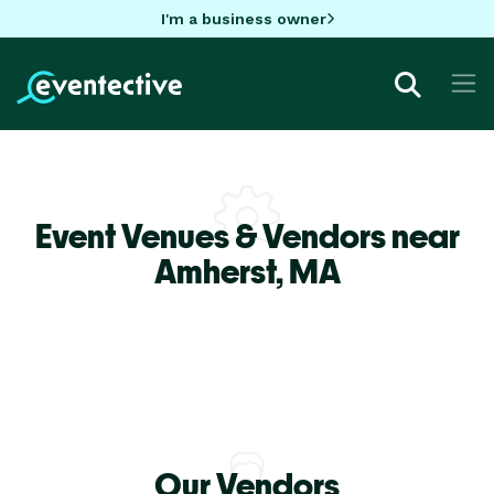
I'm a business owner
Event Venues & Vendors near
Amherst,
MA
Our Vendors