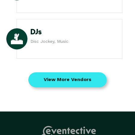
DJs
Disc Jockey, Music
View More Vendors