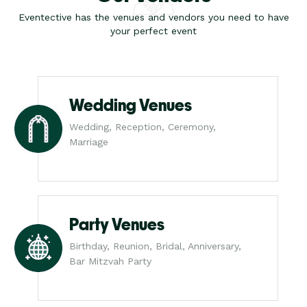
Eventective has the venues and vendors you need to have
your perfect event
Wedding Venues
Wedding, Reception, Ceremony,
Marriage
Party Venues
Birthday, Reunion, Bridal, Anniversary,
Bar Mitzvah Party