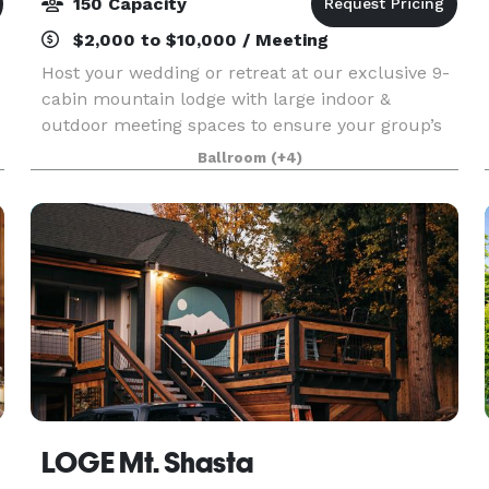
150 Capacity
$2,000 to $10,000 / Meeting
Host your wedding or retreat at our exclusive 9-
cabin mountain lodge with large indoor &
outdoor meeting spaces to ensure your group’s
privacy and full use of all amenities. The 2,400
Ballroom
(+4)
square foot indoor venue has an expansive
outdoor patio
LOGE Mt. Shasta