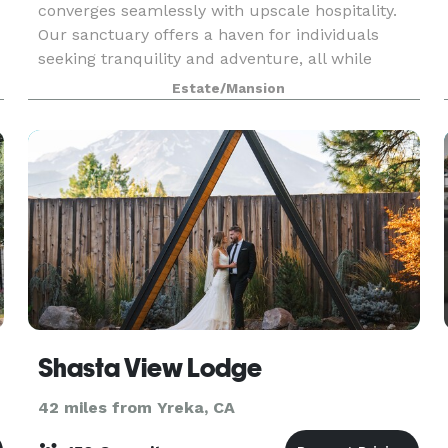
converges seamlessly with upscale hospitality.
Our sanctuary offers a haven for individuals
seeking tranquility and adventure, all while
providing the perfect backdrop for captivating
Estate/Mansion
social media
Shasta View Lodge
42 miles from Yreka, CA