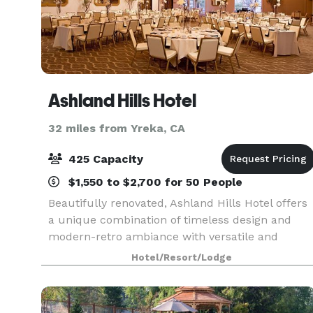
Ashland Hills Hotel
32 miles from Yreka, CA
425 Capacity
$1,550 to $2,700 for 50 People
Beautifully renovated, Ashland Hills Hotel offers
a unique combination of timeless design and
modern-retro ambiance with versatile and
stunning event facilities. Make an entrance
Hotel/Resort/Lodge
through the elegant Constellation Hall to the
Grand Ballroom,