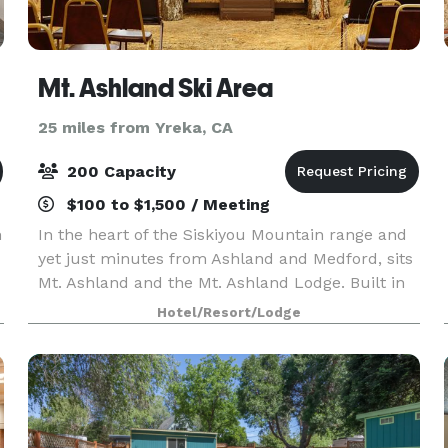
Mt. Ashland Ski Area
25 miles from Yreka, CA
200 Capacity
$100 to $1,500 / Meeting
n
In the heart of the Siskiyou Mountain range and
yet just minutes from Ashland and Medford, sits
Mt. Ashland and the Mt. Ashland Lodge. Built in
1964 and completely renovated in 2017, this
Hotel/Resort/Lodge
historic landmark features banquet spaces and
amenit