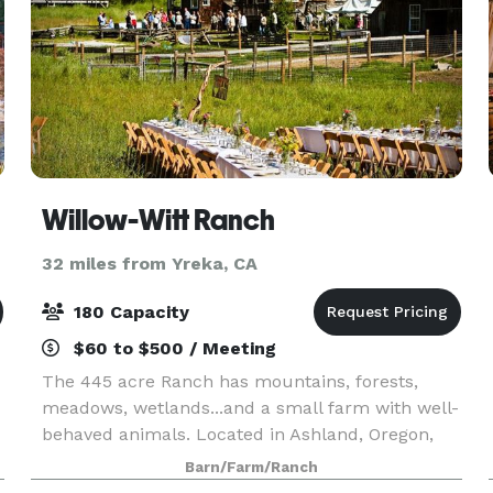
Willow-Witt Ranch
32 miles from Yreka, CA
180 Capacity
$60 to $500 / Meeting
The 445 acre Ranch has mountains, forests,
meadows, wetlands...and a small farm with well-
behaved animals. Located in Ashland, Oregon,
Willow-Witt Ranch is half-way between Los
Barn/Farm/Ranch
Angeles and Seattle, an ideal gathering place for