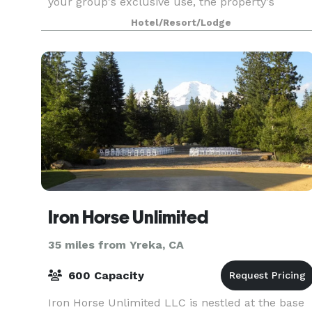
your group's exclusive use, the property's
location in downtown Mt Shasta nestled beneath
Hotel/Resort/Lodge
the 14k+ foot mountain is unbeatable. 12 private
boutique hotel r
Iron Horse Unlimited
35 miles from Yreka, CA
600 Capacity
Iron Horse Unlimited LLC is nestled at the base