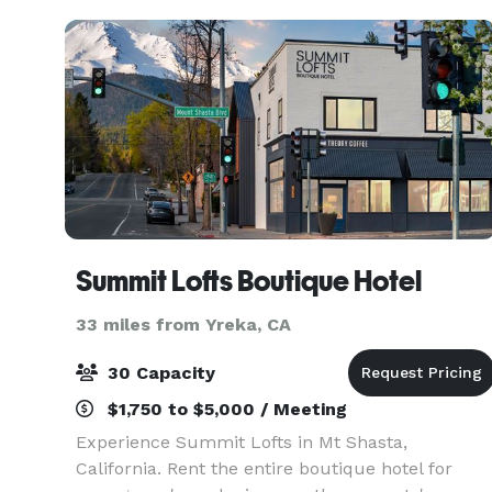
Summit Lofts Boutique Hotel
33 miles from Yreka, CA
30 Capacity
$1,750 to $5,000 / Meeting
Experience Summit Lofts in Mt Shasta,
California. Rent the entire boutique hotel for