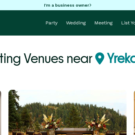
I'm a business owner
Party
Wedding
Meeting
List 
ing Venues near
Yrek