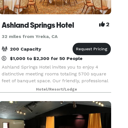
Ashland Springs Hotel
2
32 miles from Yreka, CA
200 Capacity
$1,000 to $2,300 for 50 People
Ashland Springs Hotel invites you to enjoy 4
distinctive meeting rooms totaling 5700 square
feet of banquet space. Our friendly, professional
meeting and catering staff is here to assist you in
Hotel/Resort/Lodge
creating a successful event in a beautiful and