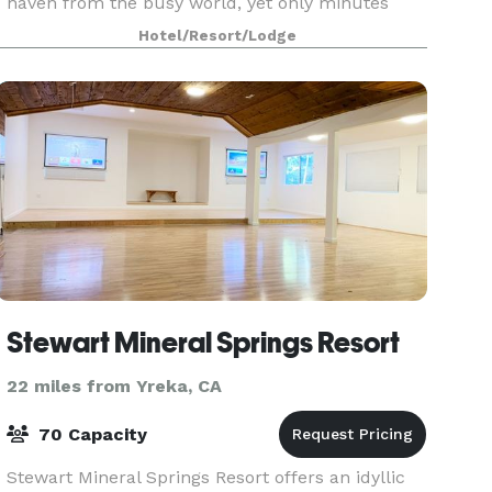
haven from the busy world, yet only minutes
from the city of Ashland. Our high mountain
Hotel/Resort/Lodge
settin
Stewart Mineral Springs Resort
22 miles from Yreka, CA
70 Capacity
Stewart Mineral Springs Resort offers an idyllic