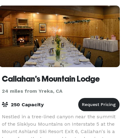
Callahan's Mountain Lodge
24 miles from Yreka, CA
250 Capacity
Nestled in a tree-lined canyon near the summit
of the Siskiyou Mountains on Interstate 5 at the
Mount Ashland Ski Resort Exit 6, Callahan's is a