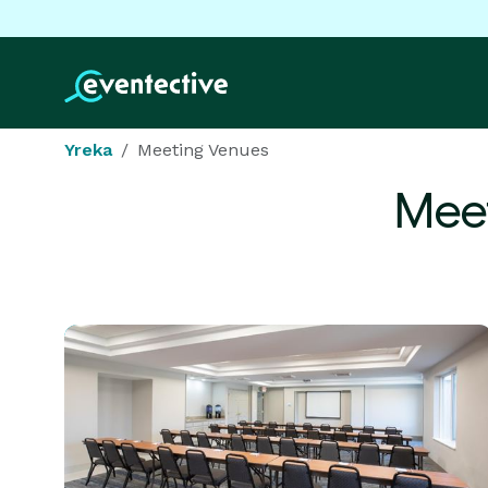
Yreka
Meeting Venues
Meet