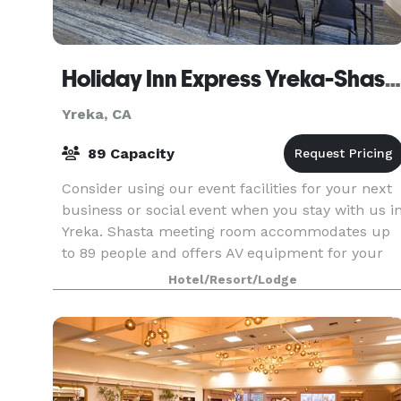
Holiday Inn Express Yreka-Shasta Area
Yreka, CA
89 Capacity
Consider using our event facilities for your next
business or social event when you stay with us i
Yreka. Shasta meeting room accommodates up
to 89 people and offers AV equipment for your
convenience or in our boardroom which
Hotel/Resort/Lodge
accommodate u