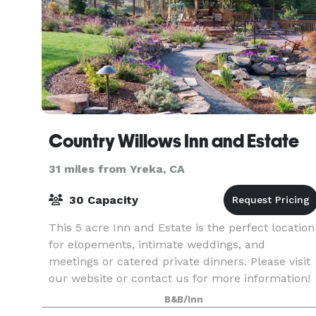
Country Willows Inn and Estate
31 miles from Yreka, CA
30 Capacity
This 5 acre Inn and Estate is the perfect location
for elopements, intimate weddings, and
meetings or catered private dinners. Please visit
our website or contact us for more information!
B&B/Inn