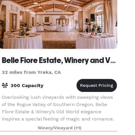
Belle Fiore Estate, Winery and Vineyards
32 miles from Yreka, CA
300 Capacity
Overlooking lush vineyards with sweeping views
of the Rogue Valley of Southern Oregon, Belle
Fiore Estate & Winery’s Old World elegance
inspires a special feeling of magic and romance.
Conveniently located just a few miles from
Winery/Vineyard
(+1)
Ashland and