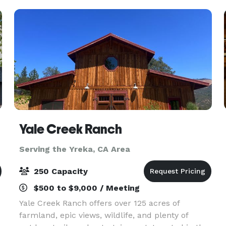
families. Hos
Yale Creek Ranch
Serving the Yreka, CA Area
250 Capacity
$500 to $9,000 / Meeting
Yale Creek Ranch offers over 125 acres of
farmland, epic views, wildlife, and plenty of