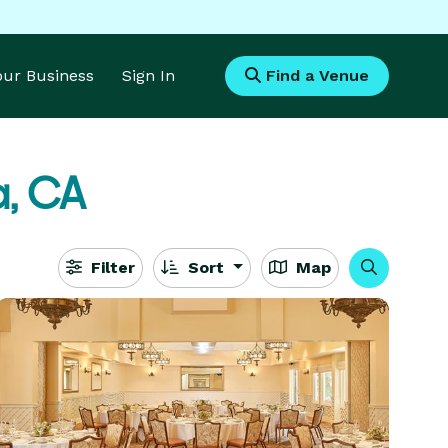
Your Business
Sign In
Find a Venue
a, CA
Filter
Sort
Map