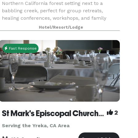
Northern California forest setting next to a
babbling creek, perfect for group retreats,
healing conferences, workshops, and family
reunions. There are two large halls for meetings,
Hotel/Resort/Lodge
worksho
Fast Response
St Mark's Episcopal Church (Parish)
2
Serving the Yreka, CA Area