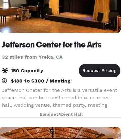
Jefferson Center for the Arts
32 miles from Yreka, CA
150 Capacity
$180 to $300 / Meeting
Jefferson Cneter for the Arts is a versatile event
space that can be transformed into a concert
hall, wedding venue, themed party, meeting
space...you name it. We can create it for you. We
Banquet/Event Hall
also have an outdoor stage, lighting, glassware sil