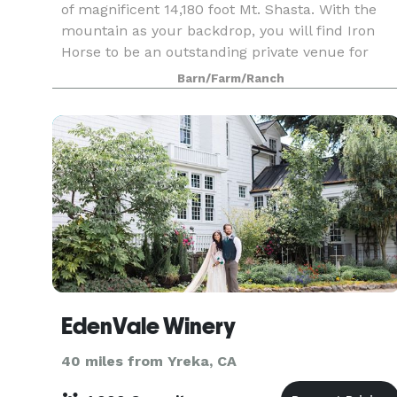
of magnificent 14,180 foot Mt. Shasta. With the
mountain as your backdrop, you will find Iron
Horse to be an outstanding private venue for
almost any occasion or event. Whether you are
Barn/Farm/Ranch
plann
EdenVale Winery
40 miles from Yreka, CA