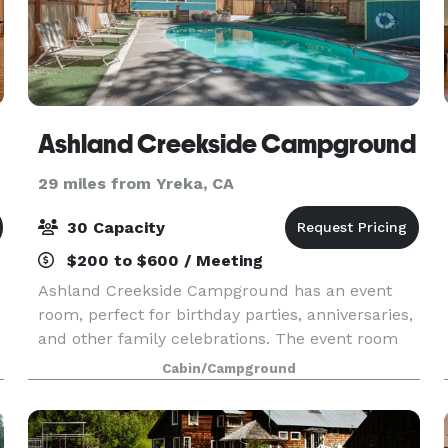
Ashland Creekside Campground
29 miles from Yreka, CA
30 Capacity
$200 to $600 / Meeting
Ashland Creekside Campground has an event
room, perfect for birthday parties, anniversaries,
and other family celebrations. The event room
offers plenty of space for tables and chairs
Cabin/Campground
(which we can provide) and includes a pool table,
ping