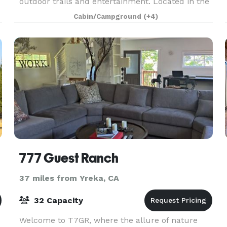
outdoor trails and entertainment. Located in the
heart of Southern Oregon’s Applegate Valley we
Cabin/Campground
(+4)
are conveniently near incredible wineries,
Jacksonville
777 Guest Ranch
37 miles from Yreka, CA
32 Capacity
Welcome to T7GR, where the allure of nature