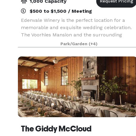
1,000 Capacity
$500 to $1,500 / Meeting
Edenvale Winery is the perfect location for a
memorable and exquisite wedding celebration.
The Voorhies Mansion and the surrounding
grounds provide the practical space and
Park/Garden
(+4)
emotional resonance that support guests in
enjoying your special eve
The Giddy McCloud