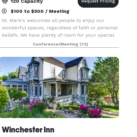
120 Capacity
$100 to $500 / Meeting
St. Mark's welcomes all people to enjoy our
wonderful spaces, regardless of faith or personal
beliefs. We have plenty of room for your special
event, no matter the type. While our beautiful
Conference/Meeting
(+2)
and historic 1916 sanctuary can seat up to 150 pe
Winchester Inn