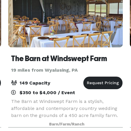
The Barn at Windswept Farm
19 miles from Wyalusing, PA
149 Capacity
$350 to $4,000 / Event
The Barn at Windswept Farm is a stylish,
affordable and contemporary country wedding
barn on the grounds of a 450 acre family farm.
F
This picturesque venue is surrounded by
Barn/Farm/Ranch
Pennsylvania countryside made up of farmland