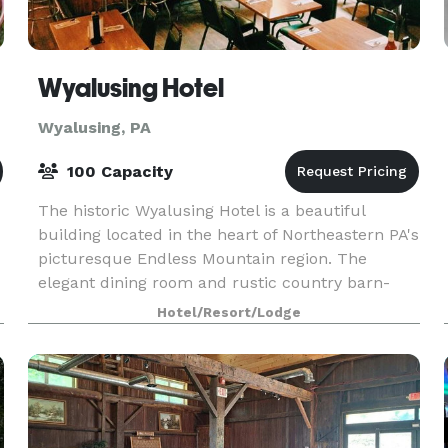
Wyalusing Hotel
Wyalusing, PA
100 Capacity
The historic Wyalusing Hotel is a beautiful
building located in the heart of Northeastern PA's
picturesque Endless Mountain region. The
elegant dining room and rustic country barn-
style bar serve a diverse menu 7 days a week.
Hotel/Resort/Lodge
The historic p