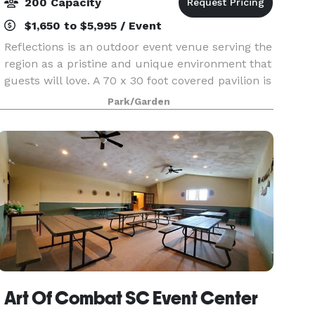
200 Capacity
$1,650 to $5,995 / Event
Reflections is an outdoor event venue serving the
region as a pristine and unique environment that
guests will love. A 70 x 30 foot covered pavilion is
complimented by a 20 x 40 foot covered deck.
Park/Garden
The venue overlooks 4 acres of manicured la
Art Of Combat SC Event Center