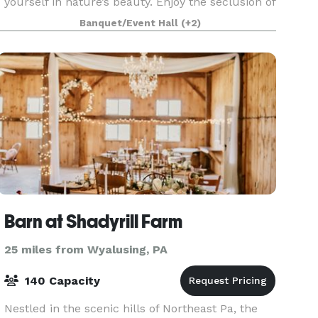
yourself in nature’s beauty. Enjoy the seclusion of
100 acres of woods and trails, a fully renovated
Banquet/Event Hall
(+2)
barn for barn weddings and other private events,
and a
Barn at Shadyrill Farm
25 miles from Wyalusing, PA
140 Capacity
Nestled in the scenic hills of Northeast Pa, the