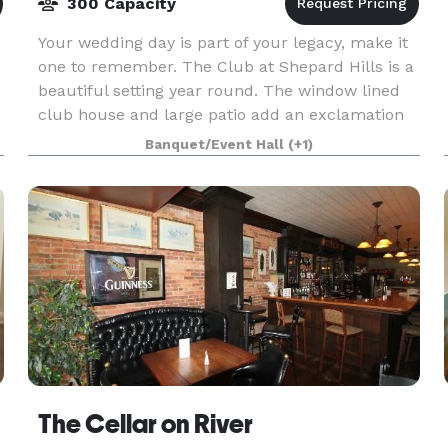
300 Capacity
Your wedding day is part of your legacy, make it
one to remember. The Club at Shepard Hills is a
beautiful setting year round. The window lined
club house and large patio add an exclamation
point to your big day. You don't want to be
Banquet/Event Hall
(+1)
The Cellar on River