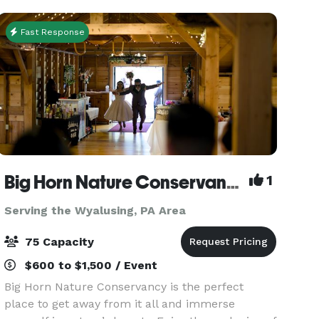
Fast Response
Big Horn Nature Conservancy
1
Serving the Wyalusing, PA Area
75 Capacity
$600 to $1,500 / Event
Big Horn Nature Conservancy is the perfect
place to get away from it all and immerse