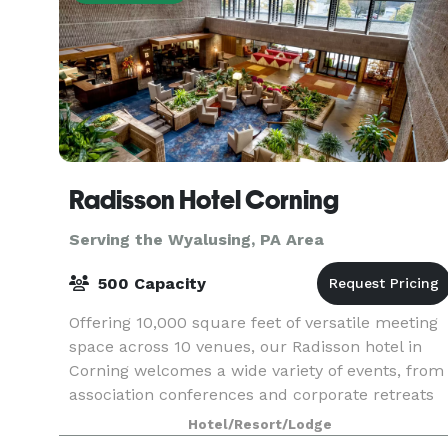
Radisson Hotel Corning
Serving the Wyalusing, PA Area
500 Capacity
Offering 10,000 square feet of versatile meeting
space across 10 venues, our Radisson hotel in
Corning welcomes a wide variety of events, from
association conferences and corporate retreats
to family reunions. Enjoy amenities like free Wi-
Hotel/Resort/Lodge