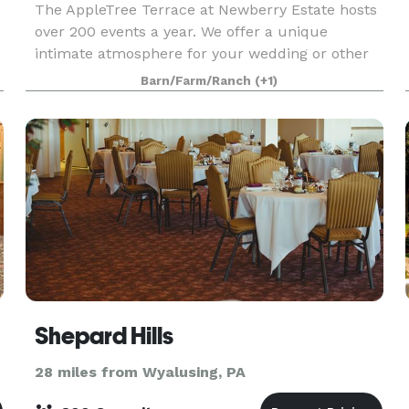
The AppleTree Terrace at Newberry Estate hosts
over 200 events a year. We offer a unique
intimate atmosphere for your wedding or other
special event. Fred J DiMaria has built his
Barn/Farm/Ranch
(+1)
renowned 30 year reputation with his personal
attention to ev
Shepard Hills
28 miles from Wyalusing, PA