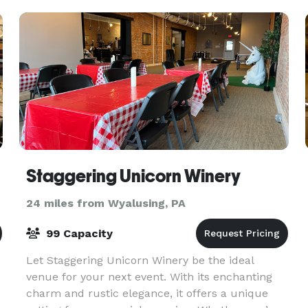
and woodland, in a secl
Staggering Unicorn Winery
24 miles from Wyalusing, PA
99 Capacity
Let Staggering Unicorn Winery be the ideal
venue for your next event. With its enchanting
charm and rustic elegance, it offers a unique