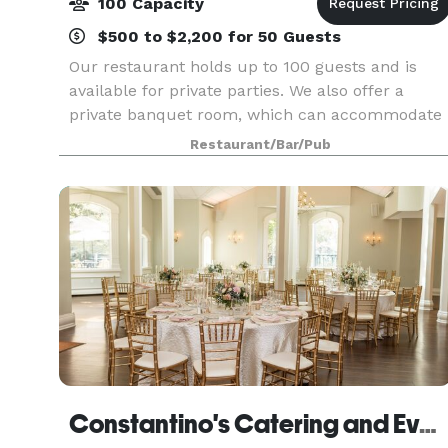
100 Capacity
$500 to $2,200 for 50 Guests
Our restaurant holds up to 100 guests and is
available for private parties. We also offer a
private banquet room, which can accommodate
35 guests and an outdoor patio. We specialize in
Restaurant/Bar/Pub
both a la carte and buffet events.
Constantino's Catering and Events - Clarks Summit