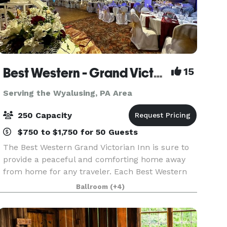
Best Western - Grand Victorian Inn
15
Serving the Wyalusing, PA Area
250 Capacity
$750 to $1,750 for 50 Guests
The Best Western Grand Victorian Inn is sure to
provide a peaceful and comforting home away
from home for any traveler. Each Best Western
hotel provides free internet access, giving guests
Ballroom
(+4)
the opportunity to check emails and surf the
web, a