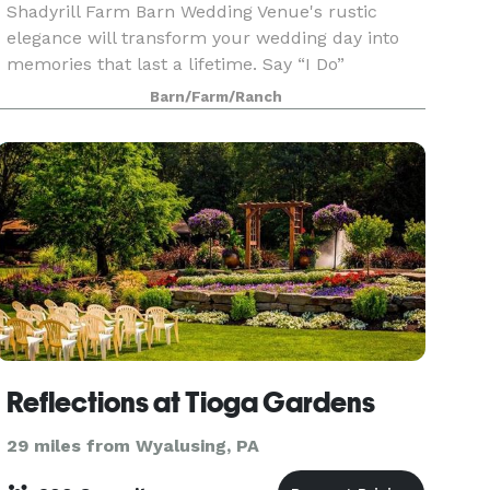
Shadyrill Farm Barn Wedding Venue's rustic
elegance will transform your wedding day into
memories that last a lifetime. Say “I Do”
outdoors in one of the many scenic spots around
Barn/Farm/Ranch
the farm inc
Reflections at Tioga Gardens
29 miles from Wyalusing, PA