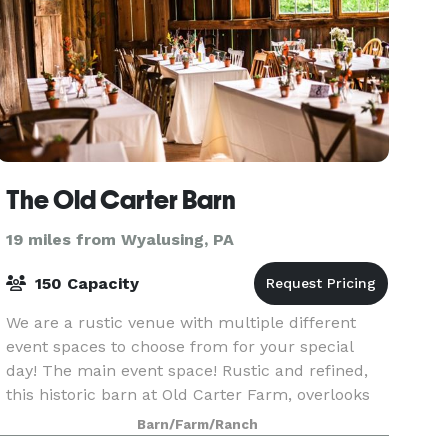
The Old Carter Barn
19 miles from Wyalusing, PA
150 Capacity
We are a rustic venue with multiple different
event spaces to choose from for your special
day! The main event space! Rustic and refined,
this historic barn at Old Carter Farm, overlooks
scenic Lake Carey- 5 miles north of
Barn/Farm/Ranch
Tunkhannock, PA.