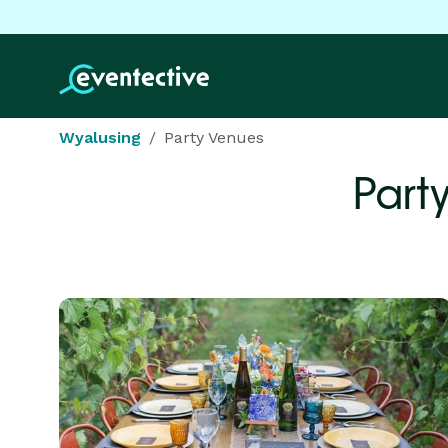
Wyalusing
Party Venues
Part