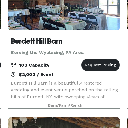
Burdett Hill Barn
Serving the Wyalusing, PA Area
100 Capacity
$2,000 / Event
Burdett Hill Barn is a beautifully restored
wedding and event venue perched on the rolling
hills of Burdett, NY, with sweeping views of
d
Seneca Lake. Originally a historic barn, it has
Barn/Farm/Ranch
t
been thoughtfully reimagined to preserve its
rustic char