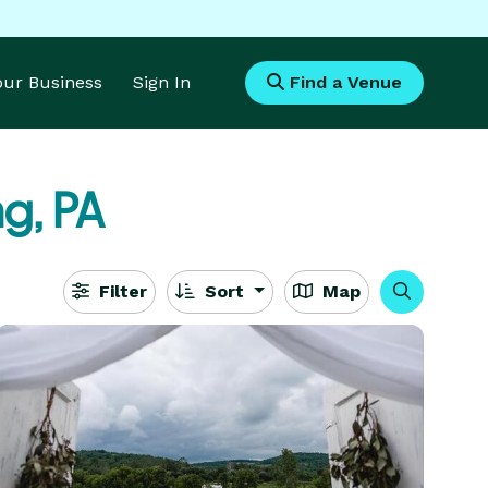
Your Business
Sign In
Find a Venue
g, PA
Filter
Sort
Map