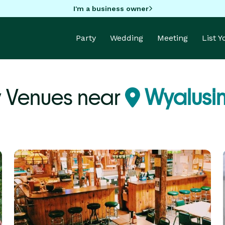
I'm a business owner
Party
Wedding
Meeting
List 
y Venues near
Wyalusin