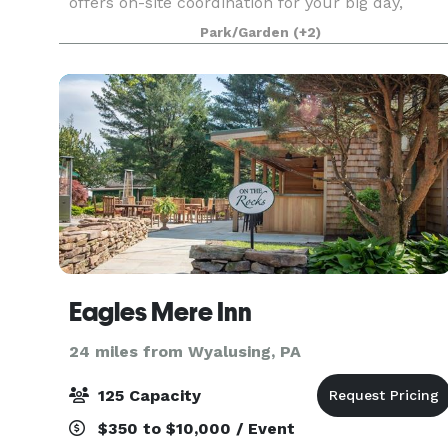
offers on-site coordination for your big day,
giving you the convenience of planning your
Park/Garden
(+2)
wedding from start
Eagles Mere Inn
24 miles from Wyalusing, PA
125 Capacity
$350 to $10,000 / Event