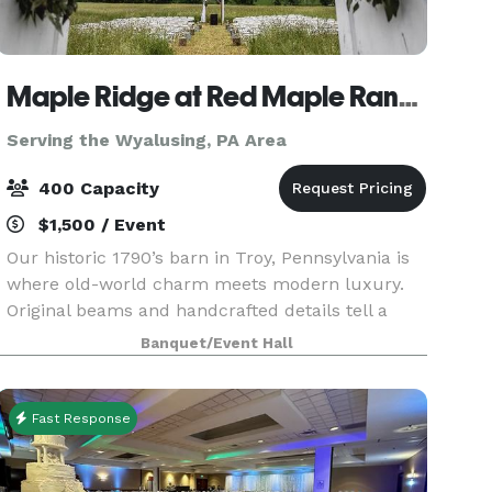
Maple Ridge at Red Maple Ranch
Serving the Wyalusing, PA Area
400 Capacity
$1,500 / Event
Our historic 1790’s barn in Troy, Pennsylvania is
where old-world charm meets modern luxury.
Original beams and handcrafted details tell a
story of the past, while sparkling crystal
Banquet/Event Hall
chandeliers add an elevated, romantic glow to
every celebr
Fast Response