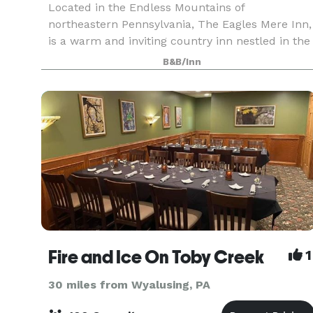
Located in the Endless Mountains of
northeastern Pennsylvania, The Eagles Mere Inn,
is a warm and inviting country inn nestled in the
middle of the "last unspoiled resort." The Eagles
B&B/Inn
Mere Inn is the perfect location for business
meetings
Fire and Ice On Toby Creek
1
30 miles from Wyalusing, PA