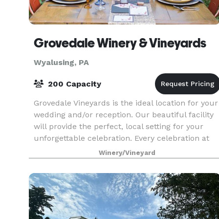
Grovedale Winery & Vineyards
Wyalusing, PA
200 Capacity
Grovedale Vineyards is the ideal location for your
wedding and/or reception. Our beautiful facility
will provide the perfect, local setting for your
unforgettable celebration. Every celebration at
Grovedale Winery is overseen by our event
Winery/Vineyard