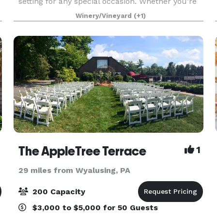
setting for any special occasion. Whether you’re
planning a wedding or a corporate gathering, the
Winery/Vineyard
(+1)
winery
The AppleTree Terrace
1
29 miles from Wyalusing, PA
200 Capacity
$3,000 to $5,000 for 50 Guests