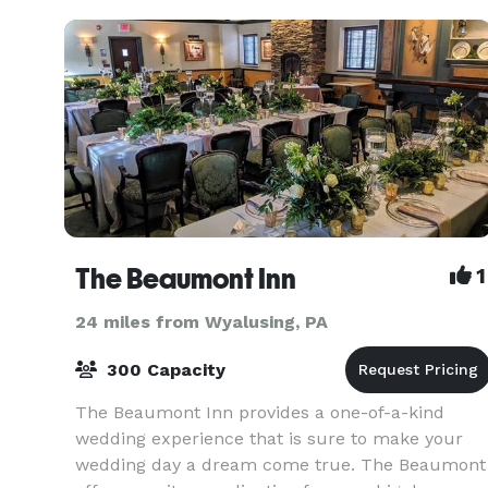
The Beaumont Inn
1
24 miles from Wyalusing, PA
300 Capacity
The Beaumont Inn provides a one-of-a-kind
wedding experience that is sure to make your
wedding day a dream come true. The Beaumont