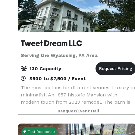
Tweet Dream LLC
Serving the Wyalusing, PA Area
130 Capacity
$500 to $7,500 / Event
The most options for different venues. Luxury to
minimalist. An 1857 historic Mansion with
modern touch from 2023 remodel. The barn is
country chic. The White Oak Tree is one of a kin
Banquet/Event Hall
: Registered and said to be the biggest and oldes
in N
Fast Response