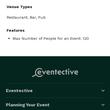
Venue Types
Restaurant, Bar, Pub
Features
Max Number of People for an Event: 120
Eventective
Planning Your Event