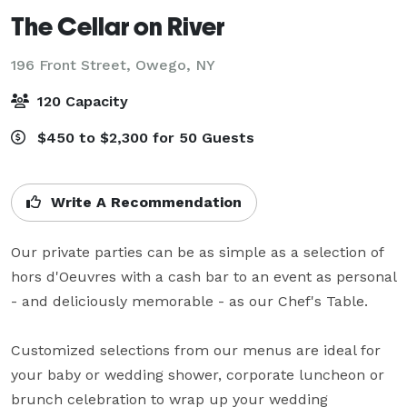
The Cellar on River
196 Front Street,
Owego, NY
120 Capacity
$450 to $2,300 for 50 Guests
Write A Recommendation
Our private parties can be as simple as a selection of 
hors d'Oeuvres with a cash bar to an event as personal 
- and deliciously memorable - as our Chef's Table.

Customized selections from our menus are ideal for 
your baby or wedding shower, corporate luncheon or 
brunch celebration to wrap up your wedding 