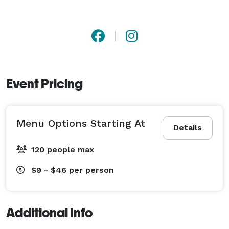
Event Pricing
Menu Options Starting At
Details
120 people max
$9 - $46
per person
Additional Info