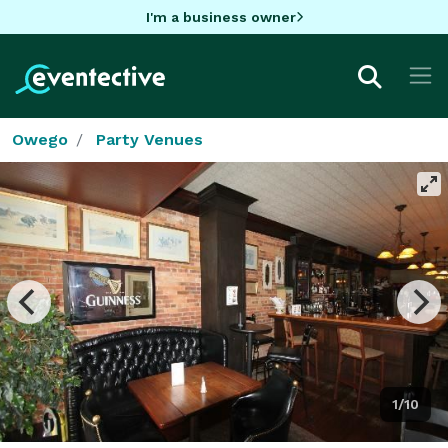
I'm a business owner
Owego
Party Venues
1/10