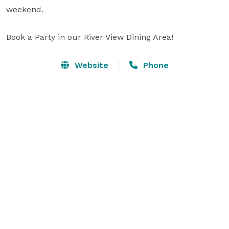
weekend.

Book a Party in our River View Dining Area!
Website
Phone