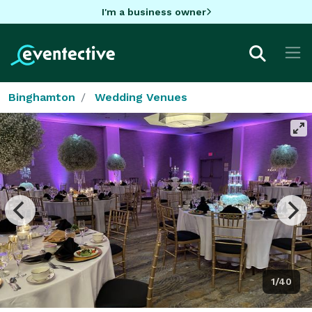
I'm a business owner
Binghamton
Wedding Venues
1/40