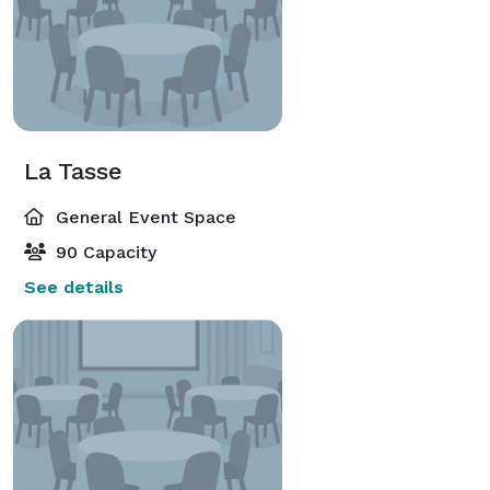
La Tasse
General Event Space
90 Capacity
See details