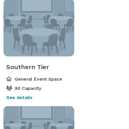
Southern Tier
General Event Space
90 Capacity
See details