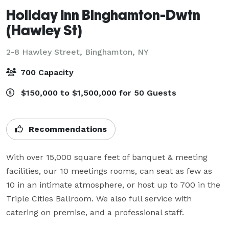
Holiday Inn Binghamton-Dwtn
(Hawley St)
2-8 Hawley Street,
Binghamton, NY
700 Capacity
$150,000 to $1,500,000 for 50 Guests
Recommendations
With over 15,000 square feet of banquet & meeting 
facilities, our 10 meetings rooms, can seat as few as 
10 in an intimate atmosphere, or host up to 700 in the 
Triple Cities Ballroom. We also full service with 
catering on premise, and a professional staff.