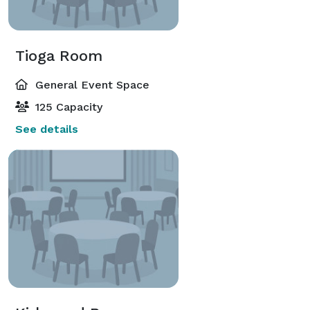
Tioga Room
General Event Space
125 Capacity
See details