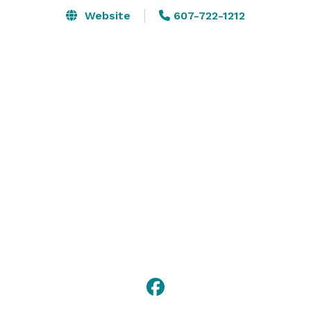
Website
607-722-1212