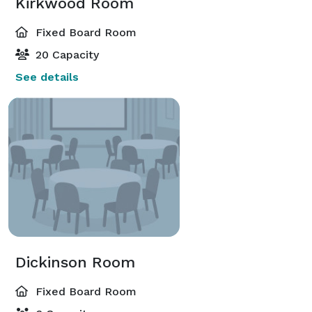
Kirkwood Room
Fixed Board Room
20 Capacity
See details
Dickinson Room
Fixed Board Room