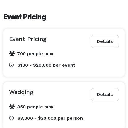
Event Pricing
Event Pricing
Details
700 people max
$100 - $20,000
per event
Wedding
Details
350 people max
$3,000 - $30,000
per person