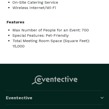
On-Site Catering Service
Wireless Internet/Wi-Fi
Features
Max Number of People for an Event: 700
Special Features: Pet-Friendly
Total Meeting Room Space (Square Feet):
15,000
Eventective