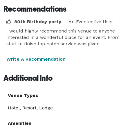
Recommendations
80th Birthday party
— An Eventective User
I would highly recommend this venue to anyone
interested in a wonderful place for an event. From
start to finish top notch service was given.
Write A Recommendation
Additional Info
Venue Types
Hotel, Resort, Lodge
Amenities