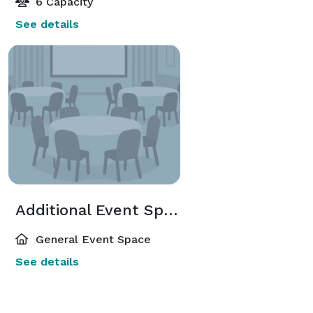
6 Capacity
See details
Additional Event Spaces
General Event Space
See details