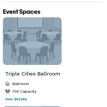
Event Spaces
Triple Cities Ballroom
Ballroom
700 Capacity
See details