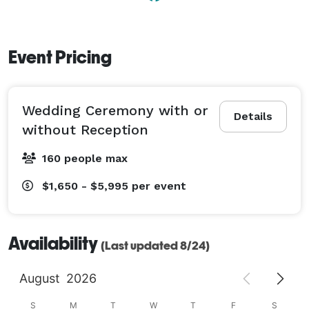
Event Pricing
Wedding Ceremony with or
Details
without Reception
160 people max
$1,650 - $5,995
per event
Availability
(Last updated 8/24)
August
2026
S
M
T
W
T
F
S