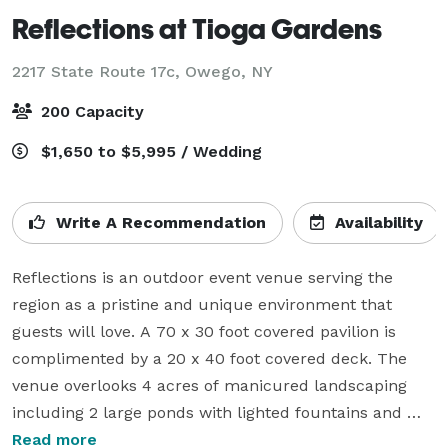
Reflections at Tioga Gardens
2217 State Route 17c,
Owego, NY
200 Capacity
$1,650 to $5,995 / Wedding
Write A Recommendation
Availability
Reflections is an outdoor event venue serving the 
region as a pristine and unique environment that 
guests will love. A 70 x 30 foot covered pavilion is 
complimented by a 20 x 40 foot covered deck. The 
venue overlooks 4 acres of manicured landscaping 
including 2 large ponds with lighted fountains and 
flower gardens to rival any. For wedding plans choose 
Read more