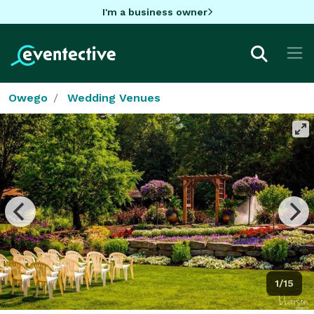
I'm a business owner
Owego
Wedding Venues
1/15