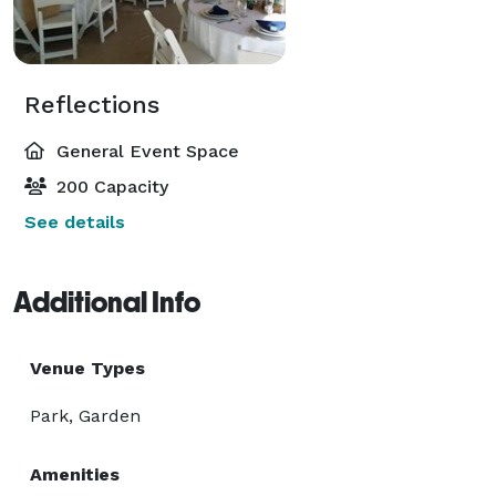
Reflections
General Event Space
200 Capacity
See details
Additional Info
Venue Types
Park, Garden
Amenities