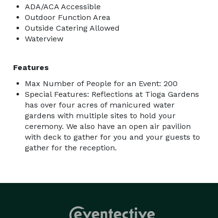
ADA/ACA Accessible
Outdoor Function Area
Outside Catering Allowed
Waterview
Features
Max Number of People for an Event: 200
Special Features: Reflections at Tioga Gardens
has over four acres of manicured water
gardens with multiple sites to hold your
ceremony. We also have an open air pavilion
with deck to gather for you and your guests to
gather for the reception.