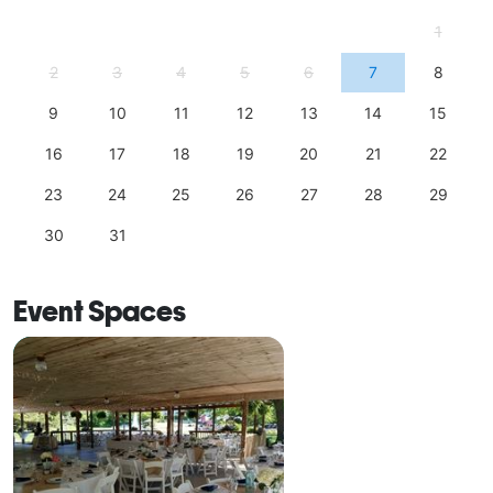
1
2
3
4
5
6
7
8
9
10
11
12
13
14
15
16
17
18
19
20
21
22
23
24
25
26
27
28
29
30
31
Event Spaces