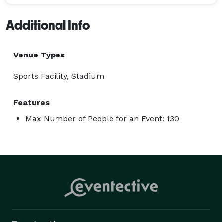
Additional Info
Venue Types
Sports Facility, Stadium
Features
Max Number of People for an Event: 130