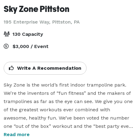
Sky Zone Pittston
195 Enterprise Way,
Pittston, PA
130 Capacity
$3,000 / Event
Write A Recommendation
Sky Zone is the world’s first indoor trampoline park. 
We’re the inventors of “fun fitness” and the makers of 
trampolines as far as the eye can see. We give you one 
of the greatest workouts ever combined with 
awesome, healthy fun. We’ve been voted the number 
one “out of the box” workout and the “best party ever.” 
Experience WOW – the weightlessness of bouncing, 
Read more