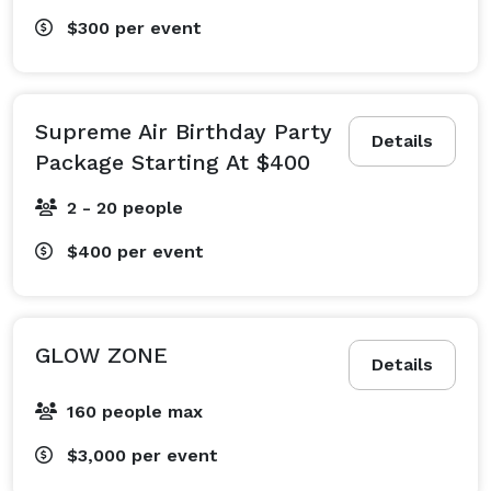
$300
per event
Supreme Air Birthday Party
Details
Package Starting At $400
2 - 20 people
$400
per event
GLOW ZONE
Details
160 people max
$3,000
per event