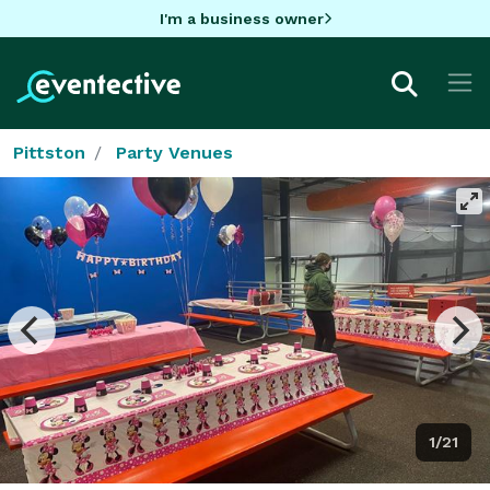
I'm a business owner
Pittston
Party Venues
1/21