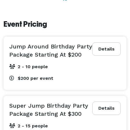
Event Pricing
Jump Around Birthday Party
Details
Package Starting At $200
2 - 10 people
$200
per event
Super Jump Birthday Party
Details
Package Starting At $300
2 - 15 people