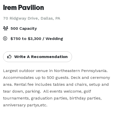
Irem Pavilion
70 Ridgway Drive,
Dallas, PA
500 Capacity
$750 to $3,300 / Wedding
Write A Recommendation
Largest outdoor venue in Northeastern Pennsylvania. 
Accommodates up to 500 guests. Deck and ceremony 
area. Rental fee includes tables and chairs, setup and 
tear down, parking.  All events welcome, golf 
tournaments, graduation parties, birthday parties, 
anniversary partys,etc.