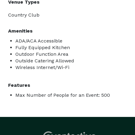
Venue Types
Country Club
Amenities
ADA/ACA Accessible
Fully Equipped Kitchen
Outdoor Function Area
Outside Catering Allowed
Wireless Internet/Wi-Fi
Features
Max Number of People for an Event: 500