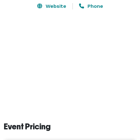
Website
Phone
Event Pricing