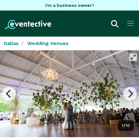
I'm a business owner
Dallas
Wedding Venues
1/10