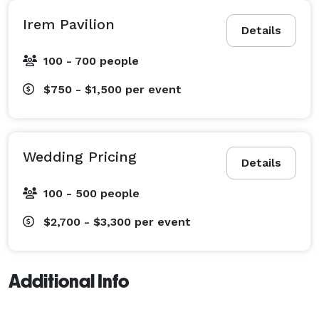
Irem Pavilion
Details
100 - 700 people
$750 - $1,500
per event
Wedding Pricing
Details
100 - 500 people
$2,700 - $3,300
per event
Additional Info