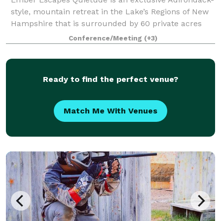
style, mountain retreat in the Lake’s Regions of New
Hampshire that is surrounded by 60 private acres
and set amongst towering pines in the foothills of the
Conference/Meeting
(+3)
White Mountains. Quietude’s uniqu
Ready to find the perfect venue?
Match Me With Venues