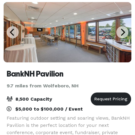
BankNH Pavilion
9.7 miles from Wolfeboro, NH
8,500 Capacity
$5,000 to $100,000 / Event
Featuring outdoor setting and soaring views, BankNH
Pavilion is the perfect location for your next
conference, corporate event, fundraiser, private