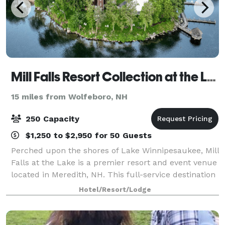
Mill Falls Resort Collection at the Lake
15 miles from Wolfeboro, NH
250 Capacity
$1,250 to $2,950 for 50 Guests
Perched upon the shores of Lake Winnipesaukee, Mill
Falls at the Lake is a premier resort and event venue
located in Meredith, NH. This full-service destination
specializes in designing unforgettable experiences—
Hotel/Resort/Lodge
from elegant weddings to pol