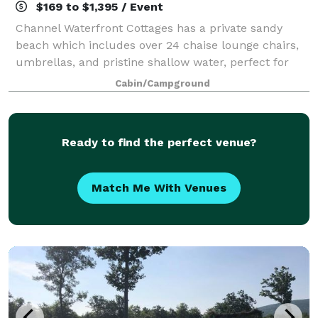
$169 to $1,395 / Event
Channel Waterfront Cottages has a private sandy
beach which includes over 24 chaise lounge chairs,
umbrellas, and pristine shallow water, perfect for
children to enjoy. For your entertainment, we offer
Cabin/Campground
your very own private island with an o
Ready to find the perfect venue?
Match Me With Venues