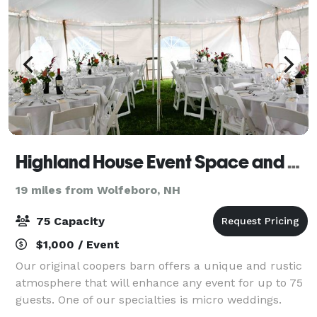
Highland House Event Space and B&B
19 miles from Wolfeboro, NH
75 Capacity
$1,000 / Event
Our original coopers barn offers a unique and rustic
atmosphere that will enhance any event for up to 75
guests. One of our specialties is micro weddings.
Outdoor tents can be added to accommodate your