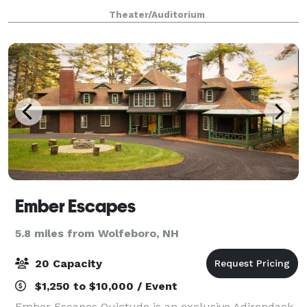
concert or graduation. With access to the world’s
Theater/Auditorium
greatest musical entertainment, state-of-t
Ember Escapes
5.8 miles from Wolfeboro, NH
20 Capacity
$1,250 to $10,000 / Event
Ember Escapes Quietude is an exclusive Adirondack-