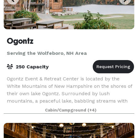
Ogontz
Serving the Wolfeboro, NH Area
250 Capacity
Ogontz Event & Retreat Center is located by the
White Mountains of New Hampshire on the shores of
their own lake Ogontz. Surrounded by lush
mountains, a peaceful lake, babbling streams with
waterfalls and small pools to swim in, and beauty
Cabin/Campground
(+4)