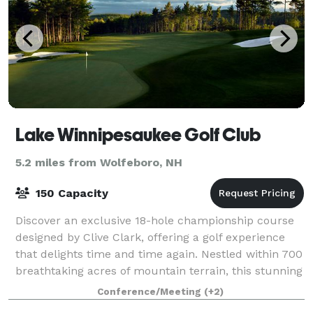
Lake Winnipesaukee Golf Club
5.2 miles from Wolfeboro, NH
150 Capacity
Discover an exclusive 18-hole championship course
designed by Clive Clark, offering a golf experience
that delights time and time again. Nestled within 700
breathtaking acres of mountain terrain, this stunning
course spans nearly 7,000 yard
Conference/Meeting
(+2)