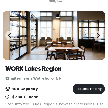
B&B/Inn
event. The event building can be rente
WORK Lakes Region
12 miles from Wolfeboro, NH
100 Capacity
$780 / Event
Step into the Lakes Region's newest professional use