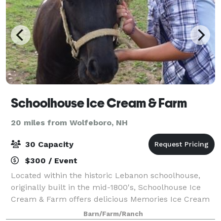
Schoolhouse Ice Cream & Farm
20 miles from Wolfeboro, NH
30 Capacity
$300 / Event
Located within the historic Lebanon schoolhouse,
originally built in the mid-1800's, Schoolhouse Ice
Cream & Farm offers delicious Memories Ice Cream
& Bliss Microcreamery. We have an on-site farm
Barn/Farm/Ranch