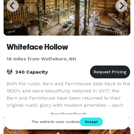
Whiteface Hollow
18 miles from Wolfeboro, NH
240 Capacity
Both the rustic Barn and Farmhouse date back to the
1820's and were beautifully restored in 2017; the
Barn and Farmhouse have been returned to their
original rustic glory with modern amenities – each
welcoming you with a warm, comfortable,
Barn/Farm/Ranch