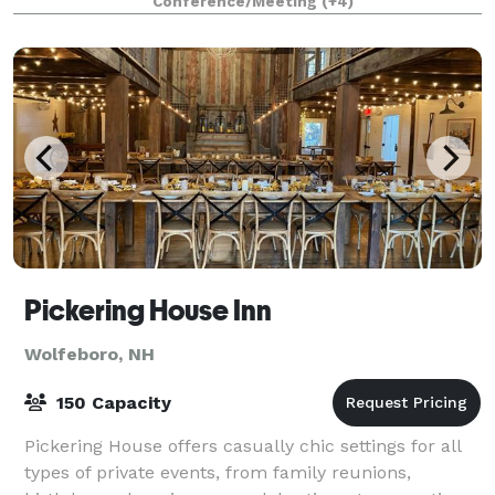
Conference/Meeting
(+4)
Pickering House Inn
Wolfeboro, NH
150 Capacity
Pickering House offers casually chic settings for all
types of private events, from family reunions,