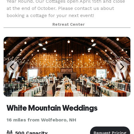
Year Round. Our Cottages open April 15th and close
at the end of October. Please contact us about
booking a cottage for your next event!
Retreat Center
White Mountain Weddings
16 miles from Wolfeboro, NH
500 Capacity