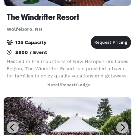
The Windrifter Resort
Wolfeboro, NH
135 Capacity
$900 / Event
Nestled in the mountains of New Hampshire’s Lakes
Region, The Windrifter Resort has provided a haven
for families to enjoy quality vacations and getaways
for over 40 years. The Windrifter Resort function
Hotel/Resort/Lodge
spaces offer functionality, charac