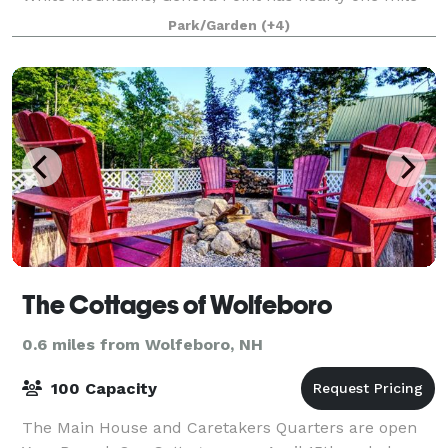
of shoreline and 184 acres of wooded land and is j
Park/Garden
(+4)
The Cottages of Wolfeboro
0.6 miles from Wolfeboro, NH
100 Capacity
The Main House and Caretakers Quarters are open