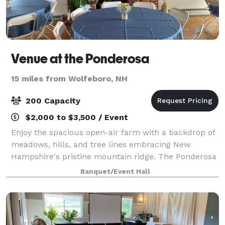
Venue at the Ponderosa
15 miles from Wolfeboro, NH
200 Capacity
$2,000 to $3,500 / Event
Enjoy the spacious open-air farm with a backdrop of
meadows, hills, and tree lines embracing New
Hampshire's pristine mountain ridge. The Ponderosa
offers a versatile venue that can host a variety of
Banquet/Event Hall
events such as weddings, corporate event