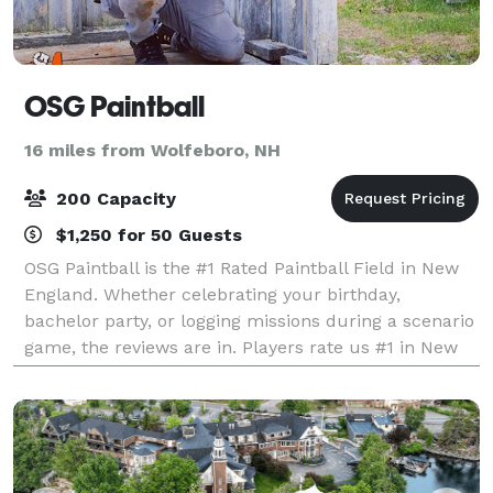
OSG Paintball
16 miles from Wolfeboro, NH
200 Capacity
$1,250 for 50 Guests
OSG Paintball is the #1 Rated Paintball Field in New
England. Whether celebrating your birthday,
bachelor party, or logging missions during a scenario
game, the reviews are in. Players rate us #1 in New
England. Outdoor Strategic Games (O