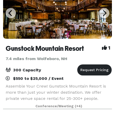
Gunstock Mountain Resort
1
7.4 miles from Wolfeboro, NH
300 Capacity
$550 to $25,000 / Event
Assemble Your Crew! Gunstock Mountain Resort is
more than just your winter destination. We offer
private venue space rental for 25-300+ people.
Weddings, Outings, School/Club events, Celebrations
Conference/Meeting
(+4)
and Memorials, let our experienced team hos