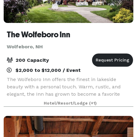
The Wolfeboro Inn
Wolfeboro, NH
200 Capacity
$2,000 to $12,000 / Event
The Wolfeboro Inn offers the finest in lakeside
beauty with a personal touch. Warm, rustic, and
elegant, the Inn has grown to become a favorite
amongst those who truly love the lake! From small
Hotel/Resort/Lodge
(+1)
business meetings to large social gatherings,