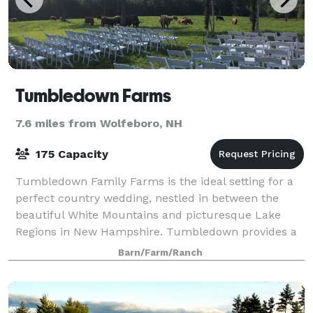
Tumbledown Farms
7.6 miles from Wolfeboro, NH
175 Capacity
Tumbledown Family Farms is the ideal setting for a
perfect country wedding, nestled in between the
beautiful White Mountains and picturesque Lake
Regions in New Hampshire. Tumbledown provides a
unique, memorable and fun venue. The farms rus
Barn/Farm/Ranch