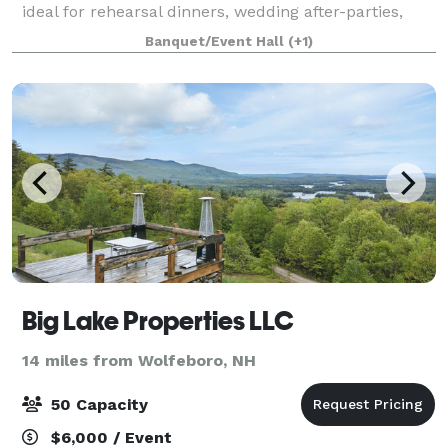
ideal for rehearsal dinners, wedding after-parties,
showers, birthday parties, corporate events, charity
Banquet/Event Hall
(+1)
galas, and more! Our gallery features
Big Lake Properties LLC
14 miles from Wolfeboro, NH
50 Capacity
$6,000 / Event