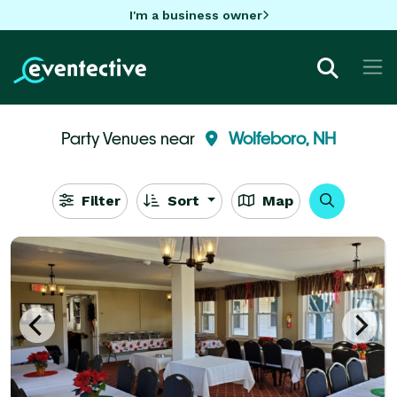
I'm a business owner
Party Venues near
Wolfeboro, NH
Filter
Sort
Map