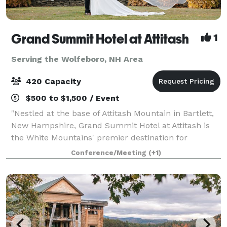
Grand Summit Hotel at Attitash
1
Serving the Wolfeboro, NH Area
420 Capacity
$500 to $1,500 / Event
"Nestled at the base of Attitash Mountain in Bartlett,
New Hampshire, Grand Summit Hotel at Attitash is
the White Mountains' premier destination for
weddings, celebrations, and corporate events.
Conference/Meeting
(+1)
Surrounded by winding tree-lined roads, vibra