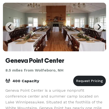
Geneva Point Center
8.5 miles from Wolfeboro, NH
400 Capacity
Geneva Point Center is a unique nonprofit
conference center and summer camp located on
Lake Winnipesaukee. Situated at the foothills of the
White Mountains, Geneva Point has nearly one mile