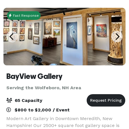
featuring various small farm animals, most
Fast Response
BayView Gallery
Serving the Wolfeboro, NH Area
65 Capacity
$800 to $2,000 / Event
Modern Art Gallery in Downtown Meredith, New
Hampshire! Our 2500+ square foot gallery space is