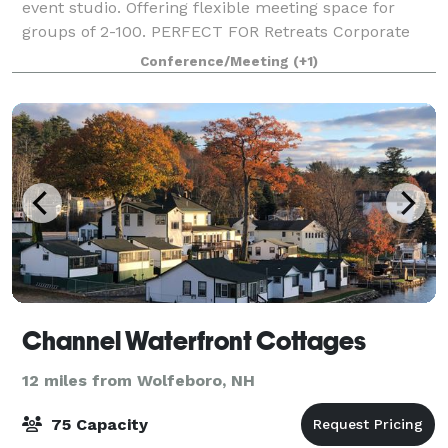
event studio. Offering flexible meeting space for
groups of 2-100. PERFECT FOR Retreats Corporate
Gatherings Client Appreciation Hiring Events Business
Conference/Meeting
(+1)
Networking Events Offsite Traini
Channel Waterfront Cottages
12 miles from Wolfeboro, NH
75 Capacity