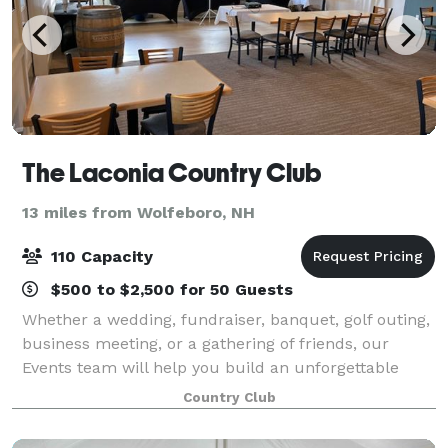
The Laconia Country Club
13 miles from Wolfeboro, NH
110 Capacity
$500 to $2,500 for 50 Guests
Whether a wedding, fundraiser, banquet, golf outing,
business meeting, or a gathering of friends, our
Events team will help you build an unforgettable
event. From the initial planning meeting to the
Country Club
moment you and your guests arrive, our st