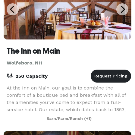
The Inn on Main
Wolfeboro, NH
250 Capacity
At the Inn on Main, our goal is to combine the
comfort of a boutique bed and breakfast with all of
the amenities you’ve come to expect from a full-
service hotel. Our estate, which dates back to 1853,
was completely restored in 2011 with aim
Barn/Farm/Ranch
(+1)