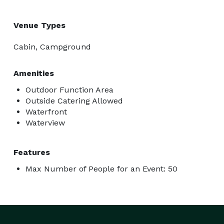
Venue Types
Cabin, Campground
Amenities
Outdoor Function Area
Outside Catering Allowed
Waterfront
Waterview
Features
Max Number of People for an Event: 50