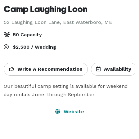
Camp Laughing Loon
52 Laughing Loon Lane,
East Waterboro, ME
50 Capacity
$2,500 / Wedding
Write A Recommendation
Availability
Our beautiful camp setting is available for weekend 
day rentals June  through September.
Website