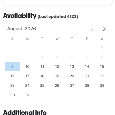
Availability
(Last updated 4/22)
August
2026
S
M
T
W
T
F
S
1
2
3
4
5
6
7
8
9
10
11
12
13
14
15
16
17
18
19
20
21
22
23
24
25
26
27
28
29
30
31
Additional Info