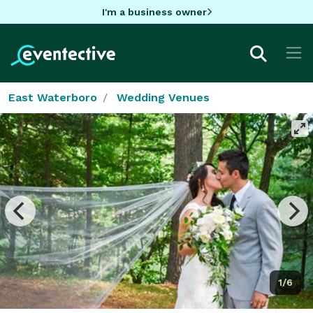
I'm a business owner
East Waterboro
Wedding Venues
1/6