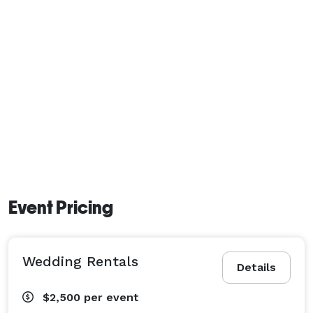
Event Pricing
Wedding Rentals
Details
$2,500
per event