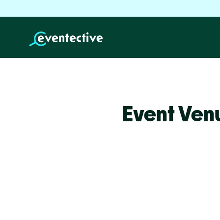
Event Ven