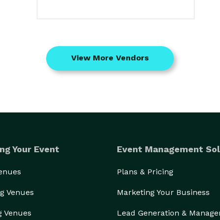
View More Vendors
ng Your Event
Event Management Sol
Venues
Plans & Pricing
g Venues
Marketing Your Business
g Venues
Lead Generation & Manag