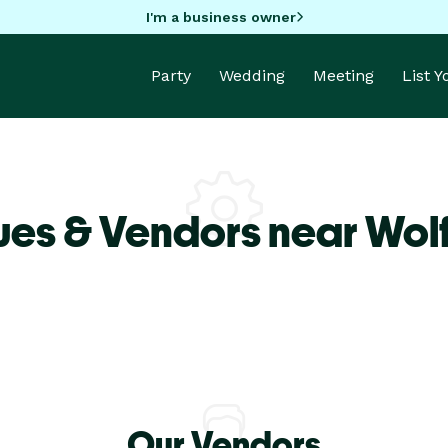
I'm a business owner
Party
Wedding
Meeting
List 
ues & Vendors near Wol
Our Vendors