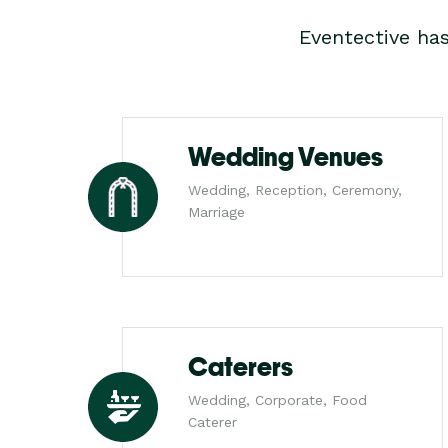
Eventective ha
Wedding Venues
Wedding, Reception, Ceremony,
Marriage
Caterers
Wedding, Corporate, Food
Caterer