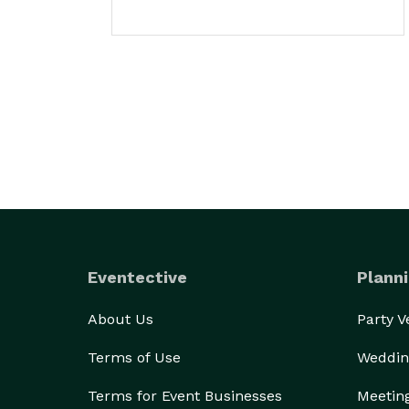
Eventective
Planni
About Us
Party 
Terms of Use
Weddin
Terms for Event Businesses
Meetin