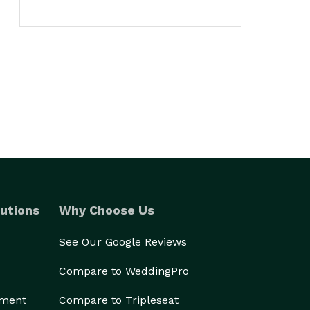
utions
Why Choose Us
See Our Google Reviews
Compare to WeddingPro
ement
Compare to Tripleseat