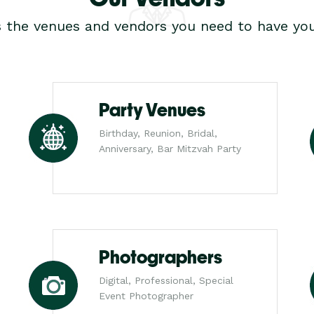
s the venues and vendors you need to have you
Party Venues
Birthday, Reunion, Bridal,
Anniversary, Bar Mitzvah Party
Photographers
Digital, Professional, Special
Event Photographer