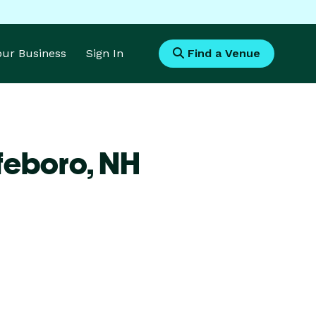
Your Business
Sign In
Find a Venue
feboro,
NH