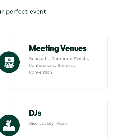
r perfect event
Meeting Venues
Banquets, Corporate Events,
Conferences, Seminar,
Convention
DJs
Disc Jockey, Music