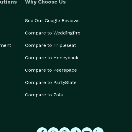
utions
Why Choose Us
See Our Google Reviews
Compare to WeddingPro
ement
Compare to Tripleseat
Compare to Honeybook
Compare to Peerspace
Compare to PartySlate
Compare to Zola