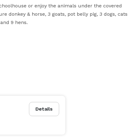
 schoolhouse or enjoy the animals under the covered 
re donkey & horse, 3 goats, pot belly pig, 3 dogs, cats 
 and 9 hens.
Details