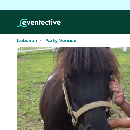
Lebanon
Party Venues