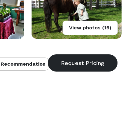
View photos (15)
 Recommendation