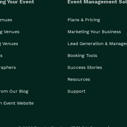
ng Your Event
Event Management Sol
Venues
Plans & Pricing
g Venues
Marketing Your Business
g Venues
Lead Generation & Manag
rs
Booking Tools
raphers
Success Stories
Resources
from Our Blog
Support
n Event Website