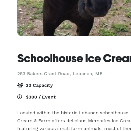
Schoolhouse Ice Crea
253 Bakers Grant Road,
Lebanon, ME
30 Capacity
$300 / Event
Located within the historic Lebanon schoolhouse, o
Cream & Farm offers delicious Memories Ice Cream
featuring various small farm animals, most of them