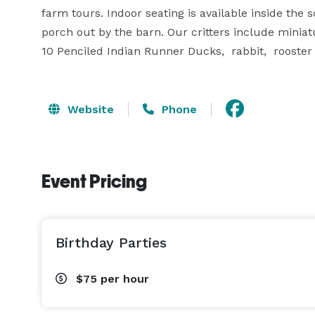
farm tours. Indoor seating is available inside the
porch out by the barn. Our critters include miniatu
10 Penciled Indian Runner Ducks,  rabbit,  rooster
Website
Phone
Event Pricing
Birthday Parties
$75
per hour