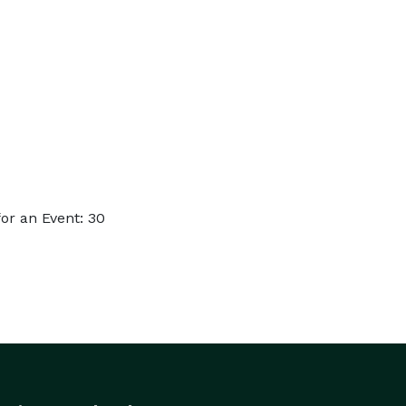
or an Event: 30