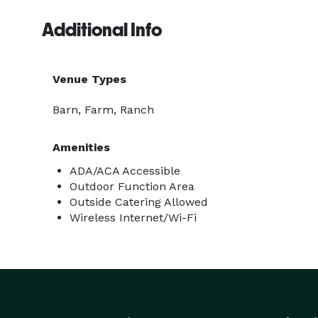
Additional Info
Venue Types
Barn, Farm, Ranch
Amenities
ADA/ACA Accessible
Outdoor Function Area
Outside Catering Allowed
Wireless Internet/Wi-Fi