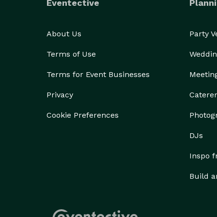
Eventective
Planni
About Us
Party 
Terms of Use
Weddin
Terms for Event Businesses
Meetin
Privacy
Catere
Cookie Preferences
Photog
DJs
Inspo 
Build a