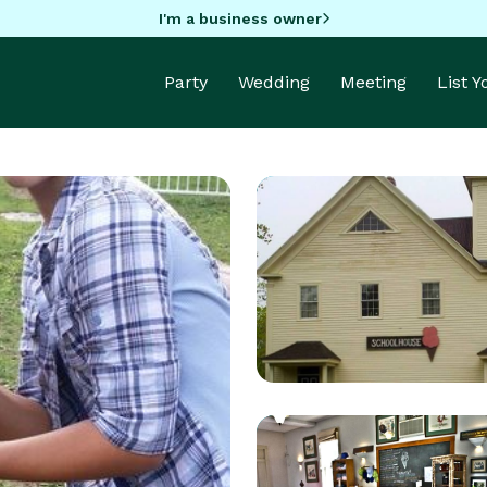
I'm a business owner
Party
Wedding
Meeting
List 