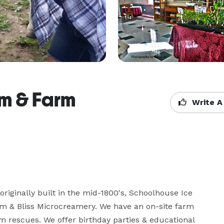
m & Farm
Write A
riginally built in the mid-1800's, Schoolhouse Ice 
 & Bliss Microcreamery. We have an on-site farm 
 rescues. We offer birthday parties & educational 