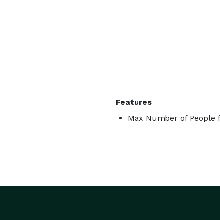
Features
Max Number of People f