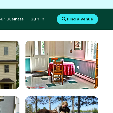
Your Business
Sign In
Find a Venue