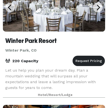
Winter Park Resort
Winter Park, CO
220 Capacity
Let us help you plan your dream day. Plan a
mountain wedding that will surpass all your
expectations and leave a lasting impression with
guests for years to come.
Hotel/Resort/Lodge