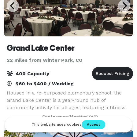
Grand Lake Center
22 miles from Winter Park, CO
400 Capacity
$60 to $400 / Wedding
Housed in a re-purposed elementary school, the
Grand Lake Center is a year-round hub of
community activity for all ages, featuring a fitness
center, playground, indoor pickleball courts and
Conference/Meeting
(+4)
event spaces for meetings, workshops, family reuni