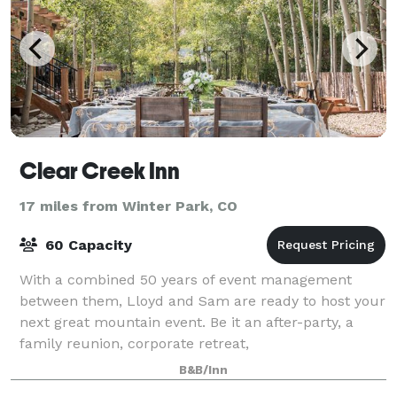
Clear Creek Inn
17 miles from Winter Park, CO
60 Capacity
With a combined 50 years of event management
between them, Lloyd and Sam are ready to host your
next great mountain event. Be it an after-party, a
family reunion, corporate retreat,
bachelor/bachelorette party, or anything in between,
B&B/Inn
the C