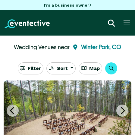
I'm a business owner
Wedding Venues near
Winter Park, CO
Filter
Sort
Map