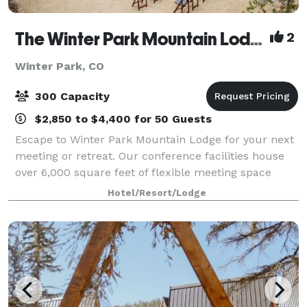
The Winter Park Mountain Lodge
2
Winter Park, CO
300 Capacity
$2,850 to $4,400 for 50 Guests
Escape to Winter Park Mountain Lodge for your next
meeting or retreat. Our conference facilities house
over 6,000 square feet of flexible meeting space
within 8 rooms—including our 3,000 square foot
Hotel/Resort/Lodge
Shadow Mountain Ballroom. Our event rooms