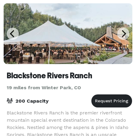
Blackstone Rivers Ranch
19 miles from Winter Park, CO
200 Capacity
Blackstone Rivers Ranch is the premier riverfront
mountain special event destination in the Colorado
Rockies. Nestled among the aspens & pines in Idaho
Springs, Blackstone Rivers Ranch is an upscale