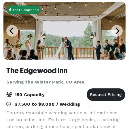
Fast Response
The Edgewood Inn
Serving the Winter Park, CO Area
150 Capacity
$7,500 to $8,000 / Wedding
Country mountain wedding venue at intimate bed
and breakfast inn. Features large decks, a catering
kitchen, parking, dance floor, spectacular view of