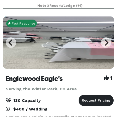
Pikes Peak. At Edgewood, we love weddings. We enjoy
Hotel/Resort/Lodge
(+1)
every moment, welcoming the bridal
Fast Response
Englewood Eagle's
1
Serving the Winter Park, CO Area
130 Capacity
$400 / Wedding
Englewood Eagle's is a versatile event venue located