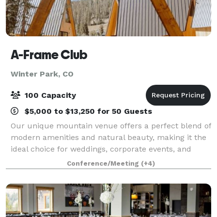
A-Frame Club
Winter Park, CO
100 Capacity
$5,000 to $13,250 for 50 Guests
Our unique mountain venue offers a perfect blend of
modern amenities and natural beauty, making it the
ideal choice for weddings, corporate events, and
special occasions. Between lodging and event space,
Conference/Meeting
(+4)
we've created the ultimate stomping