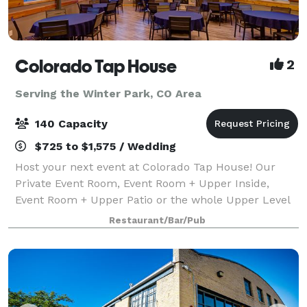
Colorado Tap House
2
Serving the Winter Park, CO Area
140 Capacity
$725 to $1,575 / Wedding
Host your next event at Colorado Tap House! Our
Private Event Room, Event Room + Upper Inside,
Event Room + Upper Patio or the whole Upper Level
are available for rent up to 1 year in advance! (We are
Restaurant/Bar/Pub
not able to have wedding ceremonies i