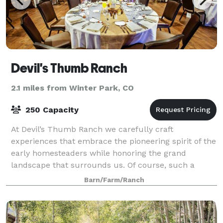
Devil's Thumb Ranch
2.1 miles from Winter Park, CO
250 Capacity
At Devil’s Thumb Ranch we carefully craft
experiences that embrace the pioneering spirit of the
early homesteaders while honoring the grand
landscape that surrounds us. Of course, such a
luxurious escape would be incomplete without
Barn/Farm/Ranch
refined