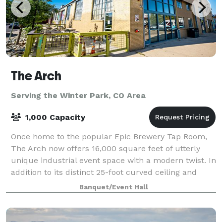
The Arch
Serving the Winter Park, CO Area
1,000 Capacity
Once home to the popular Epic Brewery Tap Room,
The Arch now offers 16,000 square feet of utterly
unique industrial event space with a modern twist. In
addition to its distinct 25-foot curved ceiling and
show-stopping lounge, The Arch has a
Banquet/Event Hall