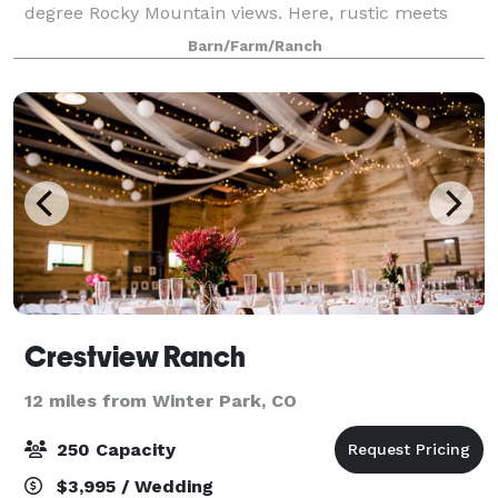
degree Rocky Mountain views. Here, rustic meets
elegance for the wedding celebration of your
Barn/Farm/Ranch
dreams. Pricing and rental times are straightf
Crestview Ranch
12 miles from Winter Park, CO
250 Capacity
$3,995 / Wedding