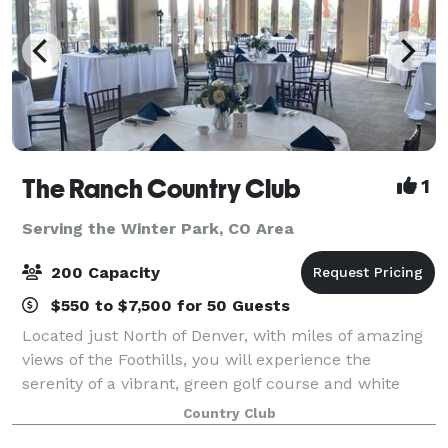
The Ranch Country Club
1
Serving the Winter Park, CO Area
200 Capacity
$550 to $7,500 for 50 Guests
Located just North of Denver, with miles of amazing
views of the Foothills, you will experience the
serenity of a vibrant, green golf course and white
capped peaks in the background. The Ranch Country
Country Club
Club offers beautiful indoor and outdoo