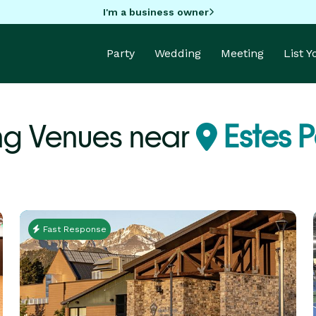
I'm a business owner
Party
Wedding
Meeting
List 
g Venues near
Estes 
Fast Response