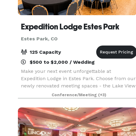
Expedition Lodge Estes Park
Estes Park, CO
125 Capacity
$500 to $2,000 / Wedding
Make your next event unforgettable at
Expedition Lodge in Estes Park. Choose from our
newly renovated meeting spaces - the Lake View
Room, featuring a stunning 12' x 20' open
Conference/Meeting
(+3)
window framing twelve majestic mountain
peaks, or the versatile 2