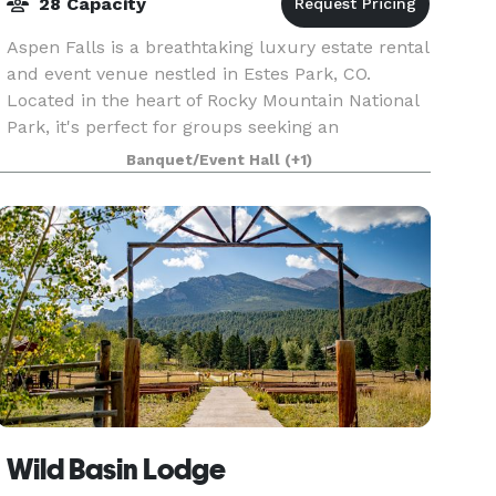
28 Capacity
Aspen Falls is a breathtaking luxury estate rental
and event venue nestled in Estes Park, CO.
Located in the heart of Rocky Mountain National
Park, it's perfect for groups seeking an
adventurous setting and picturesque views.
Banquet/Event Hall
(+1)
Aspen Falls i
Wild Basin Lodge