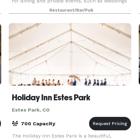
for dining and private events, such as weddings
and large group celebrations. Whether you’re
Restaurant/Bar/Pub
planning a romantic evening for two or need the
perfe
Holiday Inn Estes Park
Estes Park, CO
700 Capacity
The Holiday Inn Estes Park is a beautiful,