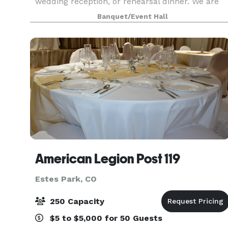
wedding reception, or rehearsal dinner. We are
located in the heart of Estes Park, just minutes
Banquet/Event Hall
from Rocky Mountain National Park. Full of
charm and ch
American Legion Post 119
Estes Park, CO
250 Capacity
$5 to $5,000 for 50 Guests