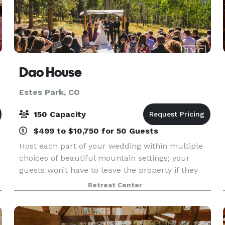
Dao House
Estes Park, CO
150 Capacity
$499 to $10,750 for 50 Guests
Host each part of your wedding within multiple
choices of beautiful mountain settings; your
guests won’t have to leave the property if they
don’t want to. Rehearsal dinners, ceremonies,
Retreat Center
receptions, and post-wedding brunches may all
be held