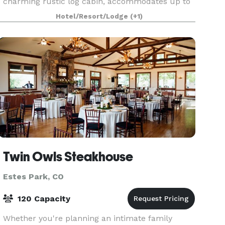
charming rustic log cabin, accommodates up to
100 guests, while The Boulders, a modern
Hotel/Resort/Lodge
(+1)
mountain venue, hosts up to 200 guests. Nestled
between a stunnin
Twin Owls Steakhouse
Estes Park, CO
120 Capacity
Whether you're planning an intimate family