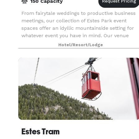
150 Capacity
From fairytale weddings to productive business
meetings, our collection of Estes Park event
spaces offer an idyllic mountainside setting for
whatever event you have in mind. Our venue
features a fantastic combination of indoor and
Hotel/Resort/Lodge
outdoor s
Estes Tram