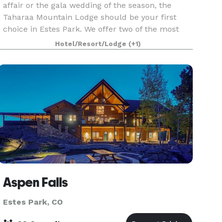
affair or the gala wedding of the season, the
Taharaa Mountain Lodge should be your first
choice in Estes Park. We offer two of the most
stunning ceremony sites in the whole of the
Hotel/Resort/Lodge
(+1)
Valley, and afte
Aspen Falls
Estes Park, CO