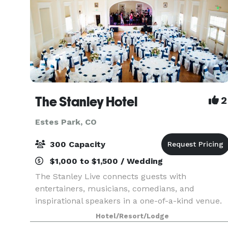
The Stanley Hotel
2
Estes Park, CO
300 Capacity
$1,000 to $1,500 / Wedding
The Stanley Live connects guests with
entertainers, musicians, comedians, and
inspirational speakers in a one-of-a-kind venue.
Hotel/Resort/Lodge