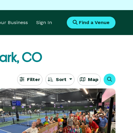
Your Business
Sign In
Find a Venue
Park, CO
Filter
Sort
Map