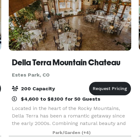
Della Terra Mountain Chateau
Estes Park, CO
200 Capacity
$4,600 to $8,100 for 50 Guests
Located in the heart of the Rocky Mountains,
Della Terra has been a romantic getaway since
the early 2000s. Combining natural beauty and
romantic architecture, this secluded venue is
Park/Garden
(+4)
specially designed to feel intimate and