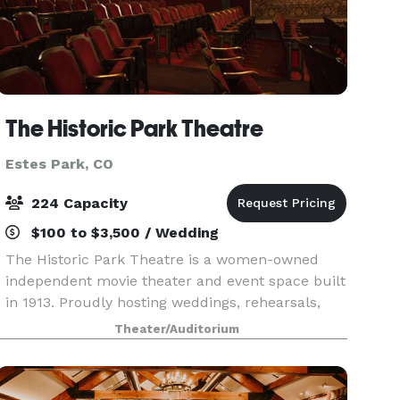
The Historic Park Theatre
Estes Park, CO
224 Capacity
$100 to $3,500 / Wedding
The Historic Park Theatre is a women-owned
independent movie theater and event space built
in 1913. Proudly hosting weddings, rehearsals,
fundraisers, family reunions, and more since
Theater/Auditorium
1989. As the oldest operating Single-House Movie
Theatre