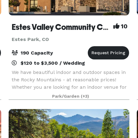
Estes Valley Community Center
10
Estes Park, CO
190 Capacity
$120 to $3,500 / Wedding
We have beautiful indoor and outdoor spaces in
the Rocky Mountains - at reasonable prices!
Whether you are looking for an indoor venue for
a wedding or reception, a large meeting room for
Park/Garden
(+3)
training or a retreat, or a picnic shelter for a fam