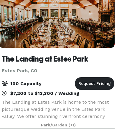
The Landing at Estes Park
Estes Park, CO
100 Capacity
$7,200 to $13,300 / Wedding
The Landing at Estes Park is home to the most
picturesque wedding venue in the Estes Park
valley. We offer stunning riverfront ceremony
space, upscale lodging, & a charming reception
Park/Garden
(+1)
hall. We are located just outside the main gate of