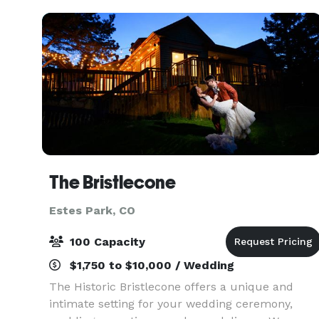
The Bristlecone
Estes Park, CO
100 Capacity
$1,750 to $10,000 / Wedding
The Historic Bristlecone offers a unique and
intimate setting for your wedding ceremony,