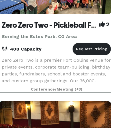
Zero Zero Two - Pickleball Facility
2
Serving the Estes Park, CO Area
400 Capacity
Zero Zero Two is a premier Fort Collins venue for
private events, corporate team-building, birthday
parties, fundraisers, school and booster events,
and custom group gatherings. Our 36,000-
square-foot facility combines 11 indoor courts, 6
Conference/Meeting
(+3)
o