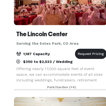
The Lincoln Center
Serving the Estes Park, CO Area
1,187 Capacity
$350 to $2,533 / Wedding
Offering nearly 17,000 square feet of event
space, we can accommodate events of all sizes
including weddings, fundraisers, retirement
parties, celebrations of life, graduations and so
Park/Garden
(+4)
much more. Whether you're planning an
intimate gathering