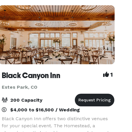
Rocky
Black Canyon Inn
1
Estes Park, CO
200 Capacity
$4,000 to $16,500 / Wedding
Black Canyon Inn offers two distinctive venues
for your special event. The Homestead, a