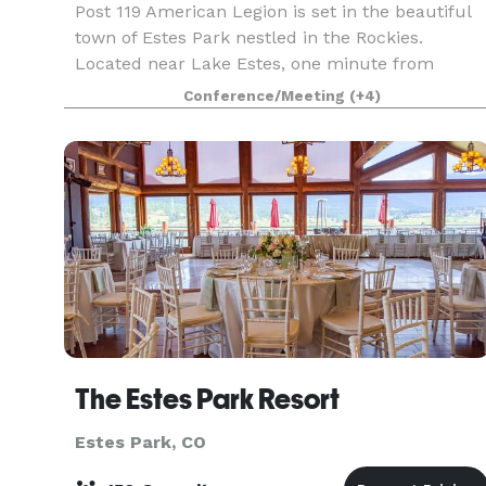
Post 119 American Legion is set in the beautiful
town of Estes Park nestled in the Rockies.
Located near Lake Estes, one minute from
downtown, and only 5 minutes from Rocky
Conference/Meeting
(+4)
Mountain National Park. Our Tavern has a variety
of amenities fro
The Estes Park Resort
Estes Park, CO