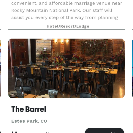
convenient, and affordable marriage venue near
Rocky Mountain National Park. Our staff will
assist you every step of the way from planning
through the rehearsal dinner, ceremony,
Hotel/Resort/Lodge
reception, post-we
The Barrel
Estes Park, CO