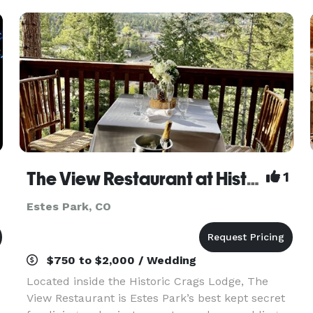
welcoming in equa
The View Restaurant at Historic Crags Lodge
1
Estes Park, CO
$750 to $2,000 / Wedding
Located inside the Historic Crags Lodge, The
View Restaurant is Estes Park’s best kept secret