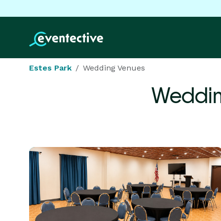
Estes Park
Wedding Venues
Weddin