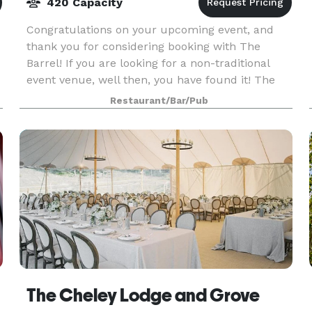
420 Capacity
Congratulations on your upcoming event, and
thank you for considering booking with The
Barrel! If you are looking for a non-traditional
event venue, well then, you have found it! The
Barrel is a non-traditional event venue with a
Restaurant/Bar/Pub
Bavarian
The Cheley Lodge and Grove