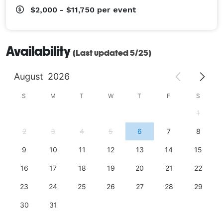
$2,000 - $11,750
per event
Availability
(Last updated 5/25)
August
2026
S
M
T
W
T
F
S
1
2
3
4
5
6
7
8
9
10
11
12
13
14
15
16
17
18
19
20
21
22
23
24
25
26
27
28
29
30
31