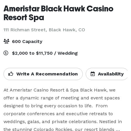
Ameristar Black Hawk Casino
Resort Spa
111 Richman Street,
Black Hawk, CO
600 Capacity
$2,000 to $11,750 / Wedding
Write A Recommendation
Availability
At Ameristar Casino Resort & Spa Black Hawk, we 
offer a dynamic range of meeting and event spaces 
designed to bring every occasion to life.  From 
corporate conferences and executive retreats to 
weddings, galas, and private celebrations. Nestled in 
the stunning Colorado Rockies, our resort blends 