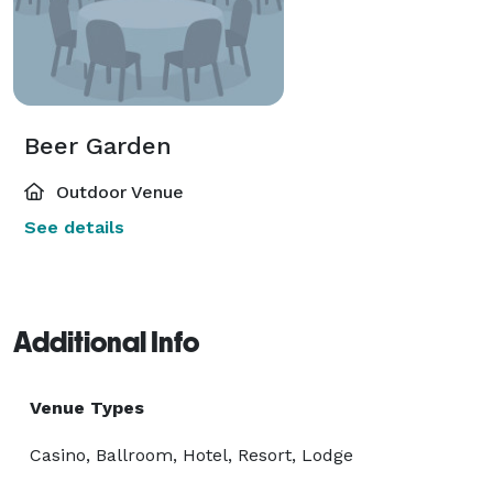
Beer Garden
Outdoor Venue
See details
Additional Info
Venue Types
Casino, Ballroom, Hotel, Resort, Lodge