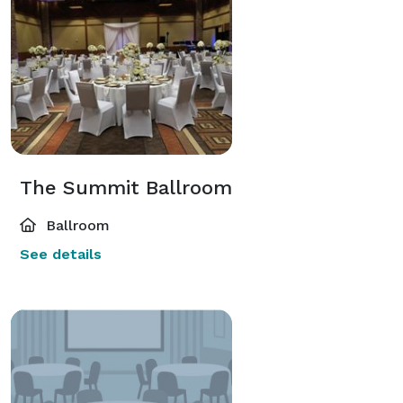
The Summit Ballroom
Ballroom
See details