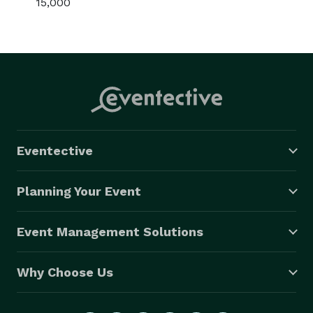
15,000
Eventective
Planning Your Event
Event Management Solutions
Why Choose Us