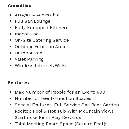
Amenities
ADA/ACA Accessible
Full Bar/Lounge
Fully Equipped Kitchen
Indoor Pool
On-Site Catering Service
Outdoor Function Area
Outdoor Pool
Valet Parking
Wireless Internet/Wi-Fi
Features
Max Number of People for an Event: 600
Number of Event/Function Spaces: 7
Special Features: Full Service Spa Beer Garden
Rooftop Pool & Hot Tub With Mountain Views
Starbucks Penn Play Rewards
Total Meeting Room Space (Square Feet):