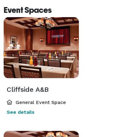
Event Spaces
Cliffside A&B
General Event Space
See details