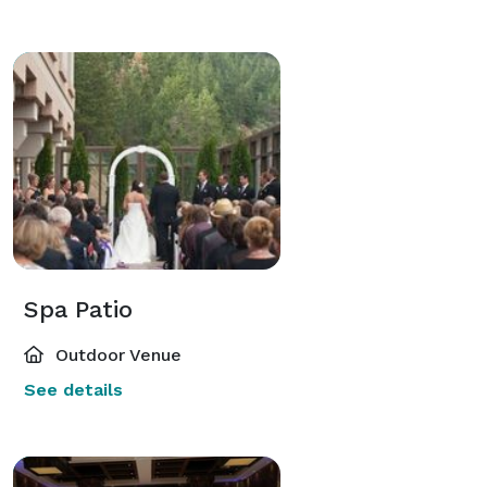
Spa Patio
Outdoor Venue
See details