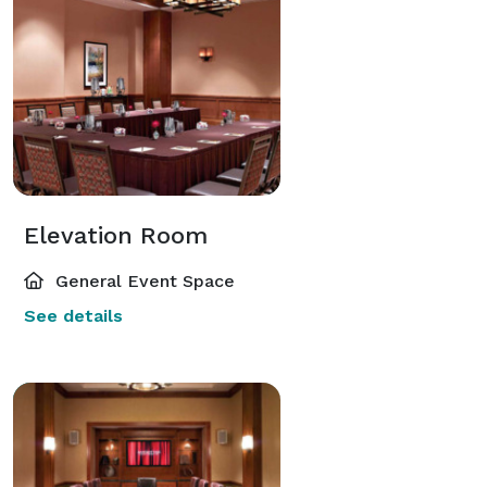
Elevation Room
General Event Space
See details