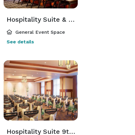
Hospitality Suite & Lounge 10th Floor
General Event Space
See details
Hospitality Suite 9th Floor