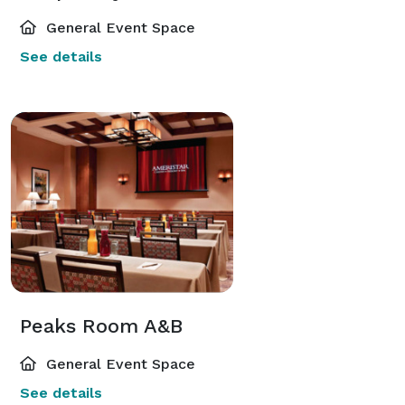
General Event Space
See details
Peaks Room A&B
General Event Space
See details