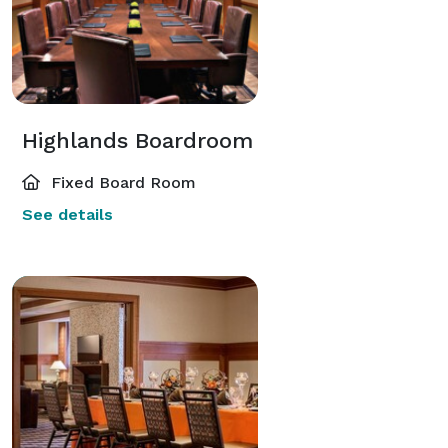
Highlands Boardroom
Fixed Board Room
See details