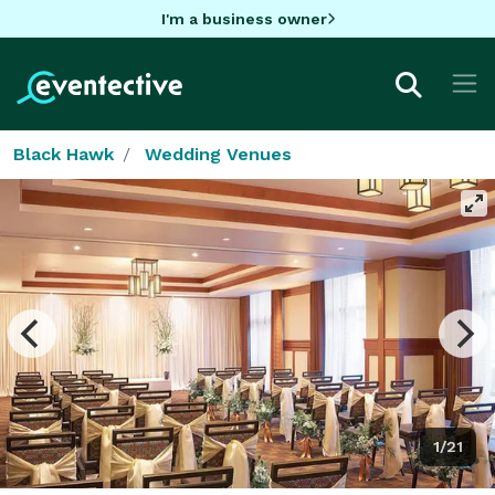
I'm a business owner
Black Hawk
Wedding Venues
1/21