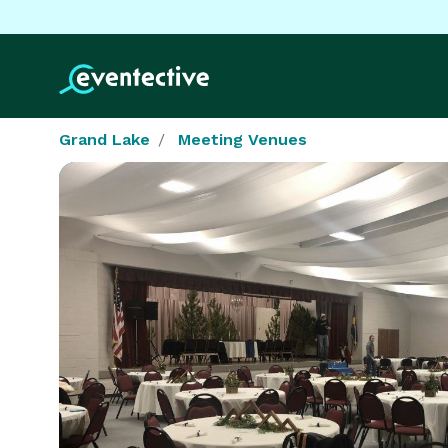
Grand Lake
Meeting Venues