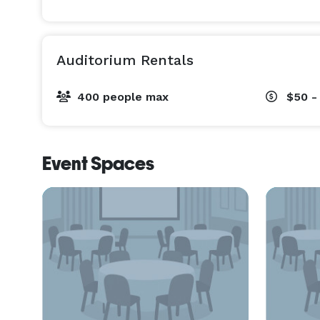
Auditorium Rentals
400 people max
$50 -
Event Spaces