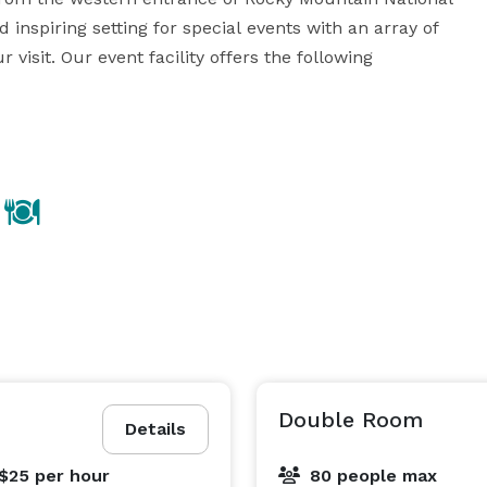
inspiring setting for special events with an array of 
visit. Our event facility offers the following 
f up to 250 guests!

and lower expenses by bringing your own alcoholic 
up to 40 guests!

 in venue rental 

t squares/ceiling drapes (gym only) trash removal, 
• Discounts available for Grand County residents, non-profit organizations and multi-day events! 
Double Room
Details
 $25
per hour
80 people max