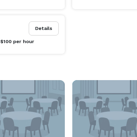
Details
 $100
per hour