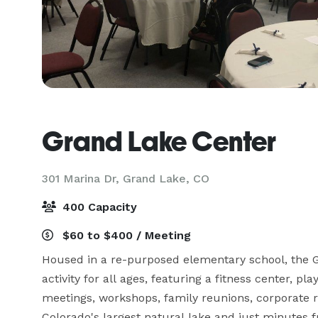
Grand Lake Center
301 Marina Dr,
Grand Lake, CO
400 Capacity
$60 to $400 / Meeting
Housed in a re-purposed elementary school, the 
activity for all ages, featuring a fitness center, p
meetings, workshops, family reunions, corporate r
Colorado's largest natural lake and just minutes 