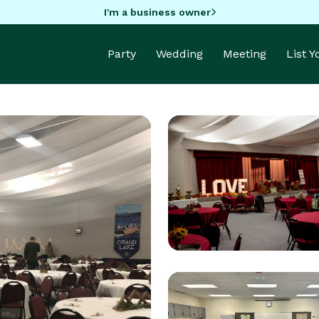
I'm a business owner
Party
Wedding
Meeting
List 