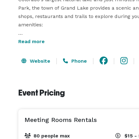
Park, the town of Grand Lake provides a scenic and 
shops, restaurants and trails to explore during your 
amenities:  

• Spacious gym/auditorium area for large groups o
Read more
• Large staging kitchen – bring your own caterer 
beverages!

Website
Phone
• Numerous breakout rooms for smaller groups of 
• Tables/Chairs, podium, parking and wi-fi included
• Extra tables/chairs, A/V equipment, piano, carpe
Event Pricing
cleaning available for an additional fee

Meeting Rooms Rentals
80 people max
$15 -