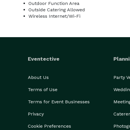
Outdoor Function Area
Outside Catering Allowed
Wireless Internet/Wi-Fi
Eventective
Planni
About Us
Party 
Terms of Use
Weddin
Terms for Event Businesses
Meetin
Privacy
Catere
Cookie Preferences
Photog