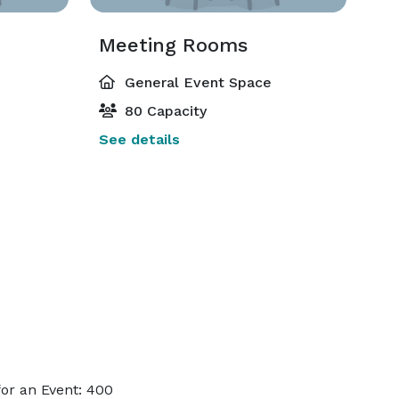
Meeting Rooms
General Event Space
80 Capacity
See details
or an Event: 400