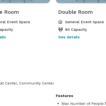
e Room
Double Room
ral Event Space
General Event Space
apacity
80 Capacity
ils
See details
reat Center, Community Center
Features
Max Number of People f