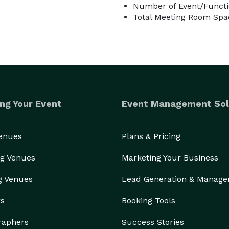
Number of Event/Functi
Total Meeting Room Spac
ng Your Event
Event Management Sol
Venues
Plans & Pricing
g Venues
Marketing Your Business
g Venues
Lead Generation & Manag
rs
Booking Tools
raphers
Success Stories