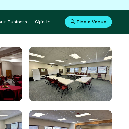
Your Business
Sign In
Find a Venue