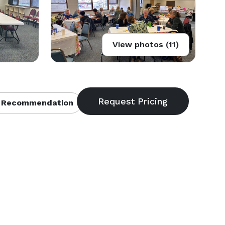
View photos (11)
 Recommendation