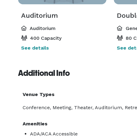
Auditorium
Doubl
Auditorium
Gene
400 Capacity
80 C
See details
See deta
Additional Info
Venue Types
Conference, Meeting, Theater, Auditorium, Ret
Amenities
ADA/ACA Accessible