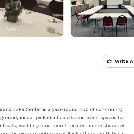
Write A
Grand Lake Center is a year-round hub of community 
layground, indoor pickleball courts and event spaces for 
etreats, weddings and more! Located on the shores of 
from the western entrance of Rocky Mountain National 