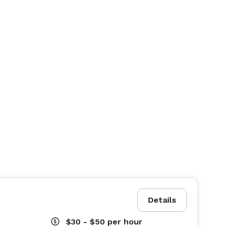
Details
$30 - $50
per hour