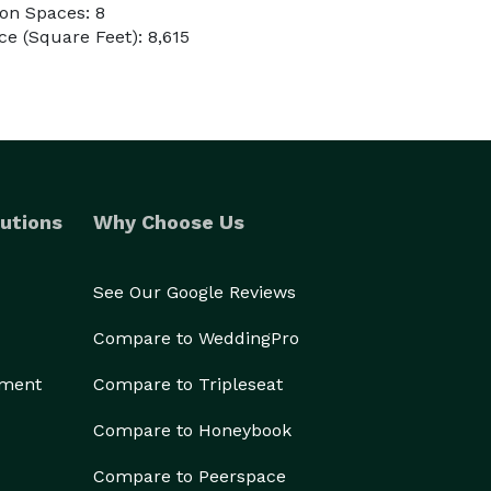
on Spaces: 8
e (Square Feet): 8,615
utions
Why Choose Us
See Our Google Reviews
Compare to WeddingPro
ement
Compare to Tripleseat
Compare to Honeybook
Compare to Peerspace