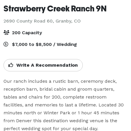
Strawberry Creek Ranch 9N
2690 County Road 60,
Granby, CO
200 Capacity
$7,000 to $8,500 / Wedding
Write A Recommendation
Our ranch includes a rustic barn, ceremony deck, 
reception barn, bridal cabin and groom quarters, 
tables and chairs for 200, complete restroom 
facilities, and memories to last a lifetime. Located 30 
minutes north or Winter Park or 1 hour 45 minutes 
from Denver this destination wedding venue is the 
perfect wedding spot for your special day.