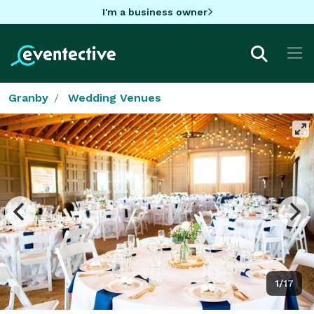
I'm a business owner
Granby
Wedding Venues
1/17