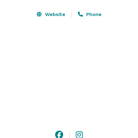
Website
Phone