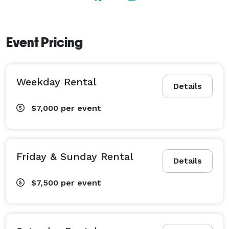
Event Pricing
Weekday Rental
Details
$7,000
per event
Friday & Sunday Rental
Details
$7,500
per event