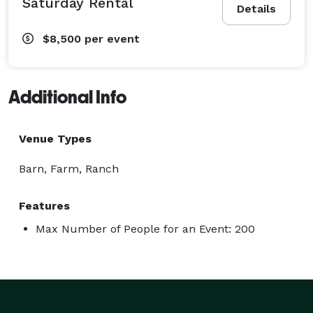
Saturday Rental
Details
$8,500
per event
Additional Info
Venue Types
Barn, Farm, Ranch
Features
Max Number of People for an Event: 200