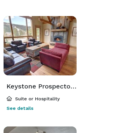
Keystone Prospectors Home
Suite or Hospitality
See details