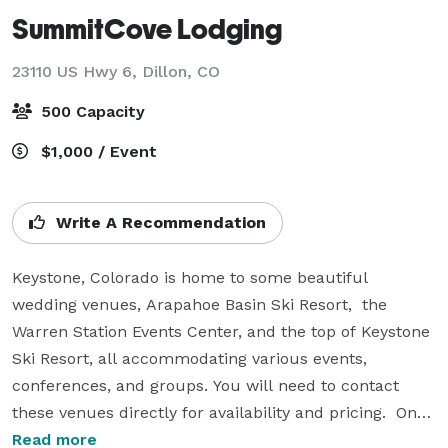
SummitCove Lodging
23110 US Hwy 6,
Dillon, CO
500 Capacity
$1,000 / Event
Write A Recommendation
Keystone, Colorado is home to some beautiful 
wedding venues, Arapahoe Basin Ski Resort,  the 
Warren Station Events Center, and the top of Keystone 
Ski Resort, all accommodating various events, 
conferences, and groups. You will need to contact 
these venues directly for availability and pricing.  Once 
you have your venue SummitCove is more than happy 
Read more