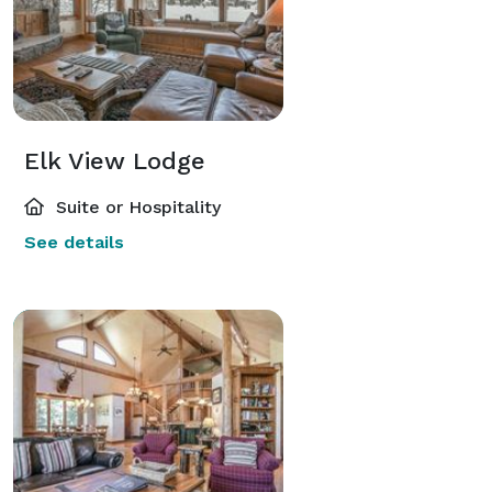
Elk View Lodge
Suite or Hospitality
See details