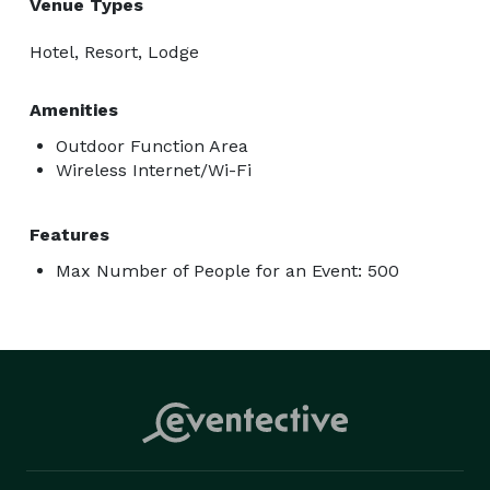
Venue Types
Hotel, Resort, Lodge
Amenities
Outdoor Function Area
Wireless Internet/Wi-Fi
Features
Max Number of People for an Event: 500