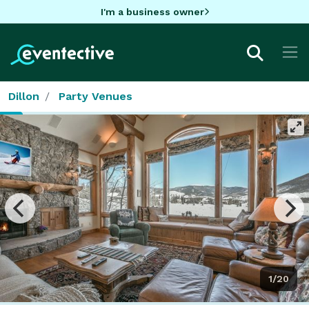
I'm a business owner
Dillon
Party Venues
1/20