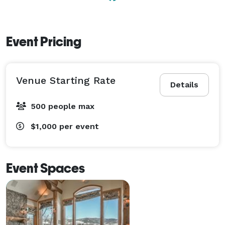
options to suit you and your guests! 
Event Pricing
Venue Starting Rate
Details
500 people max
$1,000
per event
Event Spaces