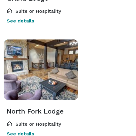
Suite or Hospitality
See details
North Fork Lodge
Suite or Hospitality
See details