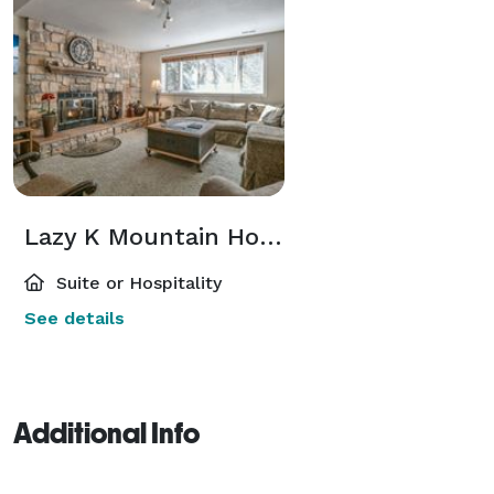
Lazy K Mountain Home
Suite or Hospitality
See details
Additional Info