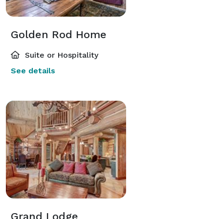
Golden Rod Home
Suite or Hospitality
See details
Grand Lodge