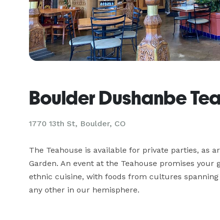
Boulder Dushanbe Te
1770 13th St,
Boulder, CO
The Teahouse is available for private parties, as a
Garden. An event at the Teahouse promises your gu
ethnic cuisine, with foods from cultures spanning t
any other in our hemisphere.