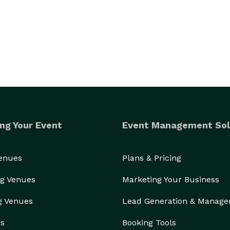
ng Your Event
Event Management Sol
Venues
Plans & Pricing
g Venues
Marketing Your Business
g Venues
Lead Generation & Manag
rs
Booking Tools