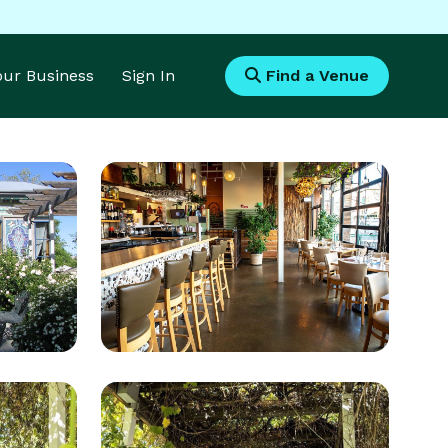
Your Business
Sign In
Find a Venue