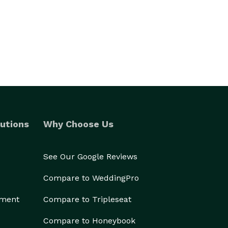
utions
Why Choose Us
See Our Google Reviews
Compare to WeddingPro
ement
Compare to Tripleseat
Compare to Honeybook