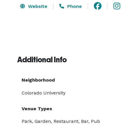
Website
Phone
Additional Info
Neighborhood
Colorado University
Venue Types
Park, Garden, Restaurant, Bar, Pub