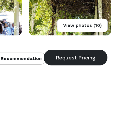
View photos (10)
 Recommendation