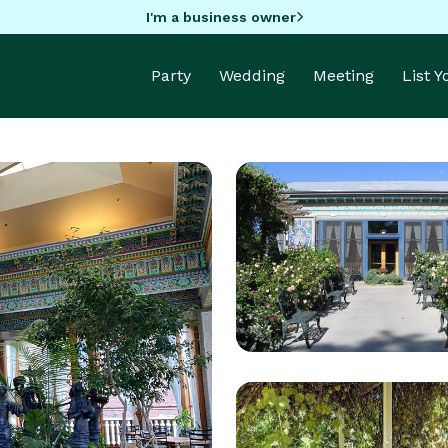
I'm a business owner
Party
Wedding
Meeting
List 