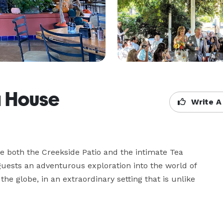
a House
Write A
re both the Creekside Patio and the intimate Tea 
ests an adventurous exploration into the world of 
he globe, in an extraordinary setting that is unlike 