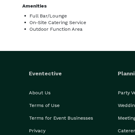
Amenities
Full Bar/Lounge
On-Site Catering Service
Outdoor Function Area
Eventective
Planni
About Us
Party 
Terms of Use
Weddin
Terms for Event Businesses
Meetin
Privacy
Catere