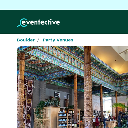
Boulder
Party Venues