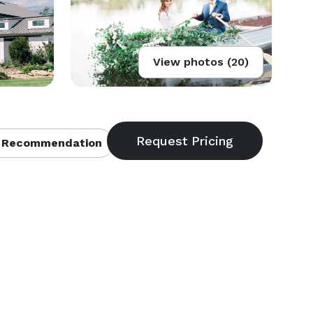
View photos (20)
 Recommendation