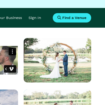
Your Business
Sign In
Find a Venue