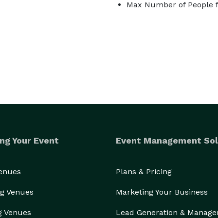
Max Number of People f
ng Your Event
Event Management Sol
Venues
Plans & Pricing
g Venues
Marketing Your Business
g Venues
Lead Generation & Manag