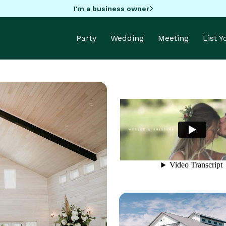
I'm a business owner
Party
Wedding
Meeting
List 