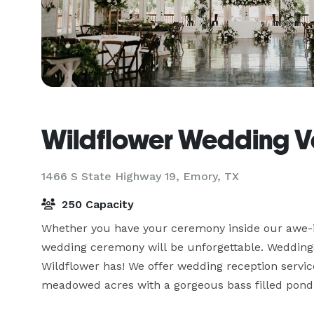
Wildflower Wedding 
1466 S State Highway 19,
Emory, TX
250 Capacity
Whether you have your ceremony inside our awe-in
wedding ceremony will be unforgettable. Weddings
Wildflower has! We offer wedding reception service
meadowed acres with a gorgeous bass filled pond. 