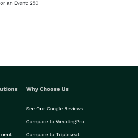
or an Event: 250
utions
Why Choose Us
See Our Google Reviews
Compare to WeddingPro
ement
Compare to Tripleseat