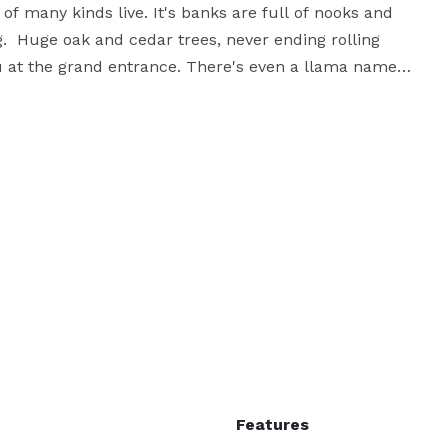
f many kinds live. It's banks are full of nooks and 
  Huge oak and cedar trees, never ending rolling 
u at the grand entrance. There's even a llama named 
guests. Walls of glass windows and doors open up to 
floors, and interior top off this ideal venue for 
Features