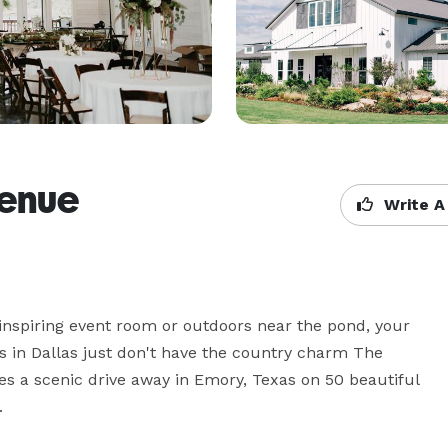
Venue
Write A
spiring event room or outdoors near the pond, your 
 in Dallas just don't have the country charm The 
s a scenic drive away in Emory, Texas on 50 beautiful 
 
