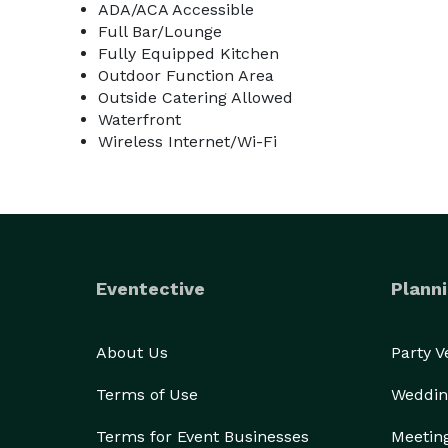
ADA/ACA Accessible
Full Bar/Lounge
Fully Equipped Kitchen
Outdoor Function Area
Outside Catering Allowed
Waterfront
Wireless Internet/Wi-Fi
Eventective
Planni
About Us
Party 
Terms of Use
Weddin
Terms for Event Businesses
Meetin