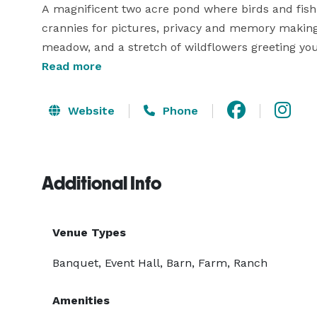
A magnificent two acre pond where birds and fish o
crannies for pictures, privacy and memory making.
meadow, and a stretch of wildflowers greeting yo
Dolly who calls the meadow its home. 

Read more
Our 3,800 square foot event room seats up to 250 
Website
Phone
covered decks overlooking our pond. Custom beams, 
wedding reception service. 
Additional Info
Venue Types
Banquet, Event Hall, Barn, Farm, Ranch
Amenities