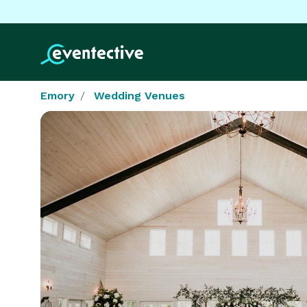
Emory
Wedding Venues