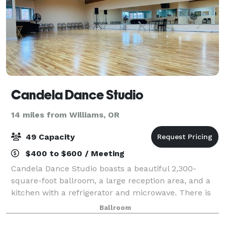
Candela Dance Studio
14 miles from Williams, OR
49 Capacity
$400 to $600 / Meeting
Candela Dance Studio boasts a beautiful 2,300-
square-foot ballroom, a large reception area, and a
kitchen with a refrigerator and microwave. There is
WiFi, a sound system and a 55-inch Smart TV with
Ballroom
Apple Airplay. This is a beautiful and af