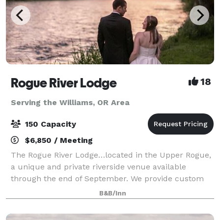
Rogue River Lodge
18
Serving the Williams, OR Area
150 Capacity
$6,850 / Meeting
The Rogue River Lodge…located in the Upper Rogue,
a unique and private riverside venue available
through the end of September. We provide custom
event proposals to meet the needs of each event. We
B&B/Inn
offer outdoor events with capacity up to 1