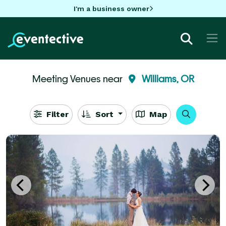
I'm a business owner
Meeting Venues near
Williams, OR
Filter
Sort
Map