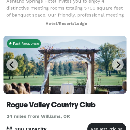
Ashland Springs Hotel invites you to enjoy 4
distinctive meeting rooms totaling 5700 square feet
of banquet space. Our friendly, professional meeting
and catering staff is here to assist you in creating a
Hotel/Resort/Lodge
successful event in a beautiful and
Fast Response
Rogue Valley Country Club
24 miles from Williams, OR
300 Capacity