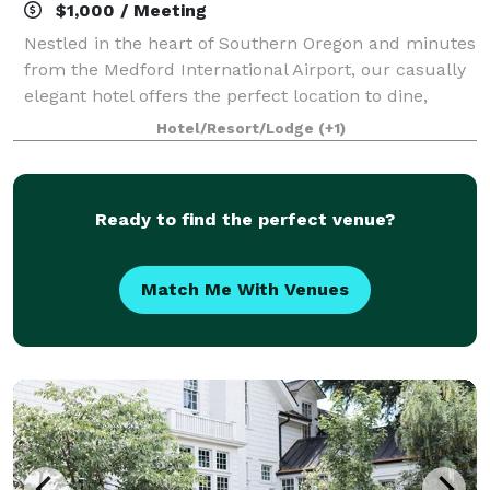
$1,000 / Meeting
Nestled in the heart of Southern Oregon and minutes
from the Medford International Airport, our casually
elegant hotel offers the perfect location to dine,
celebrate, and explore Rogue Valley wine country,
Hotel/Resort/Lodge
(+1)
the renowned Shakespeare Festival,
Ready to find the perfect venue?
Match Me With Venues