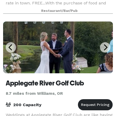
rate in town. FREE...With the purchase of food and
drinks. Heroes American Cafe (Heroes Cafe) is a new
Restaurant/Bar/Pub
kind of place. Our first
Applegate River Golf Club
8.7 miles from Williams, OR
200 Capacity
Weddings at Applegate River Golf Club are like having