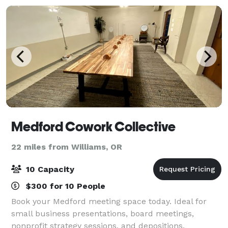
Medford Cowork Collective
22 miles from Williams, OR
10 Capacity
$300 for 10 People
Book your Medford meeting space today. Ideal for
small business presentations, board meetings,
nonprofit strategy sessions, and depositions.