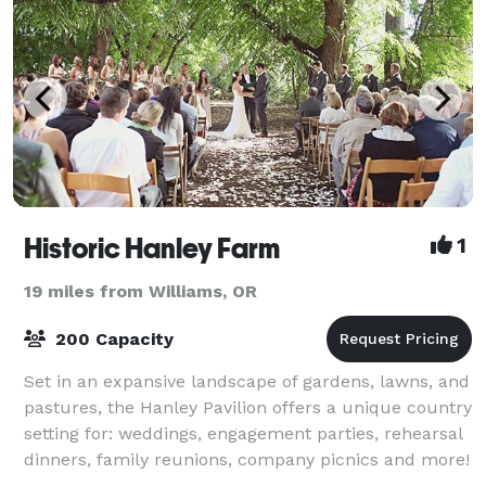
Historic Hanley Farm
1
19 miles from Williams, OR
200 Capacity
Set in an expansive landscape of gardens, lawns, and
pastures, the Hanley Pavilion offers a unique country
setting for: weddings, engagement parties, rehearsal
dinners, family reunions, company picnics and more!
Our picturesque 37-acre sett