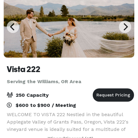
Vista 222
Serving the Williams, OR Area
250 Capacity
$600 to $900 / Meeting
WELCOME TO VISTA 222 Nestled in the beautiful
Applegate Valley of Grants Pass, Oregon, Vista 222's
vineyard venue is ideally suited for a multitude of
functions, from small and intimate to large and