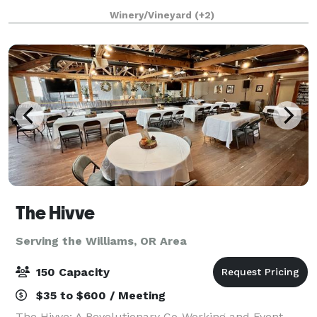
wedding, corporate retreat, or private celebration,
Winery/Vineyard
(+2)
our charming winery provides a unique blend of el
The Hivve
Serving the Williams, OR Area
150 Capacity
$35 to $600 / Meeting
The Hivve: A Revolutionary Co-Working and Event