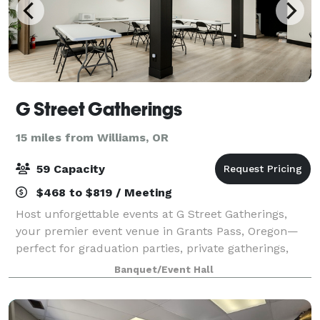
G Street Gatherings
15 miles from Williams, OR
59 Capacity
$468 to $819 / Meeting
Host unforgettable events at G Street Gatherings,
your premier event venue in Grants Pass, Oregon—
perfect for graduation parties, private gatherings,
baby showers, wedding receptions, birthday parties,
Banquet/Event Hall
entrepreneur meetups, memorials, and c