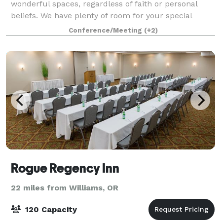
wonderful spaces, regardless of faith or personal
beliefs. We have plenty of room for your special
event, no matter the type. While our beautiful and
Conference/Meeting
(+2)
historic 1916 sanctuary can seat up to 150 pe
Rogue Regency Inn
22 miles from Williams, OR
120 Capacity