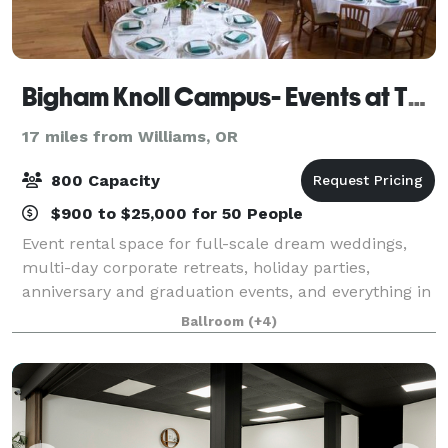
Bigham Knoll Campus- Events at The Schoolhaus
17 miles from Williams, OR
800 Capacity
$900 to $25,000 for 50 People
Event rental space for full-scale dream weddings,
multi-day corporate retreats, holiday parties,
anniversary and graduation events, and everything in
between. We are proud to present The Event Agency
Ballroom
(+4)
on-campus to provide unique party planni