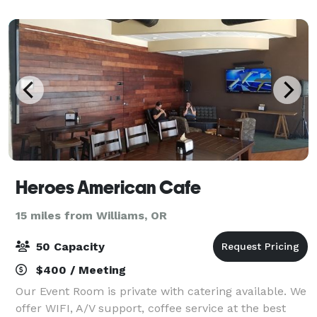
Rogue River. Tucked between Medfor
Heroes American Cafe
15 miles from Williams, OR
50 Capacity
$400 / Meeting
Our Event Room is private with catering available. We
offer WIFI, A/V support, coffee service at the best