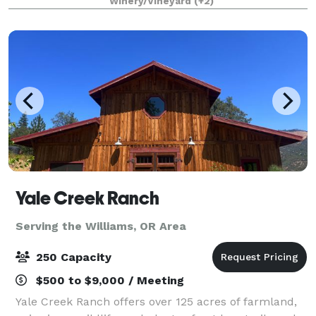
Winery/Vineyard
(+2)
lavish. Serving as host to elegant weddin
Yale Creek Ranch
Serving the Williams, OR Area
250 Capacity
$500 to $9,000 / Meeting
Yale Creek Ranch offers over 125 acres of farmland,