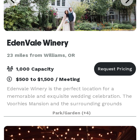
EdenVale Winery
23 miles from Williams, OR
1,000 Capacity
$500 to $1,500 / Meeting
Edenvale Winery is the perfect location for a
memorable and exquisite wedding celebration. The
Voorhies Mansion and the surrounding grounds
provide the practical space and emotional resonance
Park/Garden
(+4)
that support guests in enjoying your special eve