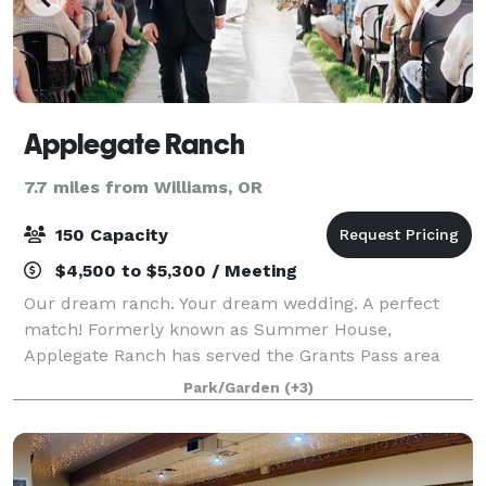
Applegate Ranch
7.7 miles from Williams, OR
150 Capacity
$4,500 to $5,300 / Meeting
Our dream ranch. Your dream wedding. A perfect
match! Formerly known as Summer House,
Applegate Ranch has served the Grants Pass area
since 1989! Set on a beautiful 63 acre ranch, the
Park/Garden
(+3)
wedding area is nestled in a garden shaded by
mature tr