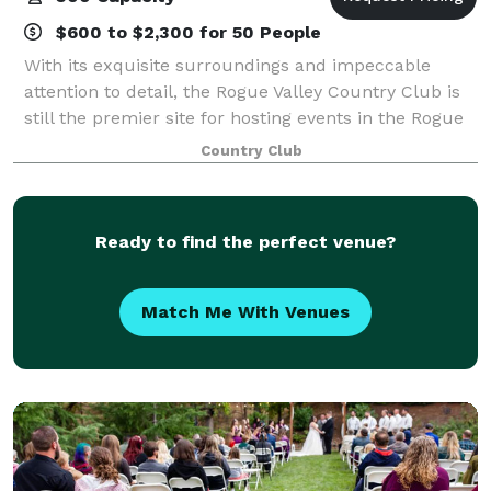
$600 to $2,300 for 50 People
With its exquisite surroundings and impeccable
attention to detail, the Rogue Valley Country Club is
still the premier site for hosting events in the Rogue
Valley. With stylish and private settings, you will find
Country Club
the Club to be a distinctiv
Ready to find the perfect venue?
Match Me With Venues