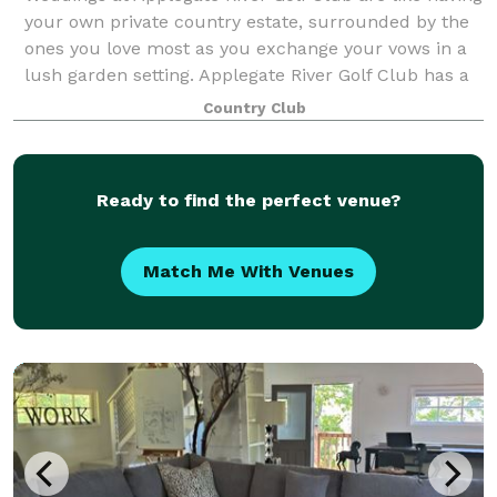
your own private country estate, surrounded by the
ones you love most as you exchange your vows in a
lush garden setting. Applegate River Golf Club has a
variety of wedding services t
Country Club
Ready to find the perfect venue?
Match Me With Venues