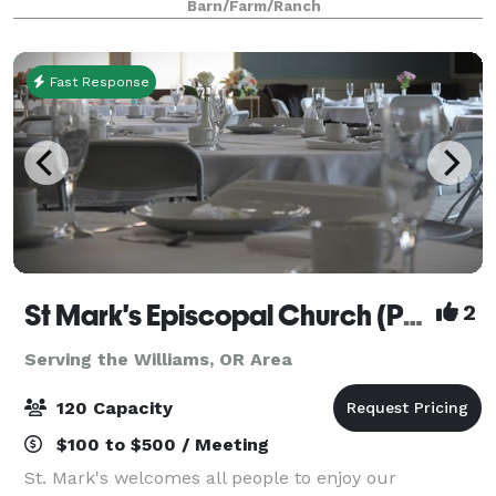
Barn/Farm/Ranch
Fast Response
St Mark's Episcopal Church (Parish)
2
Serving the Williams, OR Area
120 Capacity
$100 to $500 / Meeting
St. Mark's welcomes all people to enjoy our