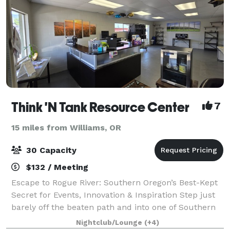
Think 'N Tank Resource Center
7
15 miles from Williams, OR
30 Capacity
$132 / Meeting
Escape to Rogue River: Southern Oregon’s Best-Kept
Secret for Events, Innovation & Inspiration Step just
barely off the beaten path and into one of Southern
Oregon’s most charming and unexpected treasures—
Nightclub/Lounge
(+4)