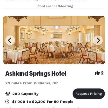
Entrepreneurs can take advantage of our historic
Conference/Meeting
Medford conference room to bring a local flavor to
Ashland Springs Hotel
2
29 miles from Williams, OR
200 Capacity
$1,000 to $2,300 for 50 People