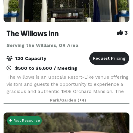
The Willows Inn
3
Serving the Williams, OR Area
120 Capacity
$500 to $6,600 / Meeting
The Willows is an upscale Resort-Like venue offering
visitors and guests the opportunity to experience a
gracious and authentic 1908 Orchard Mansion. The
property has a rich history and is listed on the
Park/Garden
(+4)
National Register of Historic Places
Fast Response