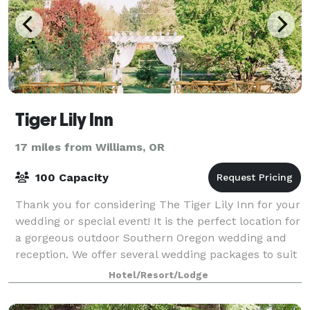
Tiger Lily Inn
17 miles from Williams, OR
100 Capacity
Thank you for considering The Tiger Lily Inn for your
wedding or special event! It is the perfect location for
a gorgeous outdoor Southern Oregon wedding and
reception. We offer several wedding packages to suit
your needs. Our beautiful ven
Hotel/Resort/Lodge