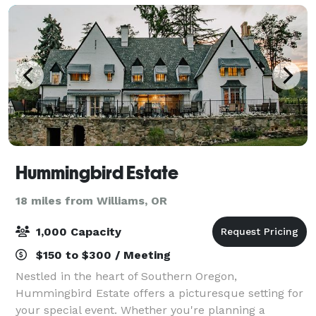
Hummingbird Estate
18 miles from Williams, OR
1,000 Capacity
$150 to $300 / Meeting
Nestled in the heart of Southern Oregon,
Hummingbird Estate offers a picturesque setting for
your special event. Whether you're planning a