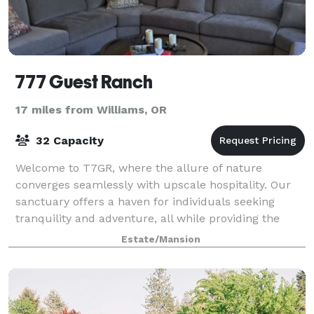
777 Guest Ranch
17 miles from Williams, OR
32 Capacity
Welcome to T7GR, where the allure of nature
converges seamlessly with upscale hospitality. Our
sanctuary offers a haven for individuals seeking
tranquility and adventure, all while providing the
perfect backdrop for captivating social media
Estate/Mansion