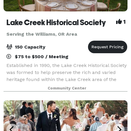
Lake Creek Historical Society
1
Serving the Williams, OR Area
150 Capacity
$75 to $500 / Meeting
Established in 1990, the Lake Creek Historical Society
was formed to help preserve the rich and varied
heritage found within the Lake Creek area of the
Rogue River Valley. The Society works to restore and
Community Center
preserve historic sites and structu