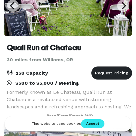
Quail Run at Chateau
30 miles from Williams, OR
250 Capacity
$500 to $5,000 / Meeting
Formerly known as Le Chateau, Quail Run at
Chateau is a revitalized venue with stunning
landscapes and a refreshing approach to hosting. We
host weddings, community events, game nights,
Barn/Farm/Ranch
(+2)
business events, holiday parties and more!