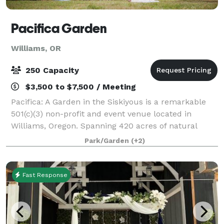
Pacifica Garden
Williams, OR
250 Capacity
$3,500 to $7,500 / Meeting
Pacifica: A Garden in the Siskiyous is a remarkable
501(c)(3) non-profit and event venue located in
Williams, Oregon. Spanning 420 acres of natural
beauty, Pacifica is a nature reserve, botanic garden,
Park/Garden
(+2)
educational site, and vibrant communit
Fast Response