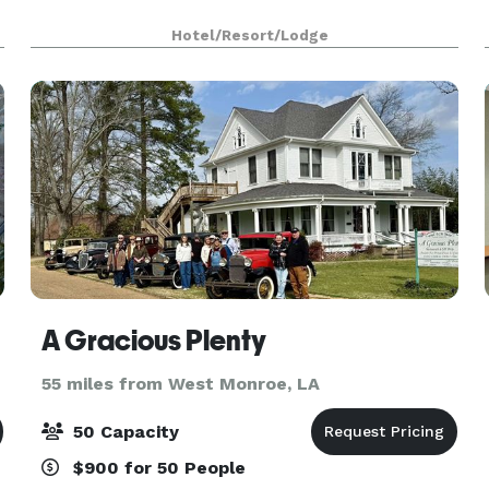
Hotel/Resort/Lodge
A Gracious Plenty
55 miles from West Monroe, LA
50 Capacity
$900 for 50 People