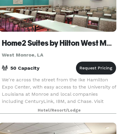
Home2 Suites by Hilton West Monroe
West Monroe, LA
50 Capacity
We're across the street from the Ike Hamilton
Expo Center, with easy access to the University of
Louisiana at Monroe and local companies
including CenturyLink, IBM, and Chase. Visit
nearby Antique Alley and Duck Commander and
Hotel/Resort/Lodge
fish the famed