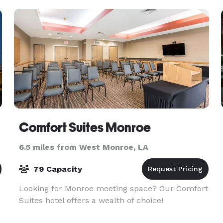
it is also
Comfort Suites Monroe
6.5 miles from West Monroe, LA
79 Capacity
Looking for Monroe meeting space? Our Comfort
Suites hotel offers a wealth of choice!