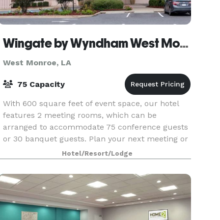
Wingate by Wyndham West Monroe
West Monroe, LA
75 Capacity
With 600 square feet of event space, our hotel
features 2 meeting rooms, which can be
arranged to accommodate 75 conference guests
or 30 banquet guests. Plan your next meeting or
special event with us. We also arrange great
Hotel/Resort/Lodge
rates for groups