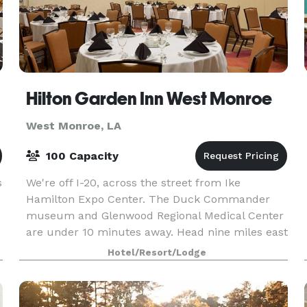
Hilton Garden Inn West Monroe
West Monroe, LA
100 Capacity
s
We're off I-20, across the street from Ike
Hamilton Expo Center. The Duck Commander
museum and Glenwood Regional Medical Center
are under 10 minutes away. Head nine miles east
to the University of Louisiana Monroe, Pecanland
Hotel/Resort/Lodge
Mall, and Monro