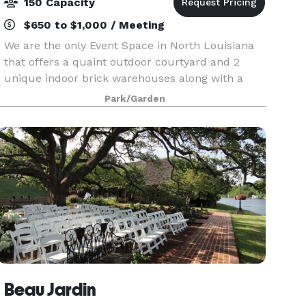
150 Capacity
$650 to $1,000 / Meeting
We are the only Event Space in North Louisiana
that offers a quaint outdoor courtyard and 2
unique indoor brick warehouses along with a
historic bridal area and grooms room. We can
Park/Garden
accommodate up to 150 guests and are able to
set up for we
Beau Jardin