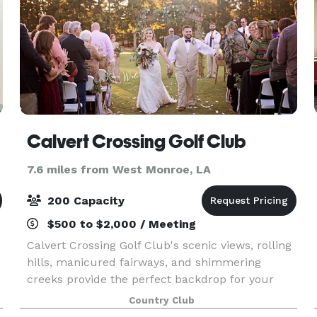
Calvert Crossing Golf Club
7.6 miles from West Monroe, LA
200 Capacity
$500 to $2,000 / Meeting
Calvert Crossing Golf Club's scenic views, rolling
hills, manicured fairways, and shimmering
creeks provide the perfect backdrop for your
wedding and special events. Our facility can
Country Club
accommodate groups a large as 200 guests, but