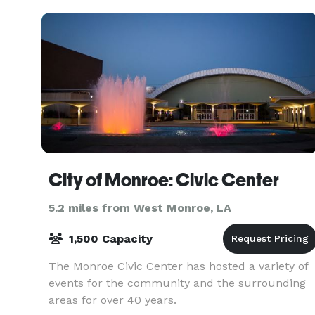
City of Monroe: Civic Center
5.2 miles from West Monroe, LA
1,500 Capacity
The Monroe Civic Center has hosted a variety of
events for the community and the surrounding
areas for over 40 years.