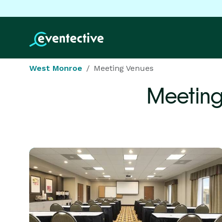
West Monroe
Meeting Venues
Meeting