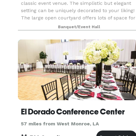
classic event venue. The simplistic but elegant
setting can be uniquely decorated to your liking!
The large open courtyard offers lots of space for
ceremonies and receptions, alongside some ind
Banquet/Event Hall
El Dorado Conference Center
57 miles from West Monroe, LA