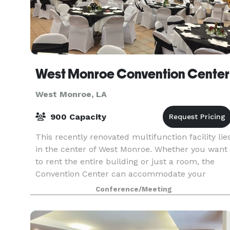
West Monroe Convention Center
West Monroe, LA
900 Capacity
This recently renovated multifunction facility lie
in the center of West Monroe. Whether you want
to rent the entire building or just a room, the
Convention Center can accommodate your
group with three conference halls, two dining
Conference/Meeting
rooms an