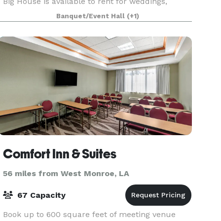
Big House is available to rent for weddings,
receptions, corporate events, reunions, showers,
Banquet/Event Hall
(+1)
and more. T
Comfort Inn & Suites
56 miles from West Monroe, LA
67 Capacity
Book up to 600 square feet of meeting venue