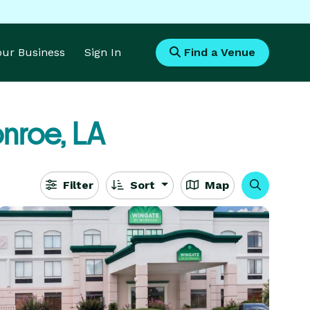
Your Business
Sign In
Find a Venue
nroe, LA
Filter
Sort
Map