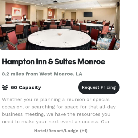
Hampton Inn & Suites Monroe
8.2 miles from West Monroe, LA
60 Capacity
Whether you're planning a reunion or special
occasion, or searching for space for that all-day
business meeting, we have the resources you
need to make your next event a success. Our
divisible 1,000 sq. ft. meeting room is ideal for
Hotel/Resort/Lodge
(+1)
busines