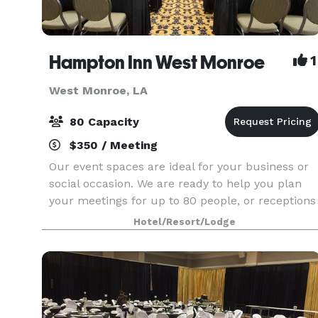
Hampton Inn West Monroe
1
West Monroe, LA
80 Capacity
$350 / Meeting
Our event spaces are ideal for your business or
social occasion. We are ready to help you plan
your meetings for up to 80 people, or receptions
for up to 60 people.
Hotel/Resort/Lodge