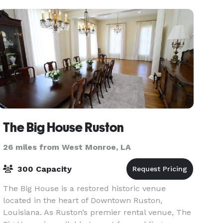
The Big House Ruston
26 miles from West Monroe, LA
300 Capacity
The Big House is a restored historic venue
located in the heart of Downtown Ruston,
Louisiana. As Ruston’s premier rental venue, The