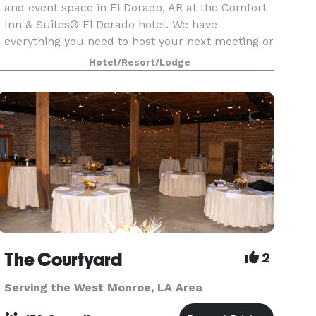
and event space in El Dorado, AR at the Comfort
Inn & Suites® El Dorado hotel. We have
everything you need to host your next meeting or
conference at our El Dorado event space. Let our
Hotel/Resort/Lodge
knowledgeab
The Courtyard
2
Serving the West Monroe, LA Area