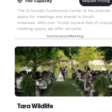
700 Capacity
The El Dorado Conference Center is the premier
space for meetings and events in South
Arkansas. With over 10,000 square feet of uniqu
meeting space, we offer versatile
accommodations perfect for any occasion.
Conference/Meeting
Tara Wildlife