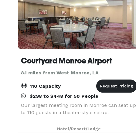
Courtyard Monroe Airport
8.1 miles from West Monroe, LA
110 Capacity
$298 to $448 for 50 People
Our largest meeting room in Monroe can seat up
to 110 guests in a theater-style setup.
Hotel/Resort/Lodge