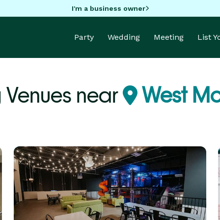
I'm a business owner
Party
Wedding
Meeting
List 
 Venues near
West Mo