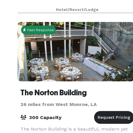
Hotel/Resort/Lodge
Fast Response
The Norton Building
26 miles from West Monroe, LA
300 Capacity
The Norton Building is a beautiful, modern yet