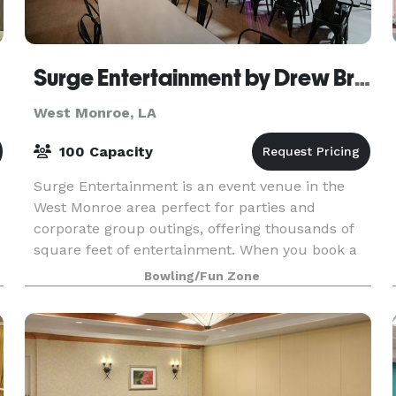
Surge Entertainment by Drew Brees
West Monroe, LA
100 Capacity
Surge Entertainment is an event venue in the
West Monroe area perfect for parties and
corporate group outings, offering thousands of
square feet of entertainment. When you book a
party or reserve a lane at our bowling alley, you
Bowling/Fun Zone
get world-c