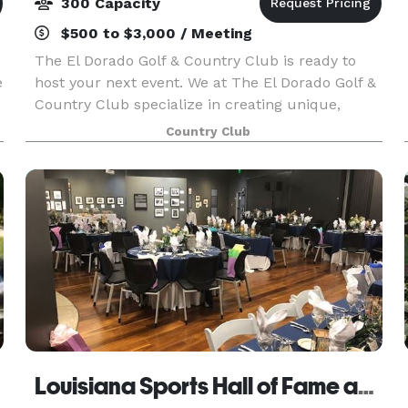
300 Capacity
$500 to $3,000 / Meeting
The El Dorado Golf & Country Club is ready to
e
host your next event. We at The El Dorado Golf &
Country Club specialize in creating unique,
intimate events for every occasion.
Country Club
Louisiana Sports Hall of Fame and Northwest Louisiana History Museum