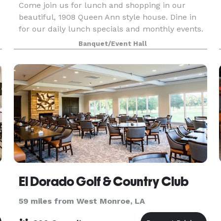
Come join us for lunch and shopping in our
beautiful, 1908 Queen Ann style house. Dine in
for our daily lunch specials and monthly events.
Shop our unique items. Host your group
Banquet/Event Hall
meetings, birthday parties, showers and any
celebration you wi
El Dorado Golf & Country Club
59 miles from West Monroe, LA