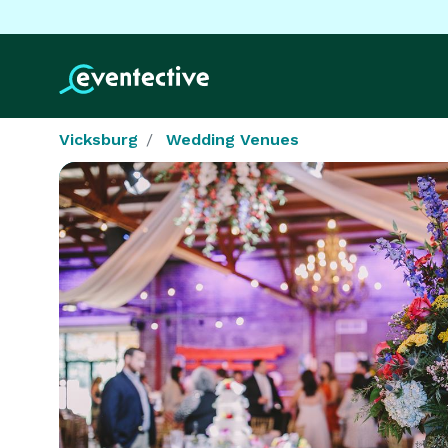
Vicksburg
Wedding Venues