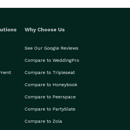
utions
Why Choose Us
See Our Google Reviews
Compare to WeddingPro
ement
Compare to Tripleseat
Compare to Honeybook
Compare to Peerspace
Compare to PartySlate
Compare to Zola