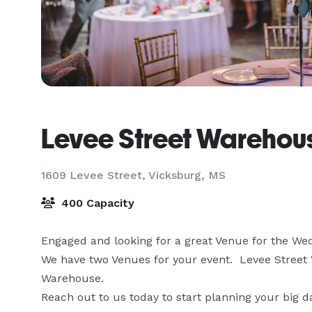
Levee Street Warehou
1609 Levee Street,
Vicksburg, MS
400 Capacity
Engaged and looking for a great Venue for the Wed
We have two Venues for your event.  Levee Street
Warehouse.

Reach out to us today to start planning your big d