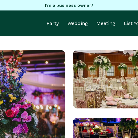
I'm a business owner
Party
Wedding
Meeting
List 