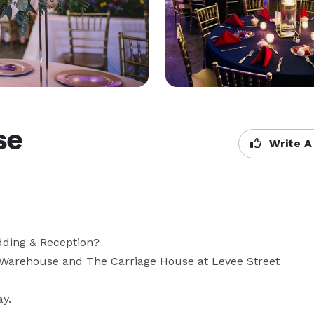
se
Write A
ding & Reception? 

 Warehouse and The Carriage House at Levee Street 
ay.