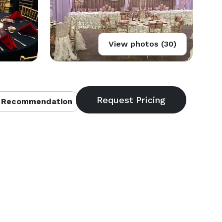
View photos (30)
 Recommendation