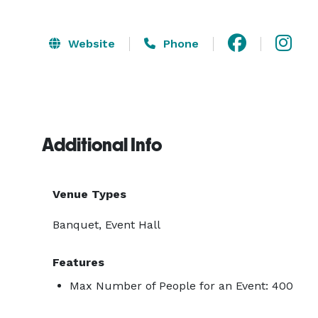
Website
Phone
Additional Info
Venue Types
Banquet, Event Hall
Features
Max Number of People for an Event: 400