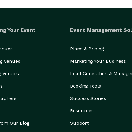
ng Your Event
Event Management Sol
Venues
Plans & Pricing
g Venues
Marketing Your Business
g Venues
Lead Generation & Manag
rs
Booking Tools
raphers
Success Stories
Resources
from Our Blog
Support