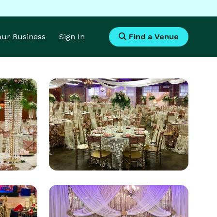
Your Business
Sign In
Find a Venue