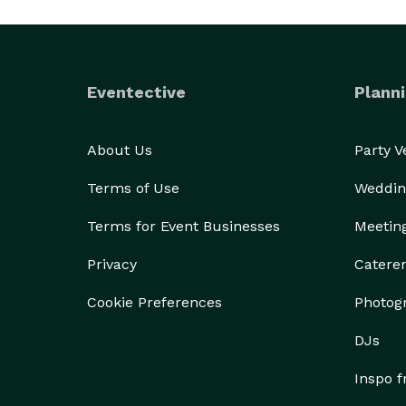
Eventective
Planni
About Us
Party 
Terms of Use
Weddin
Terms for Event Businesses
Meetin
Privacy
Catere
Cookie Preferences
Photog
DJs
Inspo 