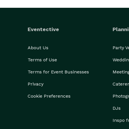
Eventective
Planni
About Us
Party 
Terms of Use
Weddin
Terms for Event Businesses
Meetin
Privacy
Catere
Cookie Preferences
Photog
DJs
Inspo 