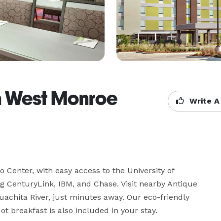
n West Monroe
Write A
 Center, with easy access to the University of 
 CenturyLink, IBM, and Chase. Visit nearby Antique 
hita River, just minutes away. Our eco-friendly 
t breakfast is also included in your stay.