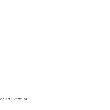
or an Event: 50