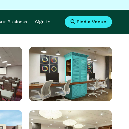
Your Business
Sign In
Find a Venue