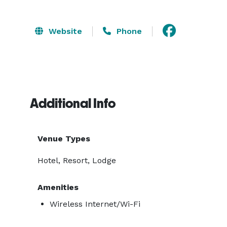
Website
Phone
Additional Info
Venue Types
Hotel, Resort, Lodge
Amenities
Wireless Internet/Wi-Fi