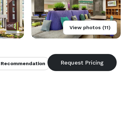
View photos (11)
 Recommendation