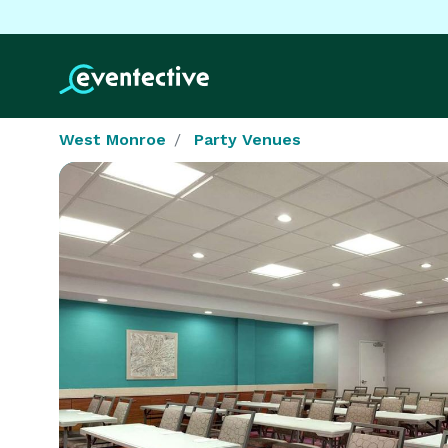
West Monroe
Party Venues