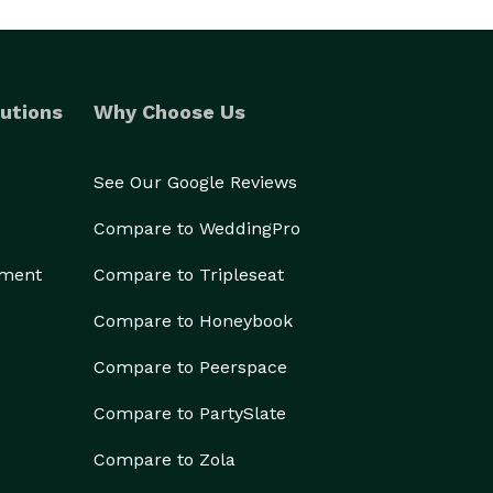
utions
Why Choose Us
See Our Google Reviews
Compare to WeddingPro
ement
Compare to Tripleseat
Compare to Honeybook
Compare to Peerspace
Compare to PartySlate
Compare to Zola