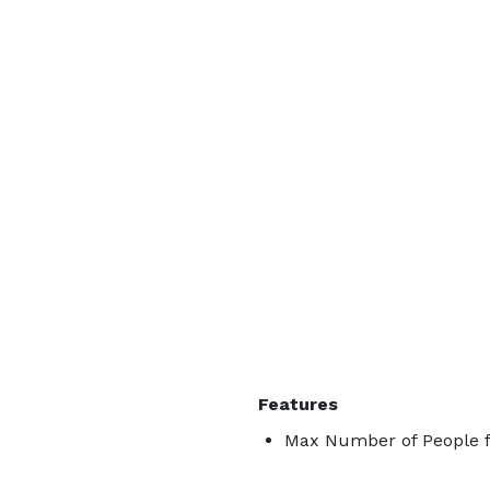
Features
Max Number of People f