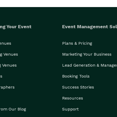
ng Your Event
Event Management Sol
Venues
Plans & Pricing
g Venues
Marketing Your Business
g Venues
Lead Generation & Manag
rs
Booking Tools
raphers
Success Stories
Resources
from Our Blog
Support