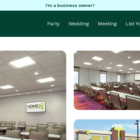
I'm a business owner
Party
Wedding
Meeting
List 