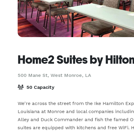
Home2 Suites by Hilto
500 Mane St,
West Monroe, LA
50 Capacity
We're across the street from the Ike Hamilton Expo
Louisiana at Monroe and local companies including
Alley and Duck Commander and fish the famed Ouac
suites are equipped with kitchens and free WiFi. Ho