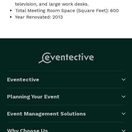
television, and large work desks.
Total Meeting Room Space (Square Feet): 600
Year Renovated: 2013
Eventective
Planning Your Event
Event Management Solutions
Why Choose Us