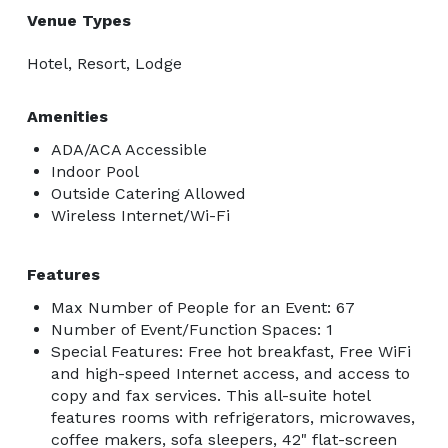
Venue Types
Hotel, Resort, Lodge
Amenities
ADA/ACA Accessible
Indoor Pool
Outside Catering Allowed
Wireless Internet/Wi-Fi
Features
Max Number of People for an Event: 67
Number of Event/Function Spaces: 1
Special Features: Free hot breakfast, Free WiFi
and high-speed Internet access, and access to
copy and fax services. This all-suite hotel
features rooms with refrigerators, microwaves,
coffee makers, sofa sleepers, 42" flat-screen