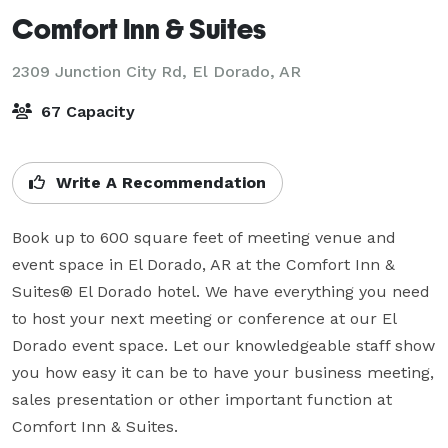
Comfort Inn & Suites
2309 Junction City Rd,
El Dorado, AR
67 Capacity
Write A Recommendation
Book up to 600 square feet of meeting venue and 
event space in El Dorado, AR at the Comfort Inn & 
Suites® El Dorado hotel. We have everything you need 
to host your next meeting or conference at our El 
Dorado event space. Let our knowledgeable staff show 
you how easy it can be to have your business meeting, 
sales presentation or other important function at 
Comfort Inn & Suites.