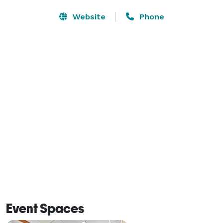
Website
Phone
Event Spaces