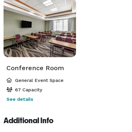
Conference Room
General Event Space
67 Capacity
See details
Additional Info