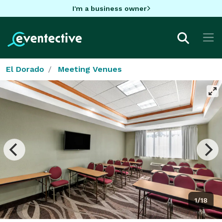
I'm a business owner
El Dorado
Meeting Venues
1/18