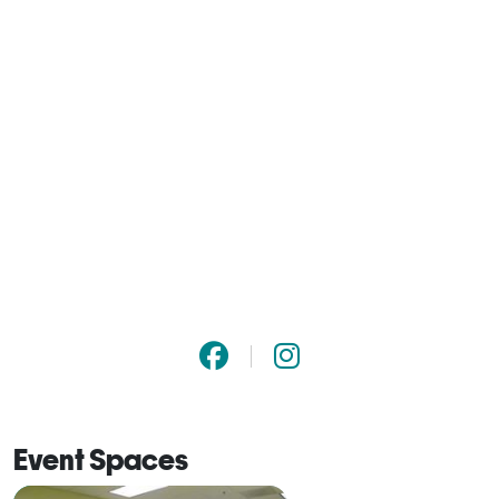
Event Spaces