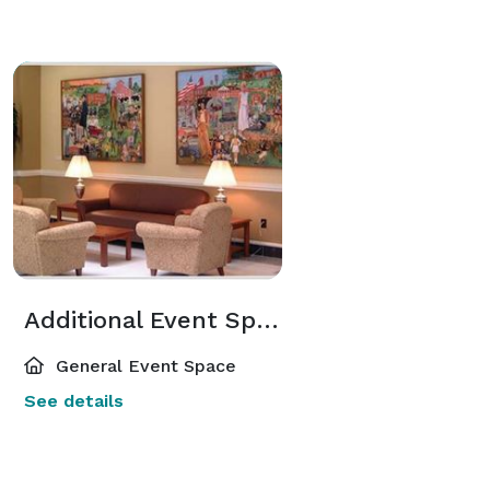
Additional Event Spaces
General Event Space
See details