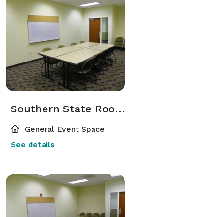
Southern State Room 209
General Event Space
See details