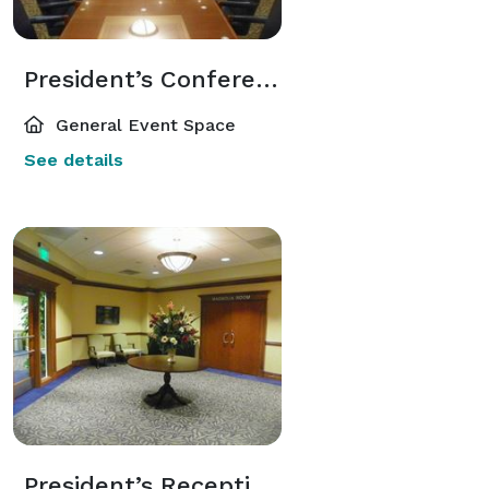
President’s Conference Room 207
General Event Space
See details
President’s Reception Room 206