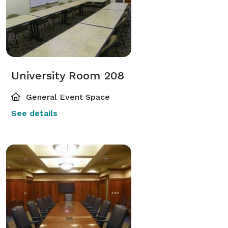
University Room 208
General Event Space
See details