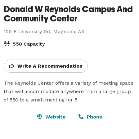
Donald W Reynolds Campus And
Community Center
100 E University Rd,
Magnolia, AR
550 Capacity
Write A Recommendation
The Reynolds Center offers a variety of meeting space 
that will accommodate anywhere from a large group 
of 550 to a small meeting for 5.
Website
Phone