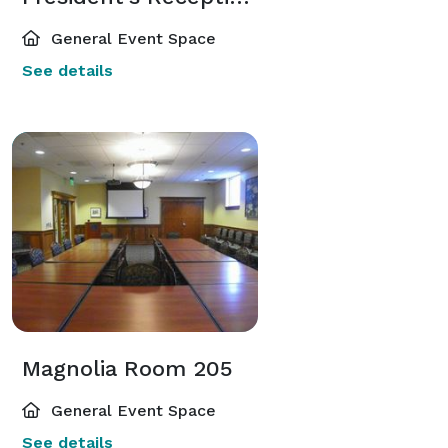
General Event Space
See details
Magnolia Room 205
General Event Space
See details