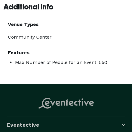
Additional Info
Venue Types
Community Center
Features
Max Number of People for an Event: 550
Eventective