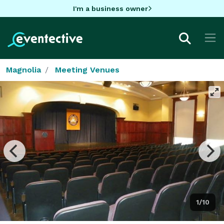
I'm a business owner
Magnolia
Meeting Venues
1/10