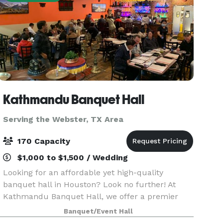
Kathmandu Banquet Hall
Serving the Webster, TX Area
170 Capacity
$1,000 to $1,500 / Wedding
Looking for an affordable yet high-quality
banquet hall in Houston? Look no further! At
Kathmandu Banquet Hall, we offer a premier
venue that ensures your event is nothing short of
Banquet/Event Hall
unforgettable. Whether you're planning a