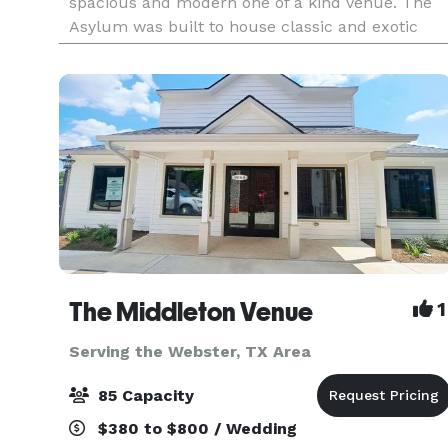
spacious and modern one of a kind venue. The
Asylum was built to house classic and exotic
cars. It is the largest combined Event Venue and
Collec
The Middleton Venue
1
Serving the Webster, TX Area
85 Capacity
$380 to $800 / Wedding