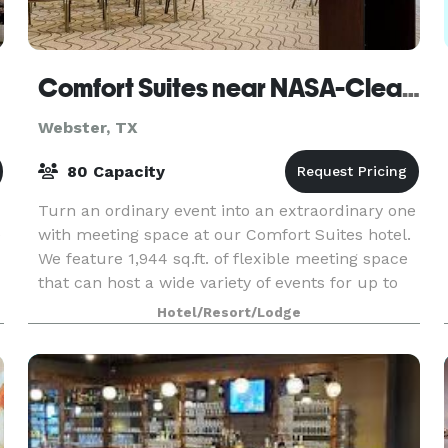
Comfort Suites near NASA-Clear Lake
Webster, TX
80 Capacity
Turn an ordinary event into an extraordinary one
e
with meeting space at our Comfort Suites hotel.
We feature 1,944 sq.ft. of flexible meeting space
that can host a wide variety of events for up to
80 guests. Amenities include: Free WiFi th
Hotel/Resort/Lodge