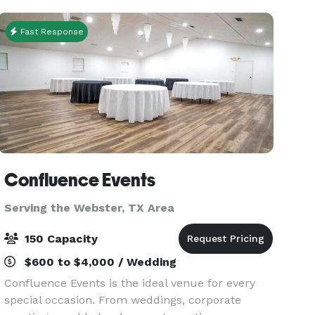
wedding reception,
Fast Response
Confluence Events
Serving the Webster, TX Area
150 Capacity
$600 to $4,000 / Wedding
Confluence Events is the ideal venue for every
special occasion. From weddings, corporate