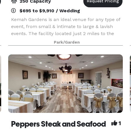
250 Capacity
$695 to $9,910 / Wedding
Kemah Gardens is an ideal venue for any type of
event, from small & intimate to large & lavish
events. The facility located just 2 miles to the
Kemah Boardwalk and features a vintage arbor
Park/Garden
overlooking a serene lake with an illuminated
water
Peppers Steak and Seafood
1