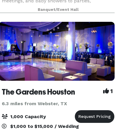
meetings, and baby showers to parties,
graduations, gender reveals, family reunions,
Banquet/Event Hall
book signings, fashion shows, and more—we
provide a stylish and v
The Gardens Houston
1
6.3 miles from Webster, TX
1,000 Capacity
$1,000 to $15,000 / Wedding