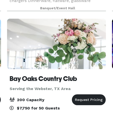
chargers Dinnerware, flatware, glassware
Banquet/Event Hall
Bay Oaks Country Club
Serving the Webster, TX Area
200 Capacity
$7,750 for 50 Guests