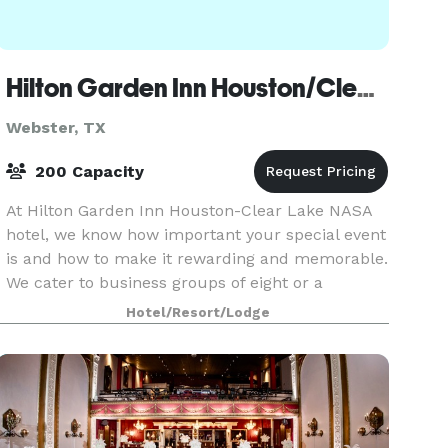
Hilton Garden Inn Houston/Clear Lake NASA
Webster, TX
200 Capacity
At Hilton Garden Inn Houston-Clear Lake NASA
hotel, we know how important your special event
is and how to make it rewarding and memorable.
We cater to business groups of eight or a
banquet reception for 200. Our knowledgeable
Hotel/Resort/Lodge
and attentive