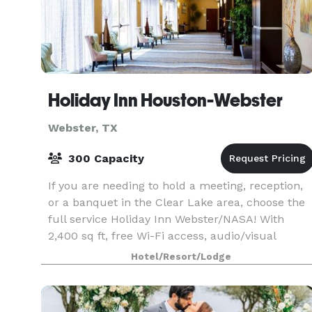
Holiday Inn Houston-Webster
Webster, TX
300 Capacity
If you are needing to hold a meeting, reception,
or a banquet in the Clear Lake area, choose the
full service Holiday Inn Webster/NASA! With
2,400 sq ft, free Wi-Fi access, audio/visual
equipment, and custom catering available, we
Hotel/Resort/Lodge
are read