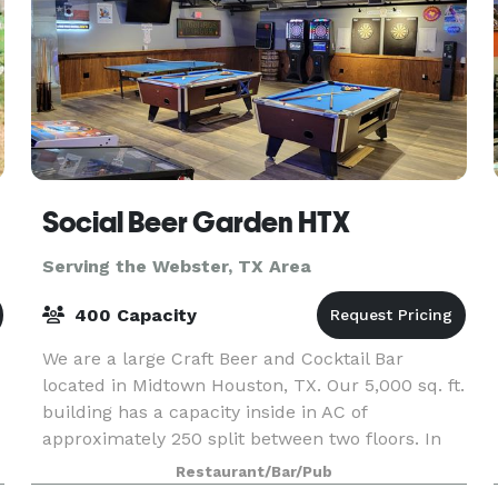
Social Beer Garden HTX
Serving the Webster, TX Area
400 Capacity
We are a large Craft Beer and Cocktail Bar
located in Midtown Houston, TX. Our 5,000 sq. ft.
building has a capacity inside in AC of
approximately 250 split between two floors. In
addition we have a very large beer garden
Restaurant/Bar/Pub
containing the bi