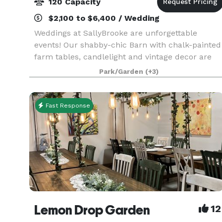
120 Capacity
$2,100 to $6,400 / Wedding
Weddings at SallyBrooke are unforgettable
events! Our shabby-chic Barn with chalk-painted
farm tables, candlelight and vintage decor are
the perfect backdrop for your special day.
Park/Garden
(+3)
SallyBrooke can host up to 120 guests in our
indoor/outdoor
Fast Response
Lemon Drop Garden
12