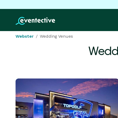
Webster
Wedding Venues
Weddi