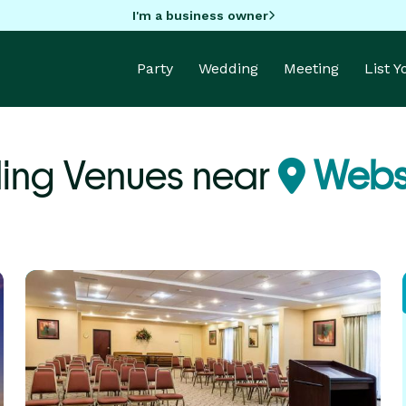
I'm a business owner
Party
Wedding
Meeting
List 
ng Venues near
Webst