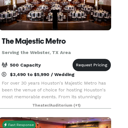
The Majestic Metro
Serving the Webster, TX Area
500 Capacity
$3,490 to $5,990 / Wedding
For over 30 years Houston's Majestic Metro has
been the venue of choice for hosting Houston's
most memorable events. From its stunningly
restored classic historic interior architecture to
Theater/Auditorium
(+1)
the addition of its modern amenities, the Majestic
M
Fast Response