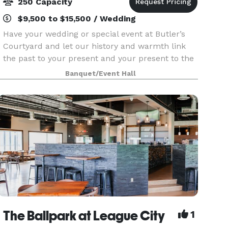
250 Capacity
$9,500 to $15,500 / Wedding
Have your wedding or special event at Butler’s
Courtyard and let our history and warmth link
the past to your present and your present to the
future! We provide an all-inclusive venue
Banquet/Event Hall
centered around a 100 year old building in the
Historic
The Ballpark at League City
1