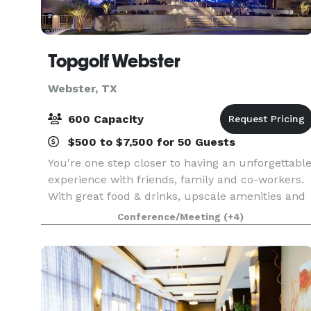
Topgolf Webster
Webster, TX
600 Capacity
$500 to $7,500 for 50 Guests
You're one step closer to having an unforgettabl
experience with friends, family and co-workers.
With great food & drinks, upscale amenities and
competitive fun everyone can enjoy, Topgolf
Conference/Meeting
(+4)
Webster is your venue for parties, company
events,