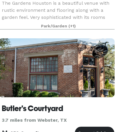
The Gardens Houston is a beautiful venue with
rustic environment and flooring along with a
garden feel. Very sophisticated with its rooms
covered in luscious draping and uplighting. We
Park/Garden
(+1)
have 4 beautiful rooms in the same venue. Each
holds a
Butler's Courtyard
3.7 miles from Webster, TX