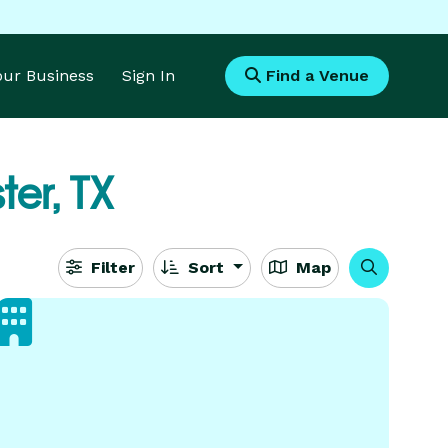
Your Business
Sign In
Find a Venue
er, TX
Filter
Sort
Map