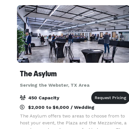
ex
The Asylum
Serving the Webster, TX Area
450 Capacity
$2,000 to $6,000 / Wedding
The Asylum offers two areas to choose from to
host your event, the Plaza and the Mezzanine, a