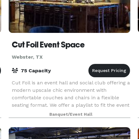
Cut Foil Event Space
Webster, TX
75 Capacity
Cut Foil is an event hall and social club offering a
modern upscale chic environment with
comfortable couches and chairs in a flexible
seating format. We offer a playlist to fit the event
and bar, lounge, and table layout seating area.
Banquet/Event Hall
Our