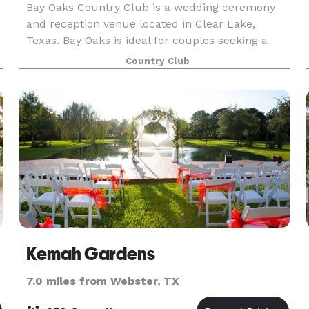
Bay Oaks Country Club is a wedding ceremony
and reception venue located in Clear Lake,
Texas. Bay Oaks is ideal for couples seeking a
stylish country club wedding venue that likewise
Country Club
offers exceptional customer service. Couples can
expect a
Kemah Gardens
7.0 miles from Webster, TX