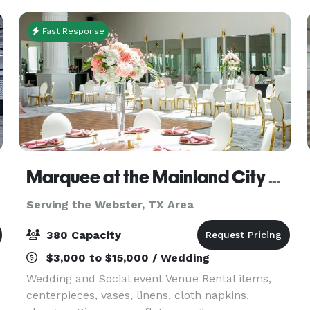
Fast Response
Marquee at the Mainland City Centre
Serving the Webster, TX Area
380 Capacity
$3,000 to $15,000 / Wedding
Wedding and Social event Venue Rental items,
centerpieces, vases, linens, cloth napkins,