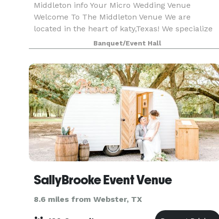
Middleton info Your Micro Wedding Venue
Welcome To The Middleton Venue We are
located in the heart of katy,Texas! We specialize
in events 85 or less! We allow outside catering &
Banquet/Event Hall
alcohol!! We provide 65 chairs, 8 round tables or
10 r
SallyBrooke Event Venue
8.6 miles from Webster, TX