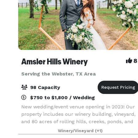
Amsler Hills Winery
8
Serving the Webster, TX Area
98 Capacity
$750 to $1,800 / Wedding
New wedding/event venue opening in 2023! Our
property includes our winery building, vineyard,
and 80 acres of rolling hills, creeks, ponds, and
oak trees to plan a unique outdoor wedding. We
Winery/Vineyard
(+1)
are focused on creating a custom one-of-a-kind