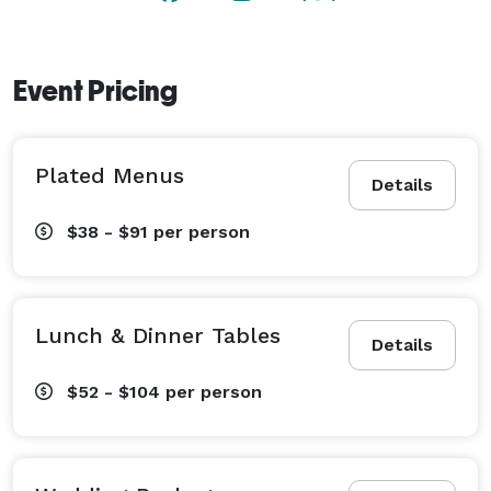
Event Pricing
Plated Menus
Details
$38 - $91
per person
Lunch & Dinner Tables
Details
$52 - $104
per person