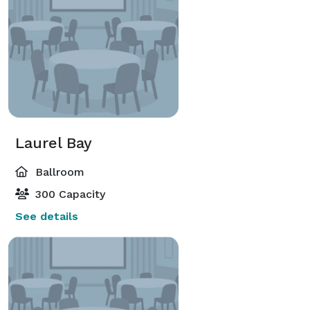
Laurel Bay
Ballroom
300 Capacity
See details