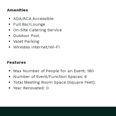
Amenities
ADA/ACA Accessible
Full Bar/Lounge
On-Site Catering Service
Outdoor Pool
Valet Parking
Wireless Internet/Wi-Fi
Features
Max Number of People for an Event: 180
Number of Event/Function Spaces: 6
Total Meeting Room Space (Square Feet):
Year Renovated: 0