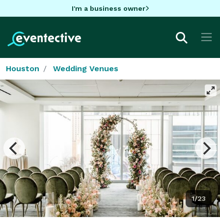
I'm a business owner
Houston
Wedding Venues
1/23