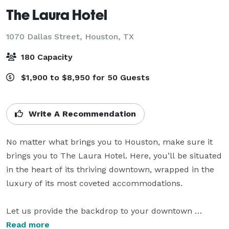
The Laura Hotel
1070 Dallas Street,
Houston, TX
180 Capacity
$1,900 to $8,950 for 50 Guests
Write A Recommendation
No matter what brings you to Houston, make sure it 
brings you to The Laura Hotel. Here, you’ll be situated 
in the heart of its thriving downtown, wrapped in the 
luxury of its most coveted accommodations. 

Let us provide the backdrop to your downtown 
Houston wedding. With bright, airy spaces and 
Read more