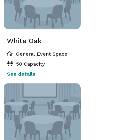
White Oak
General Event Space
50 Capacity
See details