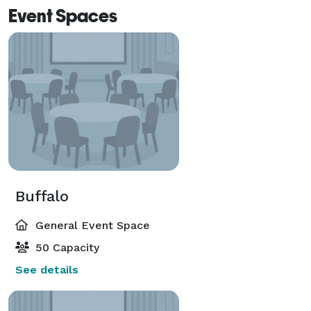
Event Spaces
Buffalo
General Event Space
50 Capacity
See details