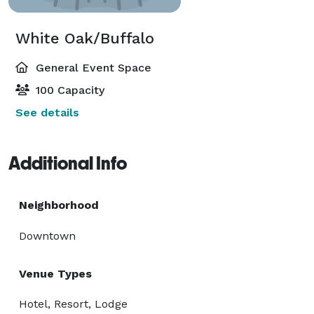
White Oak/Buffalo
General Event Space
100 Capacity
See details
Additional Info
Neighborhood
Downtown
Venue Types
Hotel, Resort, Lodge