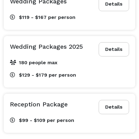
Wedding Packages
Details
$119 - $167
per person
Wedding Packages 2025
Details
180 people max
$129 - $179
per person
Reception Package
Details
$99 - $109
per person