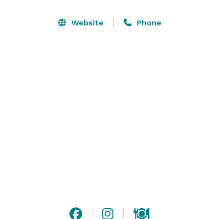
personalized service, The Laura is the perfect venue 
for small weddings and elopements, rehearsal dinners 
Website
Phone
and more. In addition to wedding related events, we 
can also host meetings and corporate events. To begin 
the planning process at the The Laura Hotel, please 
complete the form on our website, and a member of 