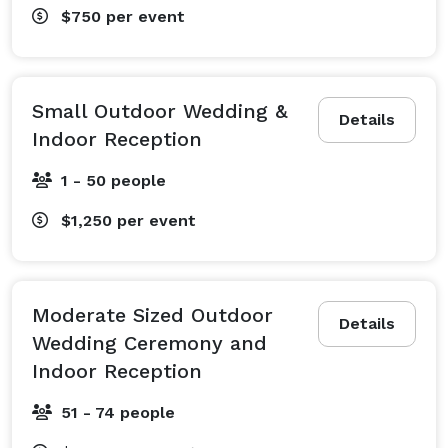
$750
per event
Small Outdoor Wedding &
Details
Indoor Reception
1 - 50 people
$1,250
per event
Moderate Sized Outdoor
Details
Wedding Ceremony and
Indoor Reception
51 - 74 people