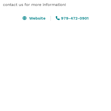
contact us for more information!
Website
979-472-0901