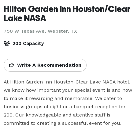
Hilton Garden Inn Houston/Clear
Lake NASA
750 W Texas Ave,
Webster, TX
200 Capacity
Write A Recommendation
At Hilton Garden Inn Houston-Clear Lake NASA hotel, 
we know how important your special event is and how 
to make it rewarding and memorable. We cater to 
business groups of eight or a banquet reception for 
200. Our knowledgeable and attentive staff is 
committed to creating a successful event for you.