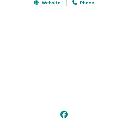
Website
Phone