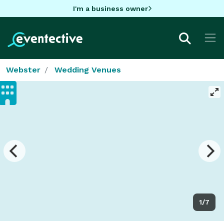
I'm a business owner
Webster
Wedding Venues
1/7