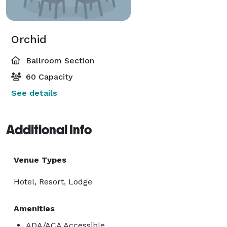
Orchid
Ballroom Section
60 Capacity
See details
Additional Info
Venue Types
Hotel, Resort, Lodge
Amenities
ADA/ACA Accessible