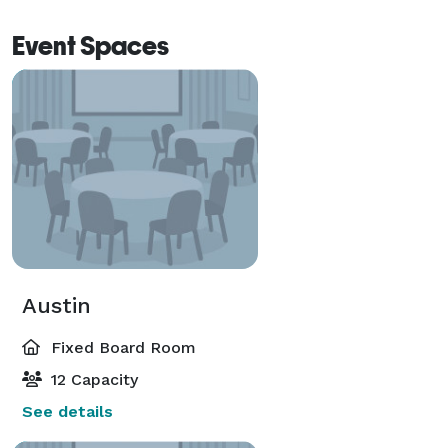
Event Spaces
Austin
Fixed Board Room
12 Capacity
See details