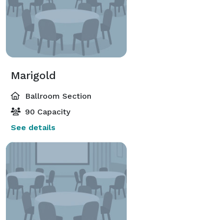
Marigold
Ballroom Section
90 Capacity
See details