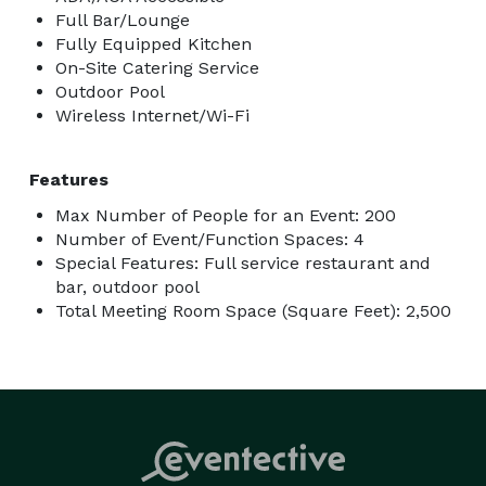
Full Bar/Lounge
Fully Equipped Kitchen
On-Site Catering Service
Outdoor Pool
Wireless Internet/Wi-Fi
Features
Max Number of People for an Event: 200
Number of Event/Function Spaces: 4
Special Features: Full service restaurant and
bar, outdoor pool
Total Meeting Room Space (Square Feet): 2,500