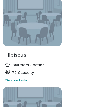
Hibiscus
Ballroom Section
70 Capacity
See details