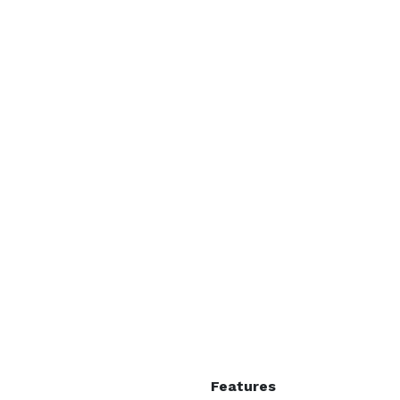
Features