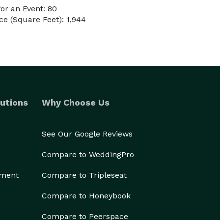
or an Event: 80
e (Square Feet): 1,944
utions
Why Choose Us
See Our Google Reviews
Compare to WeddingPro
ement
Compare to Tripleseat
Compare to Honeybook
Compare to Peerspace