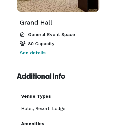
Grand Hall
General Event Space
80 Capacity
See details
Additional Info
Venue Types
Hotel, Resort, Lodge
Amenities