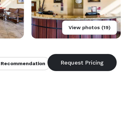
View photos (19)
 Recommendation