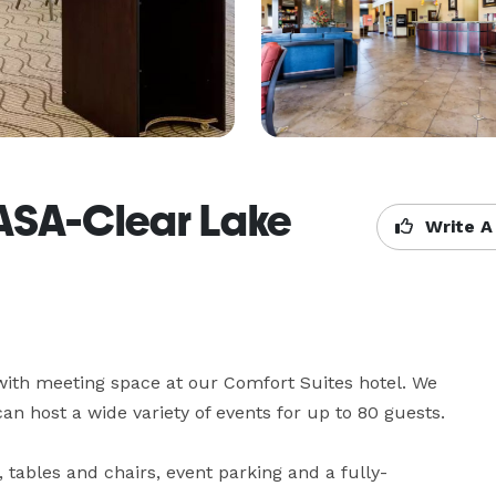
NASA-Clear Lake
Write A
with meeting space at our Comfort Suites hotel. We 
can host a wide variety of events for up to 80 guests. 

 tables and chairs, event parking and a fully-