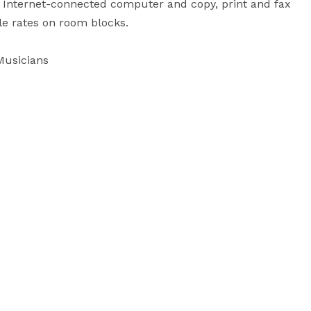
 Internet-connected computer and copy, print and fax 
e rates on room blocks.

Musicians