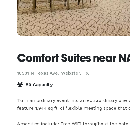
Comfort Suites near 
16931 N Texas Ave,
Webster, TX
80 Capacity
Turn an ordinary event into an extraordinary one 
feature 1,944 sq.ft. of flexible meeting space that 
Amenities include: Free WiFi throughout the hotel,