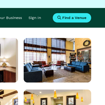
Your Business
Sign In
Find a Venue