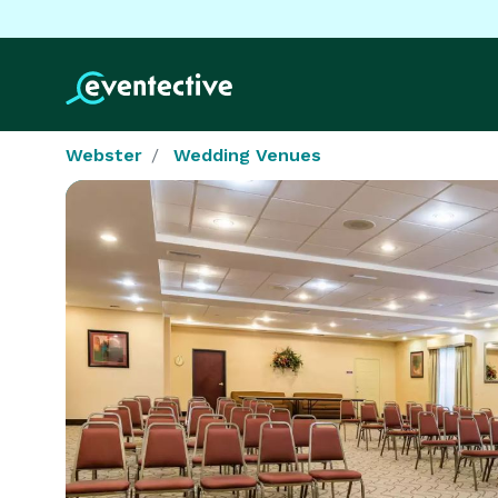
Webster
Wedding Venues