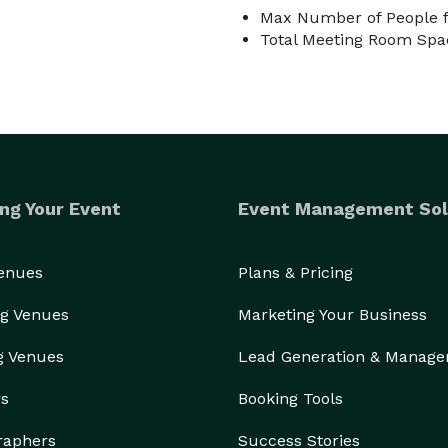
Max Number of People f
Total Meeting Room Spac
ng Your Event
Event Management Sol
Venues
Plans & Pricing
g Venues
Marketing Your Business
g Venues
Lead Generation & Manag
rs
Booking Tools
raphers
Success Stories