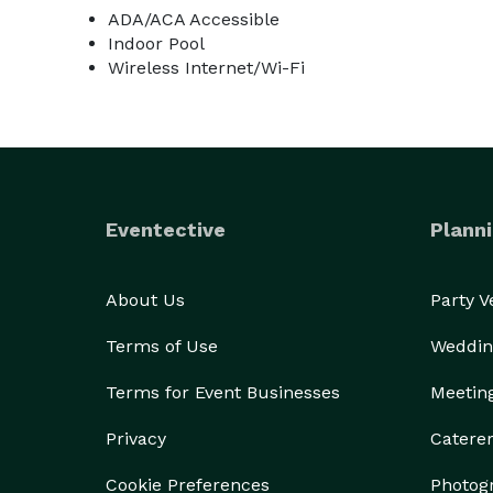
ADA/ACA Accessible
Indoor Pool
Wireless Internet/Wi-Fi
Eventective
Planni
About Us
Party 
Terms of Use
Weddin
Terms for Event Businesses
Meetin
Privacy
Catere
Cookie Preferences
Photog