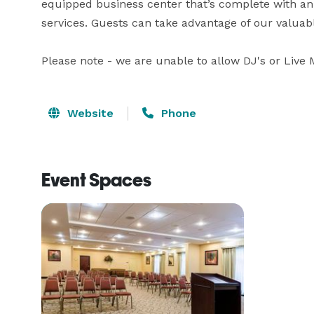
equipped business center that’s complete with an
services. Guests can take advantage of our valuabl
Please note - we are unable to allow DJ's or Live 
Website
Phone
Event Spaces