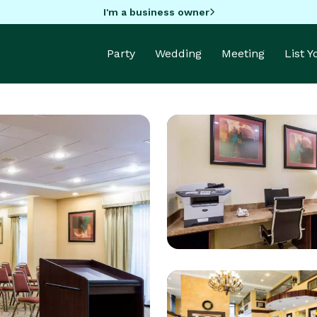
I'm a business owner
Party
Wedding
Meeting
List 