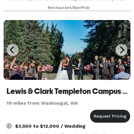
but certainly not surprised—that Andina has become
Restaurant/Bar/Pub
a popular destination for large gro
Lewis & Clark Templeton Campus Center
19 miles from Washougal, WA
$3,500 to $12,000 / Wedding