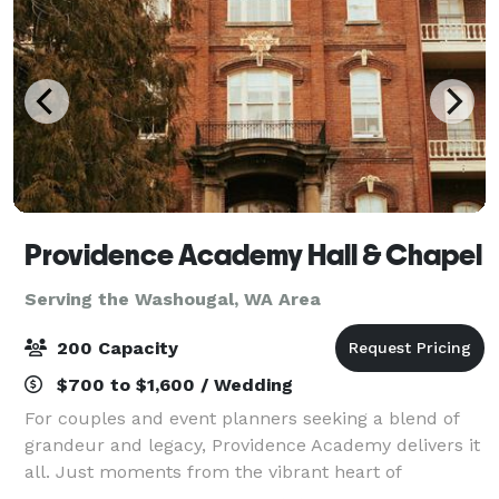
Providence Academy Hall & Chapel
Serving the Washougal, WA Area
200 Capacity
$700 to $1,600 / Wedding
For couples and event planners seeking a blend of
grandeur and legacy, Providence Academy delivers it
all. Just moments from the vibrant heart of
Vancouver's Downtown, this iconic landmark holds