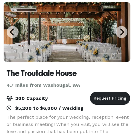
The Troutdale House
4.7 miles from Washougal, WA
200 Capacity
$5,200 to $6,000 / Wedding
The perfect place for your wedding, reception, event
or business meeting! When you visit, you will see the
love and passion that has been put into The