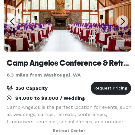
Camp Angelos Conference & Retreat Center
6.3 miles from Washougal, WA
250 Capacity
$4,000 to $8,000 / Wedding
Camp Angelos is the perfect location for events, such
as weddings, camps, retreats, conferences,
fundraisers, reunions, school dances, and outdoor
school. We offer all-inclusive packages with seasonal
Retreat Center