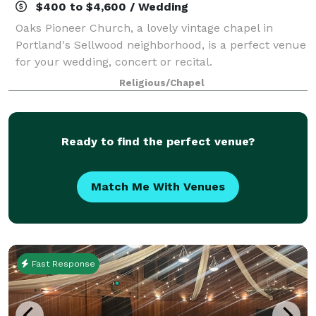
$400 to $4,600 / Wedding
Oaks Pioneer Church, a lovely vintage chapel in
Portland's Sellwood neighborhood, is a perfect venue
for your wedding, concert or recital.
Religious/Chapel
Ready to find the perfect venue?
Match Me With Venues
Fast Response