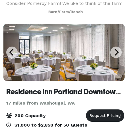
Consider Pomeroy Farm! We like to think of the farm
as a “blank canvas” for your event day-- our historic
Barn/Farm/Ranch
log house, barn, and blacksmith shop,
Residence Inn Portland Downtown/Pearl District
17 miles from Washougal, WA
200 Capacity
$1,000 to $2,850 for 50 Guests