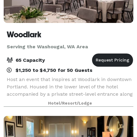
Woodlark
Serving the Washougal, WA Area
65 Capacity
$1,250 to $4,750 for 50 Guests
Host an event that inspires at Woodlark in downtown
Portland. Housed in the lower level of the hotel
accompanied by a private street-level entrance along
Park Avenue, Woodlark harbors four dynamic
Hotel/Resort/Lodge
gathering spaces offering a total of 2,160