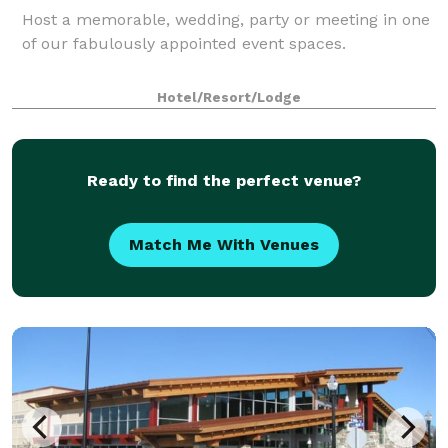
Host a memorable, wedding, party or meeting in one
of our fabulously appointed event spaces.
Hotel/Resort/Lodge
Ready to find the perfect venue?
Match Me With Venues