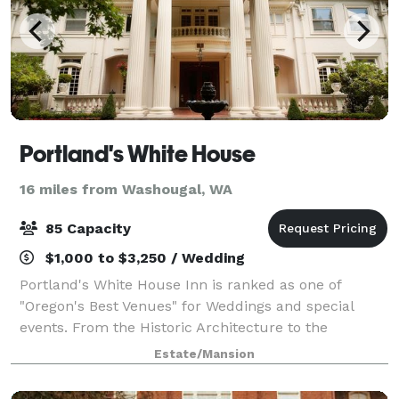
Portland's White House
16 miles from Washougal, WA
85 Capacity
$1,000 to $3,250 / Wedding
Portland's White House Inn is ranked as one of
"Oregon's Best Venues" for Weddings and special
events. From the Historic Architecture to the
amazing catering to your every need for your special
Estate/Mansion
event.