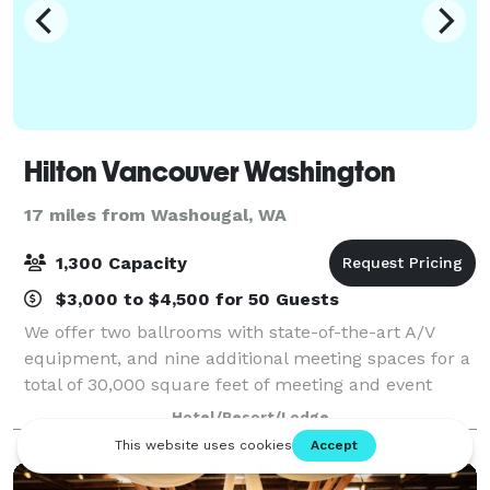
Hilton Vancouver Washington
17 miles from Washougal, WA
1,300 Capacity
$3,000 to $4,500 for 50 Guests
We offer two ballrooms with state-of-the-art A/V
equipment, and nine additional meeting spaces for a
total of 30,000 square feet of meeting and event
space. Our professional and dedicated events team
Hotel/Resort/Lodge
will consult catering and Meet with Purp