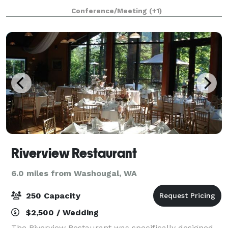
Troutdale House. Invite up to 200 of your closest
Conference/Meeting
(+1)
friends and family and create the wedd
Riverview Restaurant
6.0 miles from Washougal, WA
250 Capacity
$2,500 / Wedding
The Riverview Restaurant was specifically designed