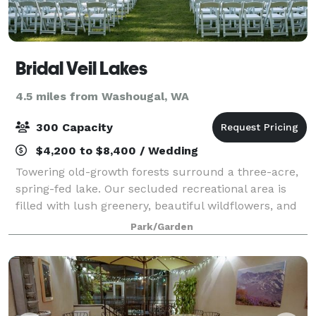
Bridal Veil Lakes
4.5 miles from Washougal, WA
300 Capacity
$4,200 to $8,400 / Wedding
Towering old-growth forests surround a three-acre,
spring-fed lake. Our secluded recreational area is
filled with lush greenery, beautiful wildflowers, and
breathtaking views of the Columbia River Gorge.
Park/Garden
Spend your special day in a relaxed