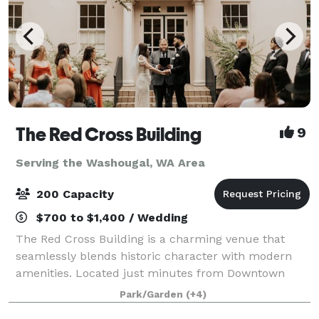
The Red Cross Building
9
Serving the Washougal, WA Area
200 Capacity
$700 to $1,400 / Wedding
The Red Cross Building is a charming venue that
seamlessly blends historic character with modern
amenities. Located just minutes from Downtown
Vancouver, it sits within the Vancouver National
Park/Garden
(+4)
Historic Reserve, offering a unique setting surr