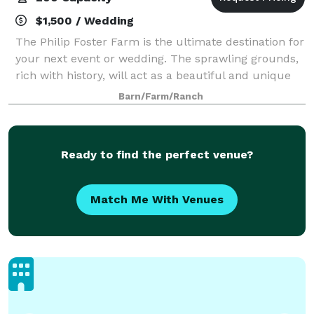
$1,500 / Wedding
The Philip Foster Farm is the ultimate destination for
your next event or wedding. The sprawling grounds,
rich with history, will act as a beautiful and unique
setting for your day. The Farm is great for a
Barn/Farm/Ranch
corporate event, anniversary party
Ready to find the perfect venue?
Match Me With Venues