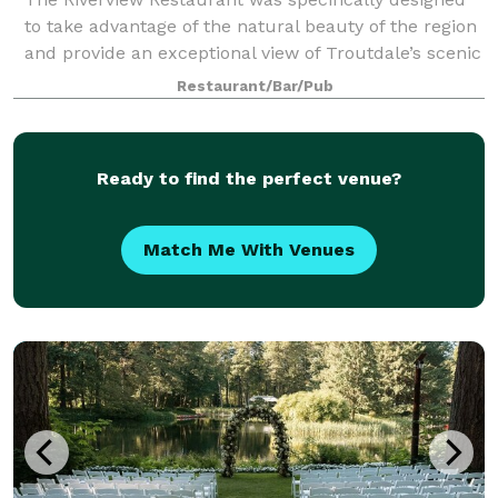
to take advantage of the natural beauty of the region
and provide an exceptional view of Troutdale’s scenic
Sandy River. Adding to its unique elements, all of the
Restaurant/Bar/Pub
milled trees that were rem
Ready to find the perfect venue?
Match Me With Venues