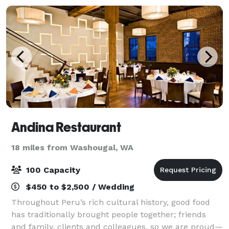
Andina Restaurant
18 miles from Washougal, WA
100 Capacity
$450 to $2,500 / Wedding
Throughout Peru’s rich cultural history, good food
has traditionally brought people together; friends
and family, clients and colleagues, so we are proud—