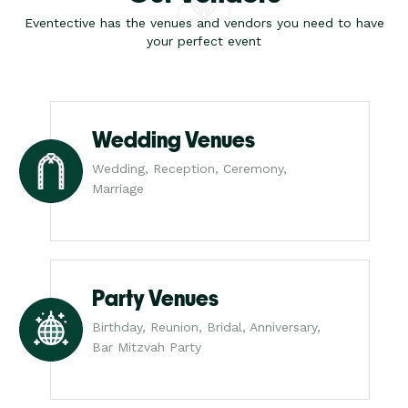
Eventective has the venues and vendors you need to have
your perfect event
Wedding Venues
Wedding, Reception, Ceremony,
Marriage
Party Venues
Birthday, Reunion, Bridal, Anniversary,
Bar Mitzvah Party