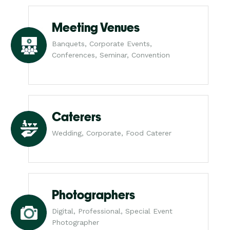
Meeting Venues
Banquets, Corporate Events,
Conferences, Seminar, Convention
Caterers
Wedding, Corporate, Food Caterer
Photographers
Digital, Professional, Special Event
Photographer