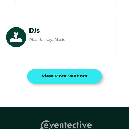
DJs
Disc Jockey, Music
View More Vendors