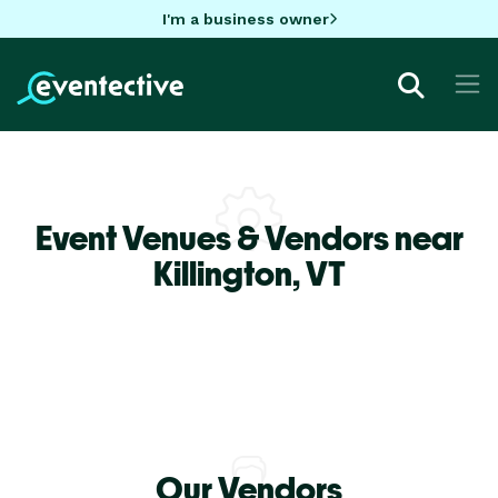
I'm a business owner
Event Venues & Vendors near
Killington,
VT
Our Vendors