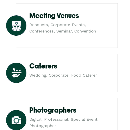
Meeting Venues
Banquets, Corporate Events,
Conferences, Seminar, Convention
Caterers
Wedding, Corporate, Food Caterer
Photographers
Digital, Professional, Special Event
Photographer