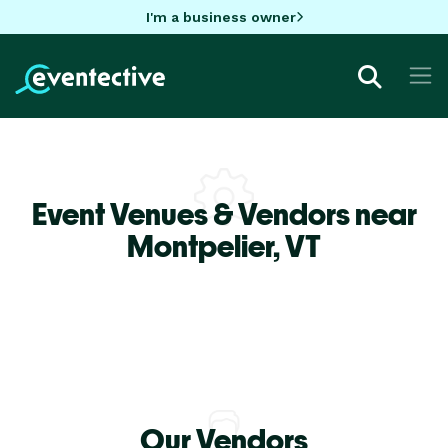
I'm a business owner
Event Venues & Vendors near
Montpelier,
VT
Our Vendors