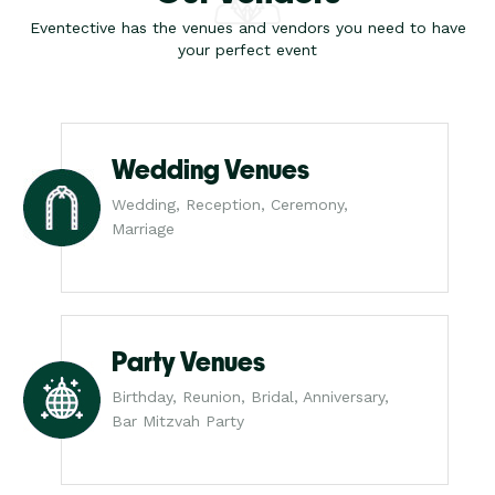
Eventective has the venues and vendors you need to have
your perfect event
Wedding Venues
Wedding, Reception, Ceremony,
Marriage
Party Venues
Birthday, Reunion, Bridal, Anniversary,
Bar Mitzvah Party