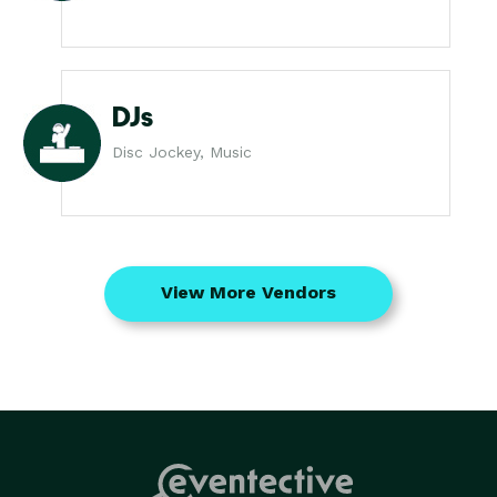
DJs
Disc Jockey, Music
View More Vendors