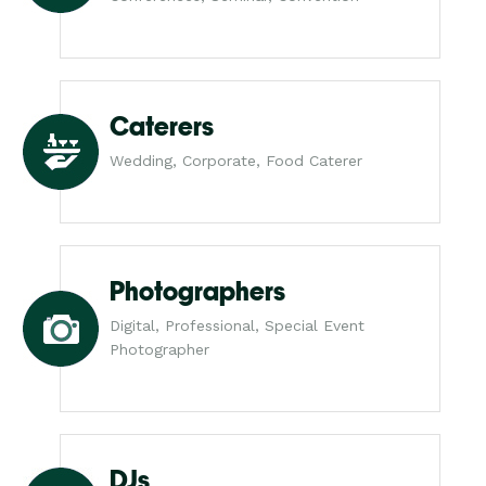
Caterers
Wedding, Corporate, Food Caterer
Photographers
Digital, Professional, Special Event
Photographer
DJs