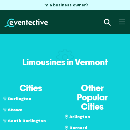
I'm a business owner
Limousines in Vermont
Cities
Other
Popular
Burlington
Cities
Stowe
Arlington
South Burlington
Barnard