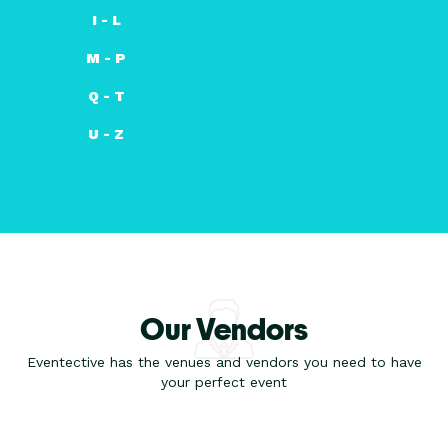
I - L
M - P
Q - T
U - Z
Our Vendors
Eventective has the venues and vendors you need to have
your perfect event