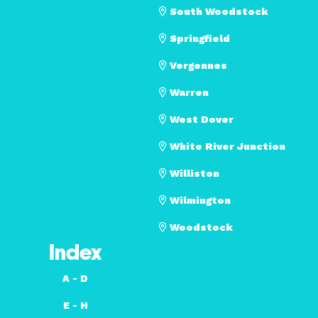
South Woodstock
Springfield
Vergennes
Warren
West Dover
White River Junction
Williston
Wilmington
Woodstock
Index
A - D
E - H