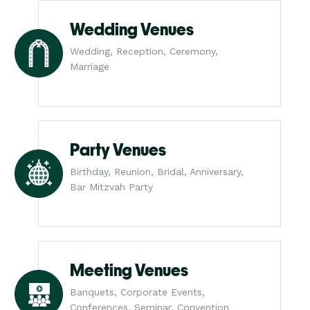
Wedding Venues
Wedding, Reception, Ceremony,
Marriage
Party Venues
Birthday, Reunion, Bridal, Anniversary,
Bar Mitzvah Party
Meeting Venues
Banquets, Corporate Events,
Conferences, Seminar, Convention