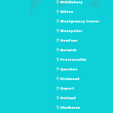
Middlebury
Milton
Montgomery Center
Montpelier
Newfane
Norwich
Proctorsville
Quechee
Richmond
Rupert
Rutland
Shelburne