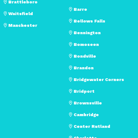
Brattleboro
Barre
Waitsfield
Bellows Falls
Manchester
Bennington
Bomoseen
Bondville
Brandon
Bridgewater Corners
Bridport
Brownsville
Cambridge
Center Rutland
Charlotte