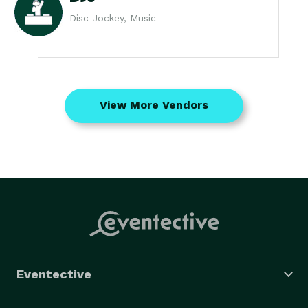
Disc Jockey, Music
View More Vendors
Eventective