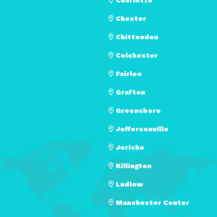
Chester
Chittenden
Colchester
Fairlee
Grafton
Greensboro
Jeffersonville
Jericho
Killington
Ludlow
Manchester Center