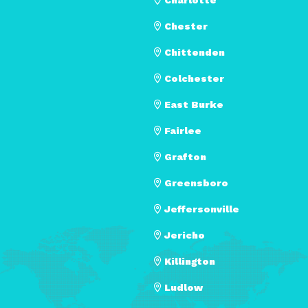
Chester
Chittenden
Colchester
East Burke
Fairlee
Grafton
Greensboro
Jeffersonville
Jericho
Killington
Ludlow