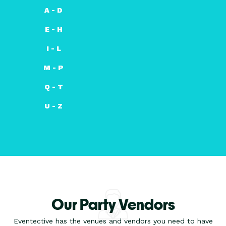
A - D
E - H
I - L
M - P
Q - T
U - Z
Our Party Vendors
Eventective has the venues and vendors you need to have