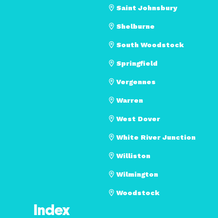
Saint Johnsbury
Shelburne
South Woodstock
Springfield
Vergennes
Warren
West Dover
White River Junction
Williston
Wilmington
Woodstock
Index