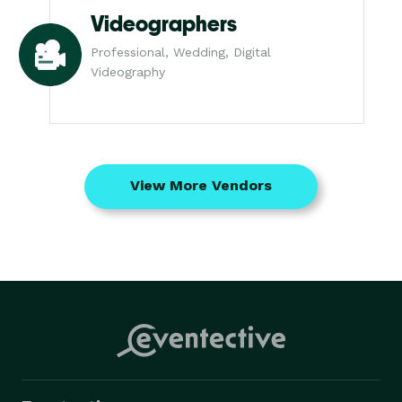
Videographers
Professional, Wedding, Digital
Videography
View More Vendors