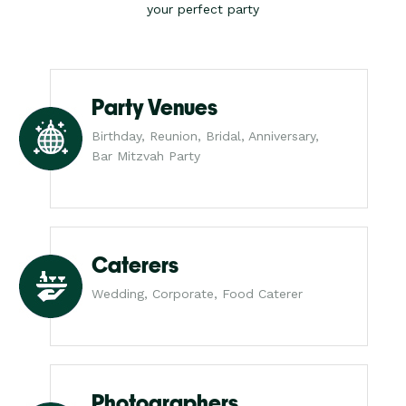
your perfect party
Party Venues
Birthday, Reunion, Bridal, Anniversary,
Bar Mitzvah Party
Caterers
Wedding, Corporate, Food Caterer
Photographers