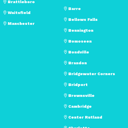
Brattleboro
Barre
Waitsfield
Bellows Falls
Manchester
Bennington
Bomoseen
Bondville
Brandon
Bridgewater Corners
Bridport
Brownsville
Cambridge
Center Rutland
Charlotte