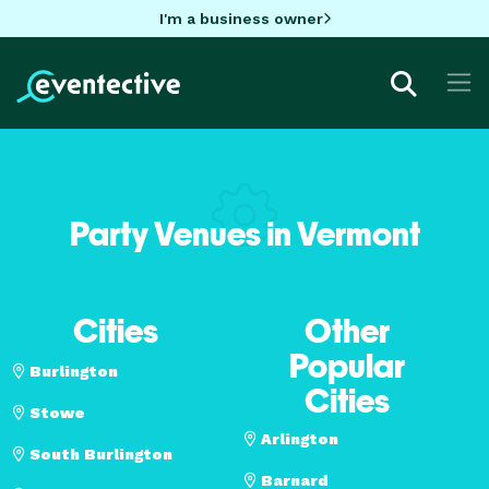
I'm a business owner
Party Venues in Vermont
Cities
Other
Popular
Burlington
Cities
Stowe
Arlington
South Burlington
Barnard