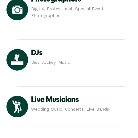
Digital, Professional, Special Event
Photographer
DJs
Disc Jockey, Music
Live Musicians
Wedding Music, Concerts, Live Bands