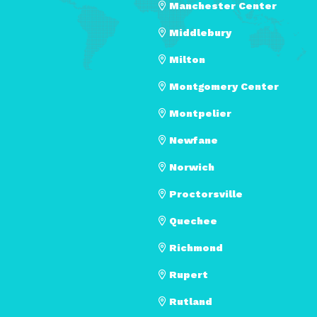
Manchester Center
Middlebury
Milton
Montgomery Center
Montpelier
Newfane
Norwich
Proctorsville
Quechee
Richmond
Rupert
Rutland