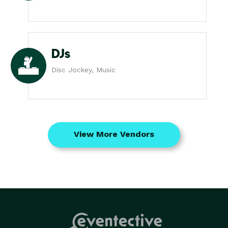
DJs
Disc Jockey, Music
View More Vendors