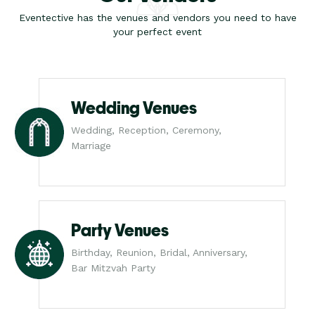
Eventective has the venues and vendors you need to have
your perfect event
Wedding Venues
Wedding, Reception, Ceremony,
Marriage
Party Venues
Birthday, Reunion, Bridal, Anniversary,
Bar Mitzvah Party