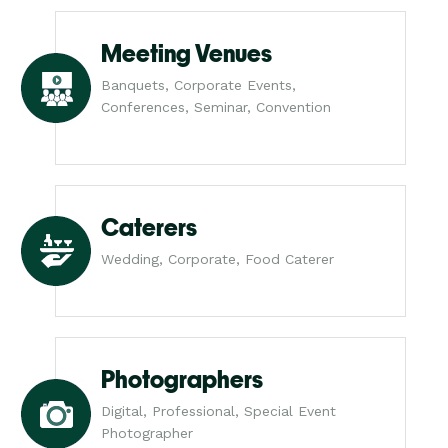
Meeting Venues
Banquets, Corporate Events,
Conferences, Seminar, Convention
Caterers
Wedding, Corporate, Food Caterer
Photographers
Digital, Professional, Special Event
Photographer