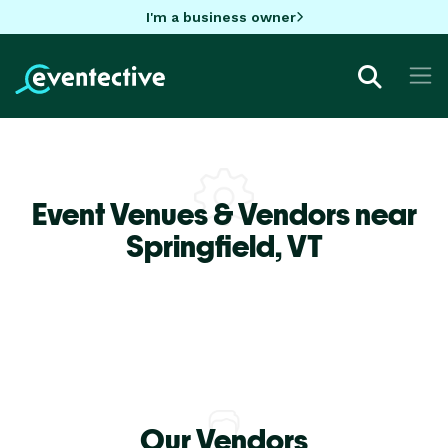
I'm a business owner
Event Venues & Vendors near
Springfield,
VT
Our Vendors