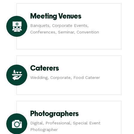
Meeting Venues
Banquets, Corporate Events,
Conferences, Seminar, Convention
Caterers
Wedding, Corporate, Food Caterer
Photographers
Digital, Professional, Special Event
Photographer