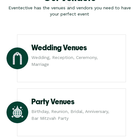
Eventective has the venues and vendors you need to have
your perfect event
Wedding Venues
Wedding, Reception, Ceremony,
Marriage
Party Venues
Birthday, Reunion, Bridal, Anniversary,
Bar Mitzvah Party