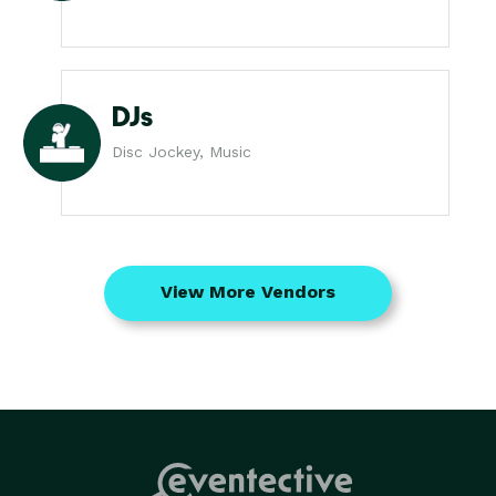
DJs
Disc Jockey, Music
View More Vendors