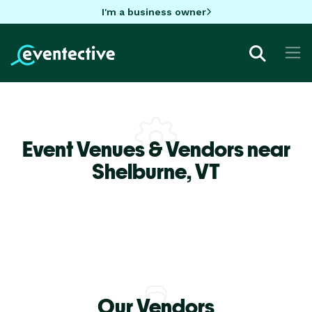
I'm a business owner
Event Venues & Vendors near
Shelburne,
VT
Our Vendors