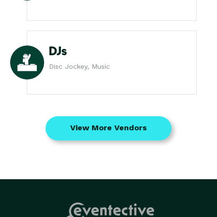
DJs
Disc Jockey, Music
View More Vendors