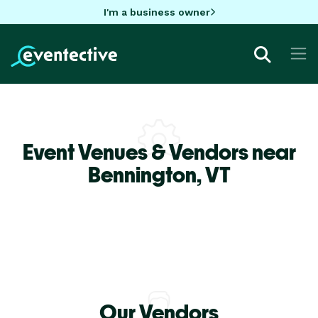
I'm a business owner
Event Venues & Vendors near
Bennington,
VT
Our Vendors