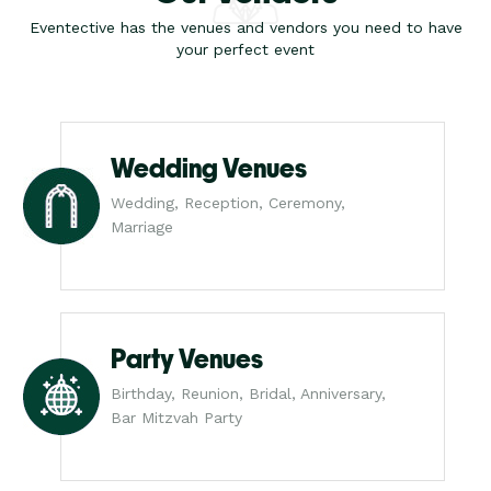
Eventective has the venues and vendors you need to have
your perfect event
Wedding Venues
Wedding, Reception, Ceremony,
Marriage
Party Venues
Birthday, Reunion, Bridal, Anniversary,
Bar Mitzvah Party