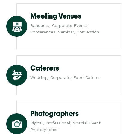
Meeting Venues
Banquets, Corporate Events,
Conferences, Seminar, Convention
Caterers
Wedding, Corporate, Food Caterer
Photographers
Digital, Professional, Special Event
Photographer