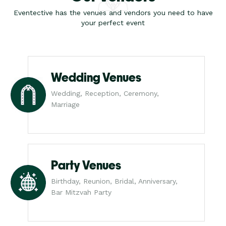
Eventective has the venues and vendors you need to have
your perfect event
Wedding Venues
Wedding, Reception, Ceremony,
Marriage
Party Venues
Birthday, Reunion, Bridal, Anniversary,
Bar Mitzvah Party