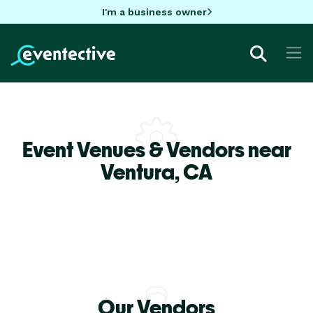
I'm a business owner
Event Venues & Vendors near
Ventura,
CA
Our Vendors