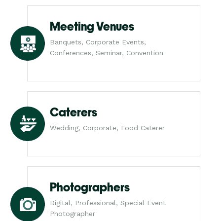
Meeting Venues
Banquets, Corporate Events,
Conferences, Seminar, Convention
Caterers
Wedding, Corporate, Food Caterer
Photographers
Digital, Professional, Special Event
Photographer