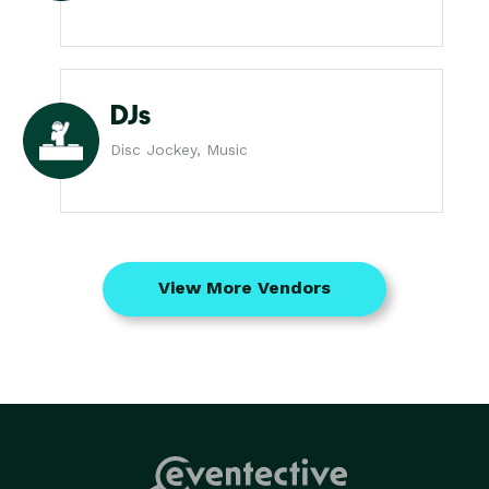
DJs
Disc Jockey, Music
View More Vendors