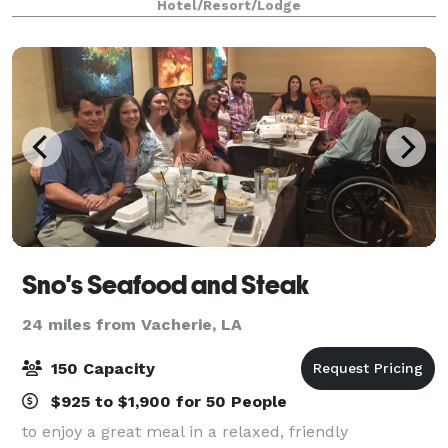
Hotel/Resort/Lodge
successful meetings.
Sno's Seafood and Steak
24 miles from Vacherie, LA
150 Capacity
$925 to $1,900 for 50 People
to enjoy a great meal in a relaxed, friendly