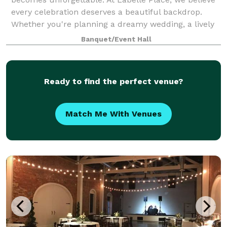
every celebration deserves a beautiful backdrop.
Whether you're planning a dreamy wedding, a lively
birthday bash, a corporate gathering, or an
Banquet/Event Hall
Ready to find the perfect venue?
Match Me With Venues