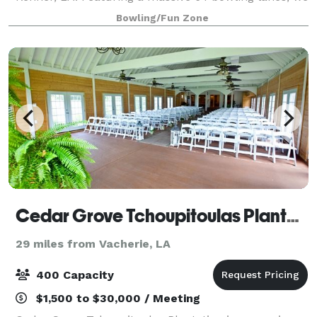
offer the best bowling experience for guests of all
Bowling/Fun Zone
ages and skill levels.
Cedar Grove Tchoupitoulas Plantation
29 miles from Vacherie, LA
400 Capacity
$1,500 to $30,000 / Meeting