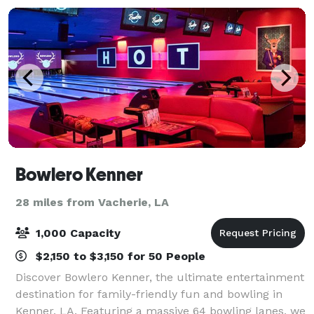
Bowlero Kenner
28 miles from Vacherie, LA
1,000 Capacity
$2,150 to $3,150 for 50 People
Discover Bowlero Kenner, the ultimate entertainment
destination for family-friendly fun and bowling in
Kenner, LA. Featuring a massive 64 bowling lanes, we