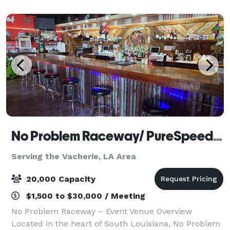
No Problem Raceway/ PureSpeed Racing Experience
Serving the Vacherie, LA Area
20,000 Capacity
$1,500 to $30,000 / Meeting
No Problem Raceway – Event Venue Overview
Located in the heart of South Louisiana, No Problem