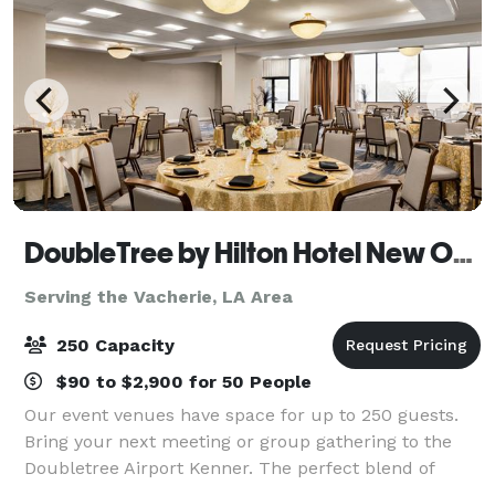
DoubleTree by Hilton Hotel New Orleans Airport
Serving the Vacherie, LA Area
250 Capacity
$90 to $2,900 for 50 People
Our event venues have space for up to 250 guests.
Bring your next meeting or group gathering to the
Doubletree Airport Kenner. The perfect blend of
professional space and warm hospitality for your