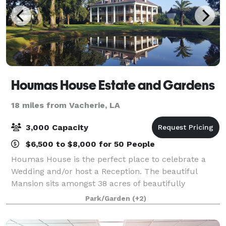
Houmas House Estate and Gardens
18 miles from Vacherie, LA
3,000 Capacity
$6,500 to $8,000 for 50 People
Houmas House is the perfect place to celebrate a
Wedding and/or host a Reception. The beautiful
Mansion sits amongst 38 acres of beautifully
manicured lawns, lush gardens, ponds, fountains
Park/Garden
(+2)
and statuary. Many brides choose to be wed under