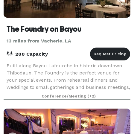
The Foundry on Bayou
13 miles from Vacherie, LA
200 Capacity
Built along Bayou Lafourche in historic downtown
Thibodaux, The Foundry is the perfect venue for
your special events. From rehearsal dinners and
weddings to small gatherings and business meetings,
our premier venue and staff can accommodate
Conference/Meeting
(+2)