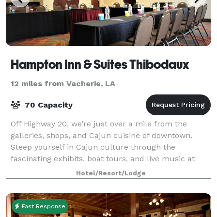
Hampton Inn & Suites Thibodaux
12 miles from Vacherie, LA
70 Capacity
Off Highway 20, we’re just over a mile from the
galleries, shops, and Cajun cuisine of downtown.
Steep yourself in Cajun culture through the
fascinating exhibits, boat tours, and live music at
Wetlands Acadian Cultural Center, less than 10
Hotel/Resort/Lodge
Fast Response