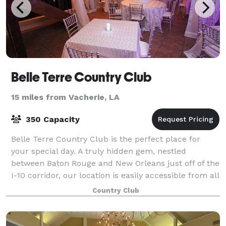
Belle Terre Country Club
15 miles from Vacherie, LA
350 Capacity
Belle Terre Country Club is the perfect place for
your special day. A truly hidden gem, nestled
between Baton Rouge and New Orleans just off of the
I-10 corridor, our location is easily accessible from all
vantage points. Belle Terre meanin
Country Club