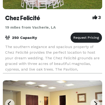
Chez Felicité
3
19 miles from Vacherie, LA
250 Capacity
The southern elegance and spacious property of
Chez Felicité provides the perfect location to host
your dream wedding. The Chez Felicité grounds are
graced with three acres of beautiful magnolias,
cypress, and live oak trees. The Pavilion,