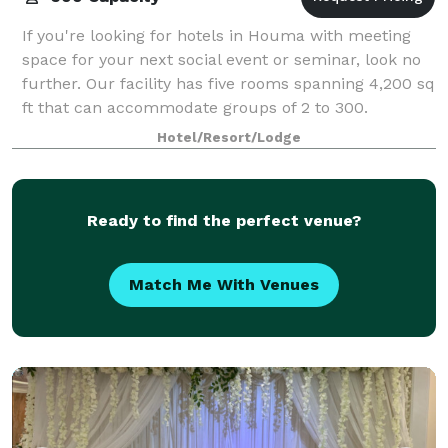
If you're looking for hotels in Houma with meeting
space for your next social event or seminar, look no
further. Our facility has five rooms spanning 4,200 sq
ft that can accommodate groups of 2 to 300.
Hotel/Resort/Lodge
Ready to find the perfect venue?
Match Me With Venues