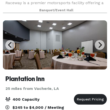
Raceway is a premier motorsports facility offering a
unique, high-energy setting for events of all kinds.
Banquet/Event Hall
Known for its professional drag racing
Plantation Inn
25 miles from Vacherie, LA
400 Capacity
$245 to $4,000 / Meeting