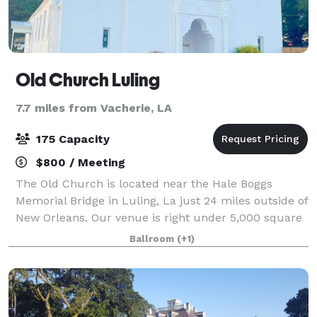
Old Church Luling
7.7 miles from Vacherie, LA
175 Capacity
$800 / Meeting
The Old Church is located near the Hale Boggs
Memorial Bridge in Luling, La just 24 miles outside of
New Orleans. Our venue is right under 5,000 square
feet that features bride and groom suites as well as
Ballroom
(+1)
a 2,500 square foot event room. You