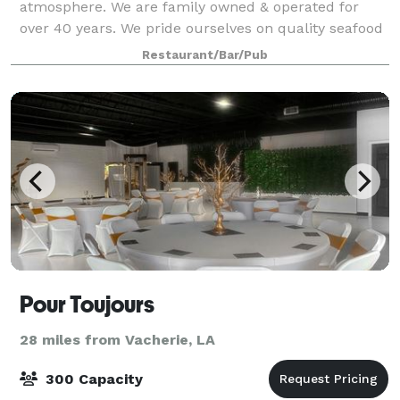
atmosphere. We are family owned & operated for
over 40 years. We pride ourselves on quality seafood
and steaks and always friendly service. Our menu
Restaurant/Bar/Pub
features a variety of mouth-watering delights
Pour Toujours
28 miles from Vacherie, LA
300 Capacity