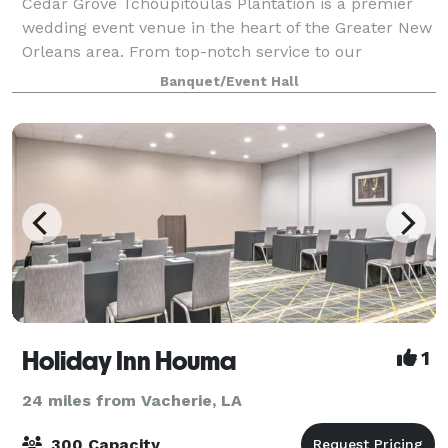
Cedar Grove Tchoupitoulas Plantation is a premier
wedding event venue in the heart of the Greater New
Orleans area. From top-notch service to our
exquisite New Orleans menu, Cedar Grove provides
Banquet/Event Hall
an all-inclusive experience for every couple.
Holiday Inn Houma
1
24 miles from Vacherie, LA
300 Capacity