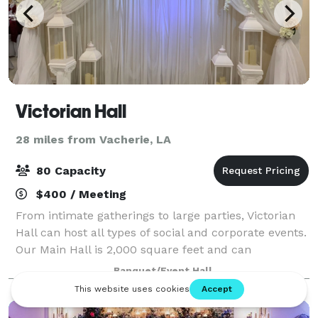
Victorian Hall
28 miles from Vacherie, LA
80 Capacity
$400 / Meeting
From intimate gatherings to large parties, Victorian
Hall can host all types of social and corporate events.
Our Main Hall is 2,000 square feet and can
accommodate up to 80 guests. Our Basic Hall is
Banquet/Event Hall
1,500 square feet and can accommodate up