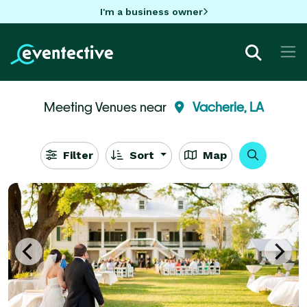
I'm a business owner
Meeting Venues near
Vacherie, LA
Filter
Sort
Map