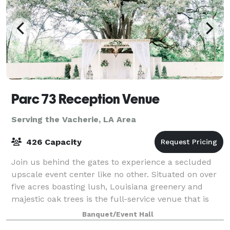
Parc 73 Reception Venue
Serving the Vacherie, LA Area
426 Capacity
Join us behind the gates to experience a secluded
upscale event center like no other. Situated on over
five acres boasting lush, Louisiana greenery and
majestic oak trees is the full-service venue that is
Parc 73. We have effortlessly combi
Banquet/Event Hall