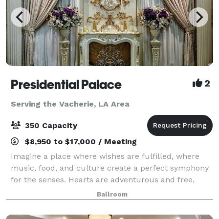
Presidential Palace
2
Serving the Vacherie, LA Area
350 Capacity
$8,950 to $17,000 / Meeting
Imagine a place where wishes are fulfilled, where
music, food, and culture create a perfect symphony
for the senses. Hearts are adventurous and free,
cares are forgotten, and friends are aplenty. A place
Ballroom
where luxurious accommodations surpa