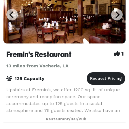
Fremin's Restaurant
1
13 miles from Vacherie, LA
125 Capacity
Upstairs at Fremin’s, we offer 1200 sq. ft. of unique
ceremony and reception space. Our space
accommodates up to 125 guests in a social
atmosphere and 75 guests seated. We also have an
additional 800 sq. ft. of balcony space with seating fo
Restaurant/Bar/Pub