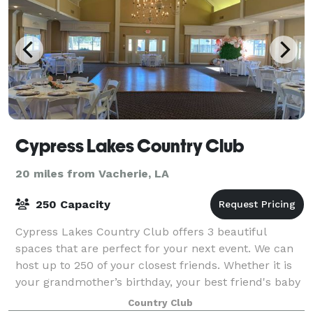
Cypress Lakes Country Club
20 miles from Vacherie, LA
250 Capacity
Cypress Lakes Country Club offers 3 beautiful
spaces that are perfect for your next event. We can
host up to 250 of your closest friends. Whether it is
your grandmother’s birthday, your best friend's baby
shower, or your daughter’s wedding
Country Club