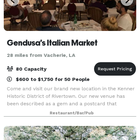
Gendusa's Italian Market
28 miles from Vacherie, LA
80 Capacity
$600 to $1,750 for 50 People
Come and visit our brand new location in the Kenner
Historic District of Rivertown. Our new venue has
been described as a gem and a postcard that
bringing new life. We also provide on and offsite
Restaurant/Bar/Pub
catering. Nobody can beat our prices and w