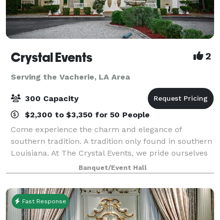
Crystal Events
2
Serving the Vacherie, LA Area
300 Capacity
$2,300 to $3,350 for 50 People
Come experience the charm and elegance of
southern tradition. A tradition only found in southern
Louisiana. At The Crystal Events, we pride ourselves
on service. Let our professionally trained staff
Banquet/Event Hall
members cater to your every need. Crysta
Fast Response