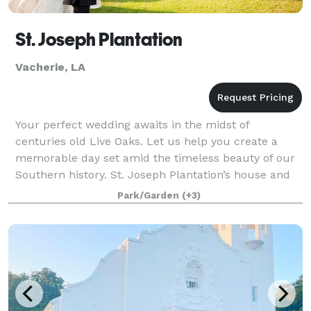
St. Joseph Plantation
Vacherie, LA
Your perfect wedding awaits in the midst of
centuries old Live Oaks. Let us help you create a
memorable day set amid the timeless beauty of our
Southern history. St. Joseph Plantation’s house and
grounds lends itself to your idyllic vision.
Park/Garden
(+3)