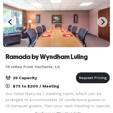
Ramada by Wyndham Luling
19 miles from Vacherie, LA
25 Capacity
$75 to $200 / Meeting
Our hotel features 1 meeting room, which can be
arranged to accommodate 25 conference guests or
25 banquet guests. Plan your next meeting or special
event with us. We also arrange great rates for groups