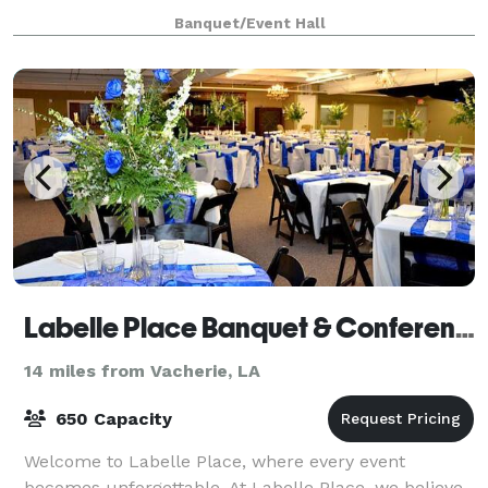
we specialize in hosting a variety of event
Banquet/Event Hall
Labelle Place Banquet & Conference Center
14 miles from Vacherie, LA
650 Capacity
Welcome to Labelle Place, where every event
becomes unforgettable. At Labelle Place, we believe