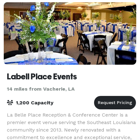
Labell Place Events
14 miles from Vacherie, LA
1,200 Capacity
La Belle Place Reception & Conference Center is a
premier event venue serving the Southeast Louisiana
community since 2013. Newly renovated with a
commitment to excellence and exceptional service,