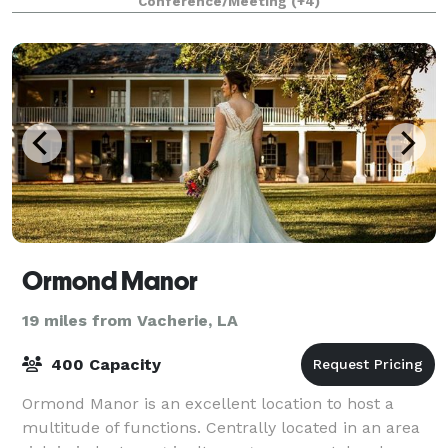
Conference/Meeting
(+4)
— large or small.
Ormond Manor
19 miles from Vacherie, LA
400 Capacity
Ormond Manor is an excellent location to host a
multitude of functions. Centrally located in an area