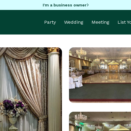
I'm a business owner
Party
Wedding
Meeting
List 