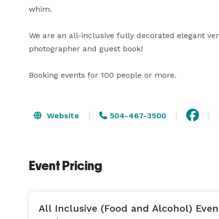
whim.

We are an all-inclusive fully decorated elegant v
photographer and guest book! 

Booking events for 100 people or more. 
Website
504-467-3500
Event Pricing
All Inclusive (Food and Alcohol) Even