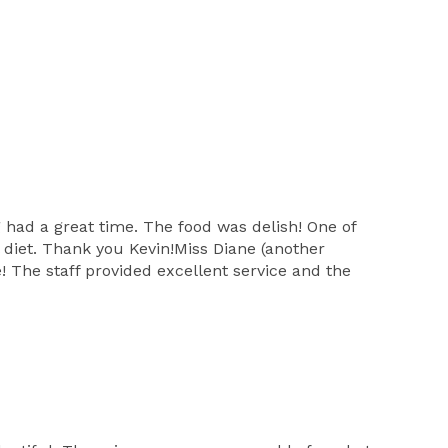
had a great time. The food was delish! One of
l diet. Thank you Kevin!Miss Diane (another
 The staff provided excellent service and the