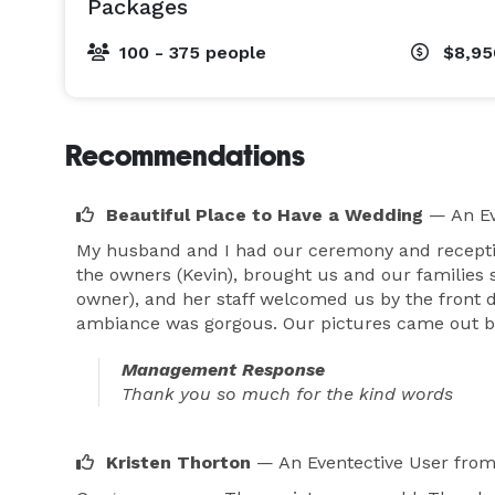
Packages
100 - 375 people
$8,95
Recommendations
Beautiful Place to Have a Wedding
— An Ev
My husband and I had our ceremony and reception
the owners (Kevin), brought us and our families s
owner), and her staff welcomed us by the front d
ambiance was gorgous. Our pictures came out bea
Management Response
Thank you so much for the kind words
Kristen Thorton
— An Eventective User
from