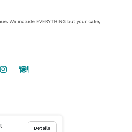
enue. We include EVERYTHING but your cake, 
t
Details