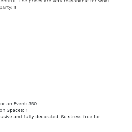
entiful. The prices are very reasonable for what
rty!!!!
or an Event: 350
on Spaces: 1
lusive and fully decorated. So stress free for