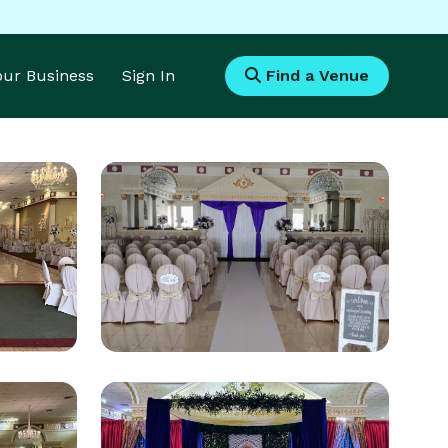
Your Business
Sign In
Find a Venue