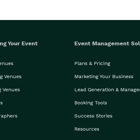
ng Your Event
Event Management Sol
Venues
Plans & Pricing
g Venues
Marketing Your Business
g Venues
Lead Generation & Manag
rs
Booking Tools
raphers
Success Stories
Resources