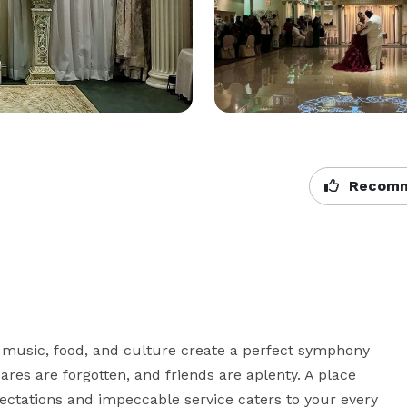
Recomm
 music, food, and culture create a perfect symphony 
res are forgotten, and friends are aplenty. A place 
tations and impeccable service caters to your every 