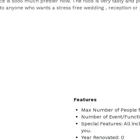
e is sooo much prettier now. The food is very tasty and pl
o anyone who wants a stress free wedding , reception or pa
Features
Max Number of People f
Number of Event/Functi
Special Features: All inc
you.
Year Renovated: 0