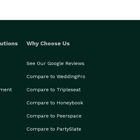
utions
Why Choose Us
See Our Google Reviews
Compare to WeddingPro
ement
Compare to Tripleseat
Compare to Honeybook
Compare to Peerspace
Compare to PartySlate