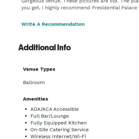
Gorgeous venue. These pictures are old. The plac
you get. I highly recommend Presidential Palace t
Write A Recommendation
Additional Info
Venue Types
Ballroom
Amenities
ADA/ACA Accessible
Full Bar/Lounge
Fully Equipped Kitchen
On-Site Catering Service
Wireless Internet/Wi-Fi