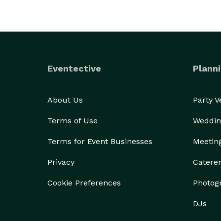
Eventective
Planni
About Us
Party 
Terms of Use
Weddin
Terms for Event Businesses
Meetin
Privacy
Catere
Cookie Preferences
Photog
DJs