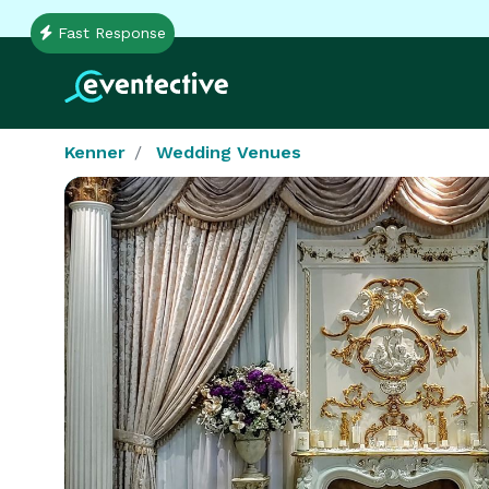
Fast Response
Kenner
Wedding Venues