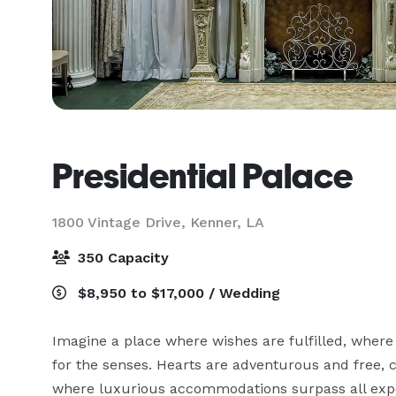
Presidential Palace
1800 Vintage Drive,
Kenner, LA
350 Capacity
$8,950 to $17,000 / Wedding
Imagine a place where wishes are fulfilled, where
for the senses. Hearts are adventurous and free, ca
where luxurious accommodations surpass all expec