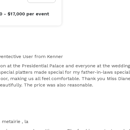
0 - $17,000
per event
entective User
from Kenner
 at the Presidential Palace and everyone at the wedding 
pecial platters made special for my father-in-laws specia
oor, making us all feel comfortable. Thank you Miss Diane!
utifully. The price was also reasonable.
 metairie , la