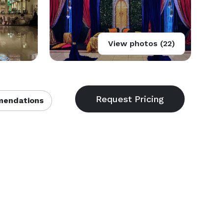
View photos (22)
endations